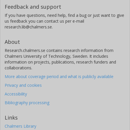
Feedback and support
If you have questions, need help, find a bug or just want to give
us feedback you can contact us per e-mail
research.lib@chalmers.se.
About
Research.chalmers.se contains research information from
Chalmers University of Technology, Sweden. It includes
information on projects, publications, research funders and
collaborations.
More about coverage period and what is publicly available
Privacy and cookies
Accessibility
Bibliography processing
Links
Chalmers Library