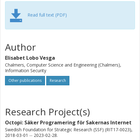
data analyses. In order to make tighter accuracy
estimations, this component leverages taint analysis for
automatically inferring statistical independence of the
Read full text (PDF)
different noise quantities added for guaranteeing privacy.
We evaluate our approach by implementing several
classical queries from the literature and showing how data
analysts can figure out the best manner to calibrate
Author
privacy to meet the accuracy requirements.
Elisabet Lobo Vesga
Chalmers, Computer Science and Engineering (Chalmers),
Information Security
Other publications
Research
Research Project(s)
Octopi: Säker Programering för Sakernas Internet
Swedish Foundation for Strategic Research (SSF) (RIT17-0023),
2018-03-01 -- 2023-02-28.