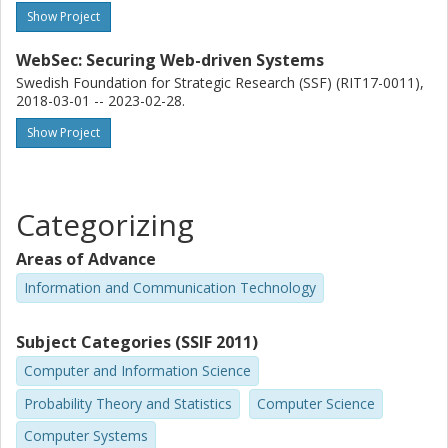
Show Project
WebSec: Securing Web-driven Systems
Swedish Foundation for Strategic Research (SSF) (RIT17-0011),
2018-03-01 -- 2023-02-28.
Show Project
Categorizing
Areas of Advance
Information and Communication Technology
Subject Categories (SSIF 2011)
Computer and Information Science
Probability Theory and Statistics
Computer Science
Computer Systems