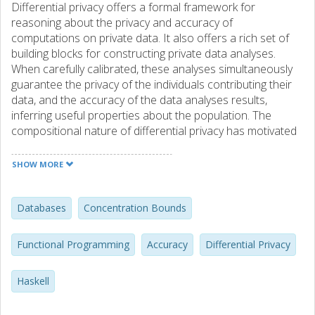
Differential privacy offers a formal framework for
reasoning about the privacy and accuracy of
computations on private data. It also offers a rich set of
building blocks for constructing private data analyses.
When carefully calibrated, these analyses simultaneously
guarantee the privacy of the individuals contributing their
data, and the accuracy of the data analyses results,
inferring useful properties about the population. The
compositional nature of differential privacy has motivated
the design and implementation of several programming
languages aimed at helping a data analyst in programming
SHOW MORE
differentially private analyses. However, most of the
programming languages for differential privacy proposed
so far provide support for reasoning about privacy but not
Databases
Concentration Bounds
for reasoning about the accuracy of data analyses. To
overcome this limitation, in this work we present DPella, a
Functional Programming
Accuracy
Differential Privacy
programming framework providing data analysts with
support for reasoning about privacy, accuracy, and trade-
Haskell
offs. The distinguishing feature of DPella is a novel
component that statically tracks the accuracy of different