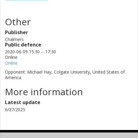
Other
Publisher
Chalmers
Public defence
2020-06-09 15:30 -- 17:30
Online
Online
Opponent: Michael Hay, Colgate University, United States of
America
More information
Latest update
6/27/2025