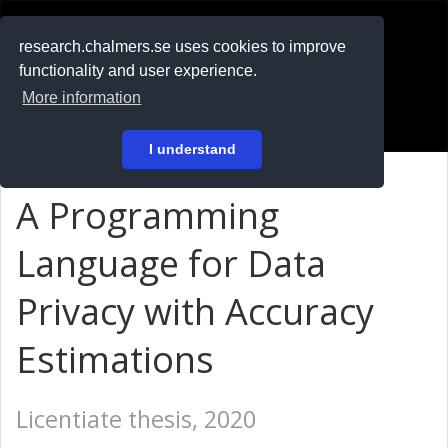
RESEARCH
.chalmers.se
research.chalmers.se uses cookies to improve
functionality and user experience.
På svenska
More information
Login
I understand
A Programming
Language for Data
Privacy with Accuracy
Estimations
Licentiate thesis, 2020