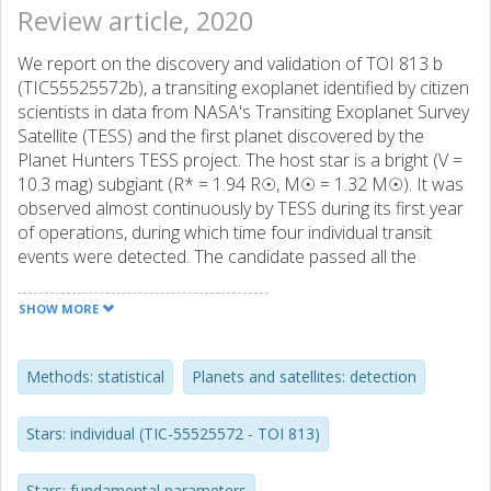
Review article, 2020
We report on the discovery and validation of TOI 813 b
(TIC55525572b), a transiting exoplanet identified by citizen
scientists in data from NASA's Transiting Exoplanet Survey
Satellite (TESS) and the first planet discovered by the
Planet Hunters TESS project. The host star is a bright (V =
10.3 mag) subgiant (R* = 1.94 R☉, M☉ = 1.32 M☉). It was
observed almost continuously by TESS during its first year
of operations, during which time four individual transit
events were detected. The candidate passed all the
standard light curve-based vetting checks, and ground-
based follow-up spectroscopy and speckle imaging
SHOW MORE
enabled us to place an upper limit of 2 MJup (99 per cent
confidence) on the mass of the companion, and to
statistically validate its planetary nature. Detailed modelling
Methods: statistical
Planets and satellites: detection
of the transits yields a period of 83.8911+0.0027-0.0031 d,
a planet radius of 6.71 ± 0.38 R⊕ and a semimajor axis of
Stars: individual (TIC-55525572 - TOI 813)
0.423+0031-0.037 AU. The planet's orbital period
combined with the evolved nature of the host star places
Stars: fundamental parameters