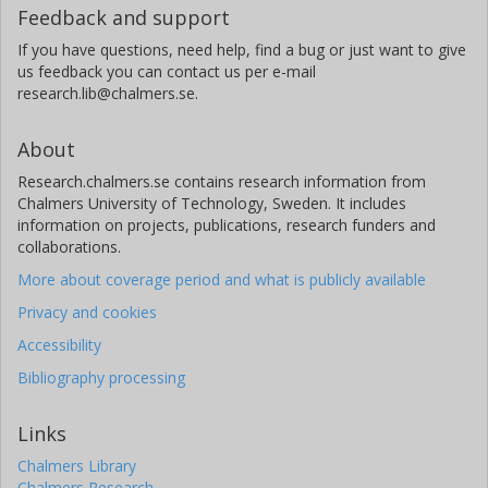
Feedback and support
J. Gilbert
If you have questions, need help, find a bug or just want to give
Australian National University
us feedback you can contact us per e-mail
research.lib@chalmers.se.
N. Guerrero
Massachusetts Institute of Technology (MIT)
About
Jon M. Jenkins
Research.chalmers.se contains research information from
National Aeronautics and Space Administration (NASA)
Chalmers University of Technology, Sweden. It includes
information on projects, publications, research funders and
collaborations.
K. Jones
University of Oxford
More about coverage period and what is publicly available
Privacy and cookies
M. H. Kristiansen
Accessibility
Technical University of Denmark (DTU)
Bibliography processing
A. Vanderburg
University of Texas
Links
Chalmers Library
N. Law
Chalmers Research