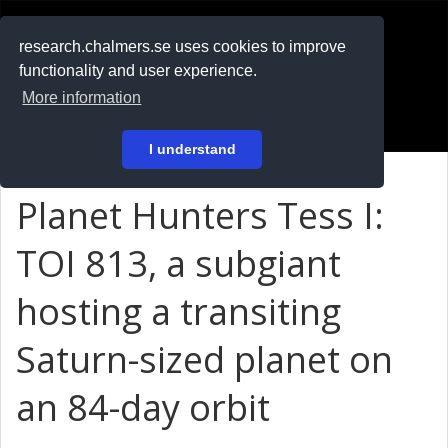
RESEARCH
.chalmers.se
research.chalmers.se uses cookies to improve
functionality and user experience.
På svenska
More information
Login
I understand
Planet Hunters Tess I:
TOI 813, a subgiant
hosting a transiting
Saturn-sized planet on
an 84-day orbit