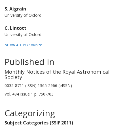
S. Aigrain
University of Oxford
C. Lintott
University of Oxford
SHOW ALL PERSONS
G. Miller
University of Oxford
Published in
N. Zicher
Monthly Notices of the Royal Astronomical
University of Oxford
Society
T. S. Boyajian
0035-8711 (ISSN) 1365-2966 (eISSN)
Louisiana State University
Vol. 494
Issue
1
p.
750-763
C. Briceño
Categorizing
Cerro Tololo Inter American Observatory
Subject Categories (SSIF 2011)
E. Bryant