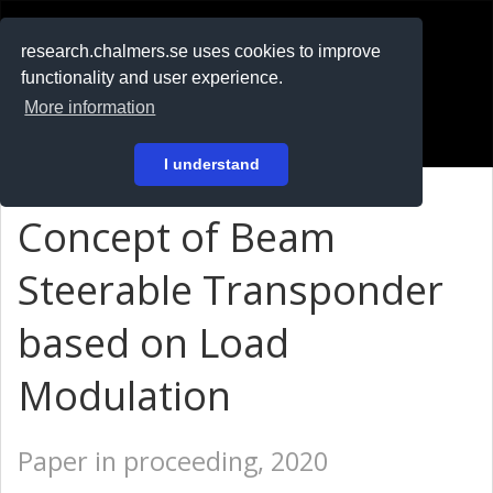
RESEARCH
.chalmers.se
research.chalmers.se uses cookies to improve
functionality and user experience.
På svenska
More information
Login
I understand
Concept of Beam
Steerable Transponder
based on Load
Modulation
Paper in proceeding, 2020