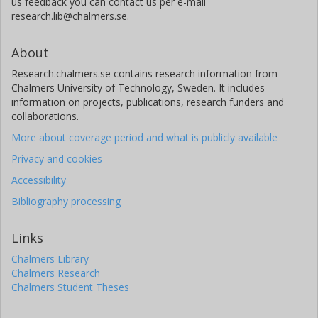
us feedback you can contact us per e-mail
research.lib@chalmers.se.
About
Research.chalmers.se contains research information from
Chalmers University of Technology, Sweden. It includes
information on projects, publications, research funders and
collaborations.
More about coverage period and what is publicly available
Privacy and cookies
Accessibility
Bibliography processing
Links
Chalmers Library
Chalmers Research
Chalmers Student Theses