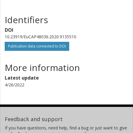
Identifiers
DOI
10.23919/EuCAP48036.2020.9135510
Publication data connected to DOI
More information
Latest update
4/26/2022
Feedback and support
If you have questions, need help, find a bug or just want to give