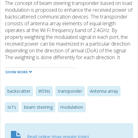
The concept of beam steering transponder based on load
modulation is proposed to enhance the received power of
backscattered communication devices. The transponder
consists of antenna array elements of equal length
operates at the Wi-Fi frequency band of 2.4GHz. By
properly weighting the modulated signal in each port, the
received power can be maximized in a particular direction
depending on the direction of arrival (DoA) of the signal.
The weighting is done differently for each direction. It
provides up to approximately 11dB improvement in
received power with weighting compared to backscatter
SHOW MORE
communication with a single antenna transponder. The
concept is studied theoretically and by simulations.
backscatter
WSNs
transponder
Antenna array
IoTs
beam steering
modulation
Read online (may require login)