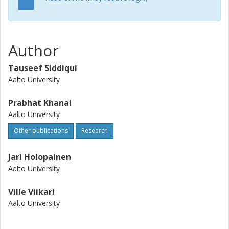
Author
Tauseef Siddiqui
Aalto University
Prabhat Khanal
Aalto University
Other publications
Research
Jari Holopainen
Aalto University
Ville Viikari
Aalto University