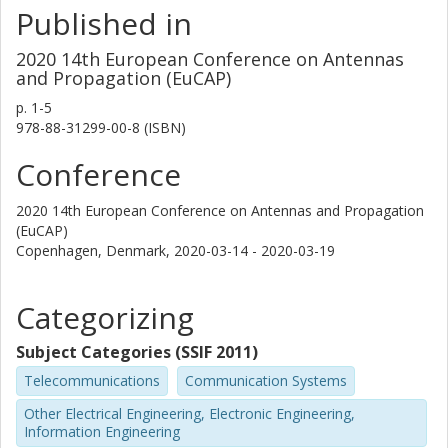
Published in
2020 14th European Conference on Antennas
and Propagation (EuCAP)
p.
1-5
978-88-31299-00-8 (ISBN)
Conference
2020 14th European Conference on Antennas and Propagation
(EuCAP)
Copenhagen, Denmark,
2020-03-14 - 2020-03-19
Categorizing
Subject Categories (SSIF 2011)
Telecommunications
Communication Systems
Other Electrical Engineering, Electronic Engineering,
Information Engineering