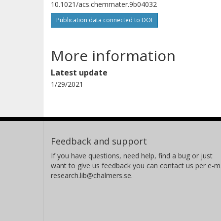
10.1021/acs.chemmater.9b04032
Publication data connected to DOI
More information
Latest update
1/29/2021
Feedback and support
If you have questions, need help, find a bug or just
want to give us feedback you can contact us per e-ma
research.lib@chalmers.se.