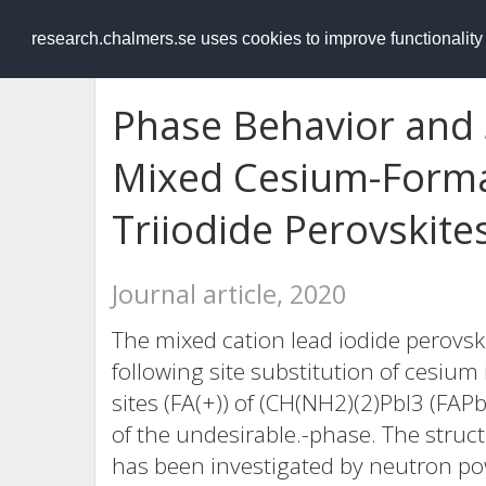
RESEARCH
.chalmers.se
research.chalmers.se uses cookies to improve functionalit
Phase Behavior and S
Mixed Cesium-Form
Triiodide Perovskite
Journal article, 2020
The mixed cation lead iodide perovsk
following site substitution of cesiu
sites (FA(+)) of (CH(NH2)(2)PbI3 (FAP
of the undesirable.-phase. The struct
has been investigated by neutron po