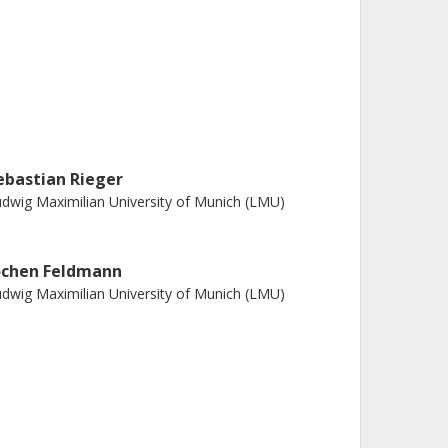
ebastian Rieger
dwig Maximilian University of Munich (LMU)
ochen Feldmann
dwig Maximilian University of Munich (LMU)