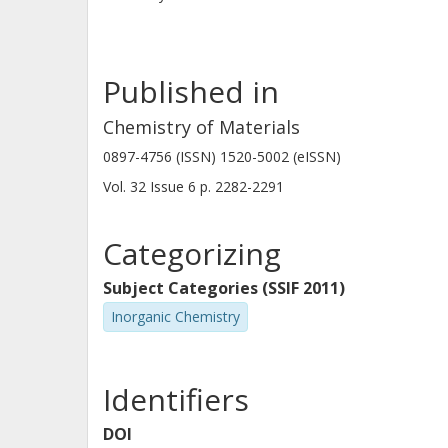
Published in
Chemistry of Materials
0897-4756 (ISSN) 1520-5002 (eISSN)
Vol. 32
Issue
6
p.
2282-2291
Categorizing
Subject Categories (SSIF 2011)
Inorganic Chemistry
Identifiers
DOI