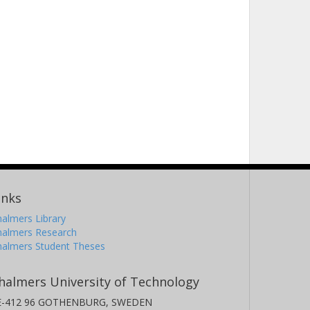
inks
almers Library
halmers Research
halmers Student Theses
halmers University of Technology
E-412 96 GOTHENBURG, SWEDEN