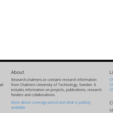
About
L
Research.chalmers.se contains research information
Ch
il
from Chalmers University of Technology, Sweden. It
C
includes information on projects, publications, research
C
funders and collaborations.
C
More about coverage period and what is publicly
available
S