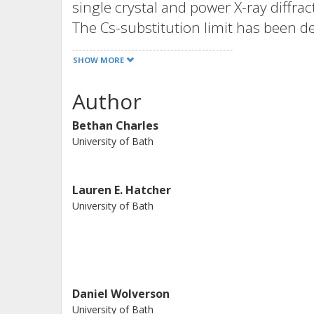
single crystal and power X-ray diffr
The Cs-substitution limit has been d
cubic alpha-phase, Cs(0.1)FA(0.9)PbI(
SHOW MORE
stable at 300 K. On cooling the cubic
cubic to tetragonal transition is obse
Author
temperature NPD indicating the pres
Bethan Charles
adopting the space group P4/mbm b
University of Bath
phase or twinned tetragonal phase i
for further transition to a disordere
seen in phase pure alpha-FAPbI(3) (1
Lauren E. Hatcher
University of Bath
importance of understanding the effec
property relationships in perovskite 
Daniel Wolverson
University of Bath