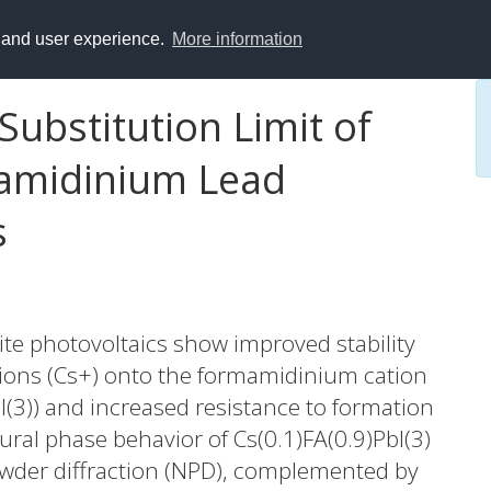
y and user experience.
More information
ubstitution Limit of
amidinium Lead
s
ite photovoltaics show improved stability
m ions (Cs+) onto the formamidinium cation
bI(3)) and increased resistance to formation
ural phase behavior of Cs(0.1)FA(0.9)PbI(3)
wder diffraction (NPD), complemented by