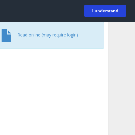
På svenska
Login
I understand
Read online (may require login)