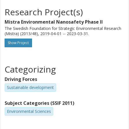
Further studies are needed to confirm or falsify this rule of
Research Project(s)
thumb for different ENPs, environmental conditions
Mistra Environmental Nanosafety Phase II
and metrics.
The Swedish Foundation for Strategic Environmental Research
(Mistra) (2013/48), 2019-04-01 -- 2023-03-31.
Show Project
Categorizing
Driving Forces
Sustainable development
Subject Categories (SSIF 2011)
Environmental Sciences