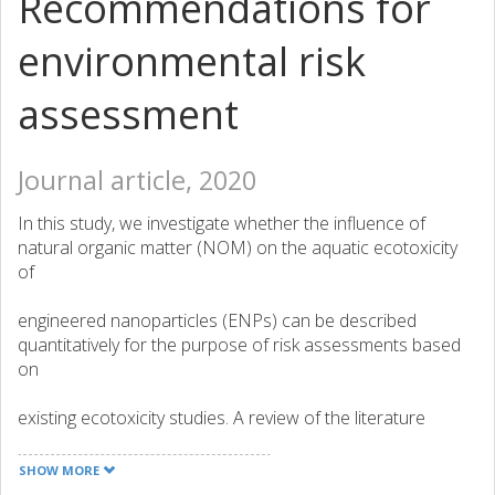
Recommendations for
environmental risk
assessment
Journal article, 2020
In this study, we investigate whether the influence of
natural organic matter (NOM) on the aquatic ecotoxicity
of
engineered nanoparticles (ENPs) can be described
quantitatively for the purpose of risk assessments based
on
existing ecotoxicity studies. A review of the literature
studying the aquatic ecotoxicity of ENPs in the presence
of
SHOW MORE