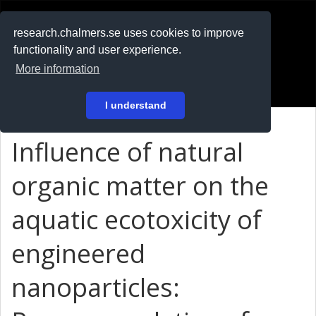
RESEARCH
.chalmers.se
research.chalmers.se uses cookies to improve
functionality and user experience.
På svenska
More information
Login
I understand
Influence of natural
organic matter on the
aquatic ecotoxicity of
engineered
nanoparticles: