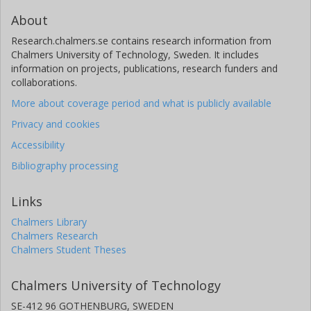
About
Research.chalmers.se contains research information from
Chalmers University of Technology, Sweden. It includes
information on projects, publications, research funders and
collaborations.
More about coverage period and what is publicly available
Privacy and cookies
Accessibility
Bibliography processing
Links
Chalmers Library
Chalmers Research
Chalmers Student Theses
Chalmers University of Technology
SE-412 96 GOTHENBURG, SWEDEN