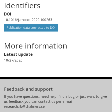
Identifiers
DOI
10.1016/j.impact.2020.100263
Publication data connected to DOI
More information
Latest update
10/27/2020
Feedback and support
If you have questions, need help, find a bug or just want to give
us feedback you can contact us per e-mail
research.lib@chalmers.se.