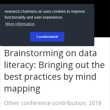
RESEARCH
.chalmers.se
research.chalmers.se uses cookies to improve
functionality and user experience.
På svenska
More information
Login
I understand
Brainstorming on data
literacy: Bringing out the
best practices by mind
mapping
Other conference contribution, 2018