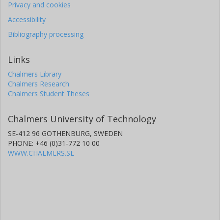
Privacy and cookies
Accessibility
Bibliography processing
Links
Chalmers Library
Chalmers Research
Chalmers Student Theses
Chalmers University of Technology
SE-412 96 GOTHENBURG, SWEDEN
PHONE: +46 (0)31-772 10 00
WWW.CHALMERS.SE