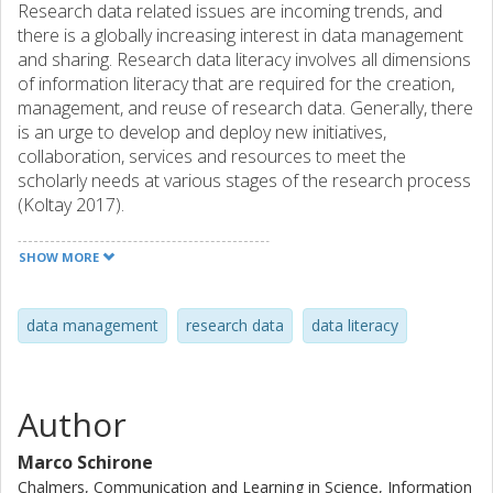
Research data related issues are incoming trends, and
there is a globally increasing interest in data management
and sharing. Research data literacy involves all dimensions
of information literacy that are required for the creation,
management, and reuse of research data. Generally, there
is an urge to develop and deploy new initiatives,
collaboration, services and resources to meet the
scholarly needs at various stages of the research process
(Koltay 2017).
As an introduction to the workshop, the actions and
practices on data literacy and management addressed at
SHOW MORE
the Chalmers University of Technology (Sweden) and at
the University of Eastern Finland (UEF) will be presented.
An online survey was sent to all researchers at Chalmers
data management
research data
data literacy
in November 2017 and responses were collected during
November and December 2017 (N ≈ 3170). The topics
covered were data management issues, the extent of
Author
researchers’ data literacy skills and their attitudes towards
sharing research data. A significant finding from the survey
Marco Schirone
—which became a source of inspiration for this workshop
Chalmers, Communication and Learning in Science, Information