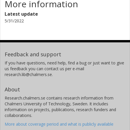
More information
related to it. The interactive teamwork will be conducted
using a collaborative mind map tool (e.g. Canva, Padlet).
Latest update
The outputs will be rounded up and shared, and the best
5/31/2022
practices are hoped to be widely spread. This workshop
will be aimed at all interested in working with research
data.
References
Feedback and support
Chowdhury, G., Boustany, J., Kurbanoğlu, S., Ünal, Y., &
Walton, G. (2017) Preparedness for Research Data
If you have questions, need help, find a bug or just want to give
Sharing: A Study of University Researchers in Three
us feedback you can contact us per e-mail
research.lib@chalmers.se.
European Countries. In Choemprayong S., Crestani F., &
Cunningham S. (Eds). Digital Libraries: Data, Information,
and Knowledge for Digital Lives. ICADL 2017. Lecture
About
Notes in Computer Science, vol 10647. Springer, Cham, pp.
Research.chalmers.se contains research information from
104-116. doi.org/10.1007/978-3-319-70232-2_9
Chalmers University of Technology, Sweden. It includes
Koltay, T. (2017). Data literacy for researchers and data
information on projects, publications, research funders and
librarians. Journal of Librarianship and Information
collaborations.
Science, 49(1), 3–14.
More about coverage period and what is publicly available