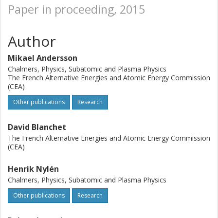
Paper in proceeding, 2015
Author
Mikael Andersson
Chalmers, Physics, Subatomic and Plasma Physics
The French Alternative Energies and Atomic Energy Commission
(CEA)
Other publications
Research
David Blanchet
The French Alternative Energies and Atomic Energy Commission
(CEA)
Henrik Nylén
Chalmers, Physics, Subatomic and Plasma Physics
Other publications
Research