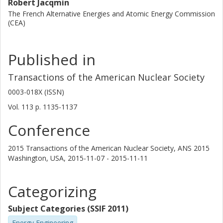
Robert Jacqmin
The French Alternative Energies and Atomic Energy Commission
(CEA)
Published in
Transactions of the American Nuclear Society
0003-018X (ISSN)
Vol. 113
p.
1135-1137
Conference
2015 Transactions of the American Nuclear Society, ANS 2015
Washington, USA,
2015-11-07 - 2015-11-11
Categorizing
Subject Categories (SSIF 2011)
Energy Engineering