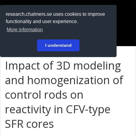
RESEARCH
.chalmers.se
research.chalmers.se uses cookies to improve
functionality and user experience.
På svenska
More information
Login
I understand
Impact of 3D modeling
and homogenization of
control rods on
reactivity in CFV-type
SFR cores