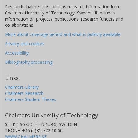
Research.chalmers.se contains research information from
Chalmers University of Technology, Sweden. It includes
information on projects, publications, research funders and
collaborations.
More about coverage period and what is publicly available
Privacy and cookies
Accessibility
Bibliography processing
Links
Chalmers Library
Chalmers Research
Chalmers Student Theses
Chalmers University of Technology
SE-412 96 GOTHENBURG, SWEDEN
PHONE: +46 (0)31-772 10 00
WWW.CHALMERS.SE