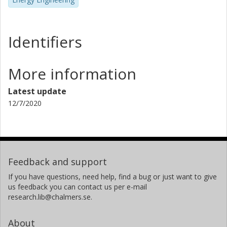
Identifiers
More information
Latest update
12/7/2020
Feedback and support
If you have questions, need help, find a bug or just want to give
us feedback you can contact us per e-mail
research.lib@chalmers.se.
About