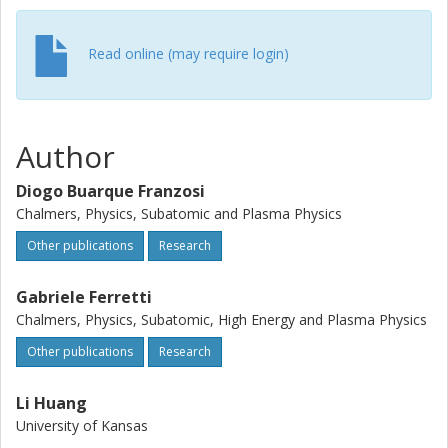
Read online (may require login)
Author
Diogo Buarque Franzosi
Chalmers, Physics, Subatomic and Plasma Physics
Other publications
Research
Gabriele Ferretti
Chalmers, Physics, Subatomic, High Energy and Plasma Physics
Other publications
Research
Li Huang
University of Kansas