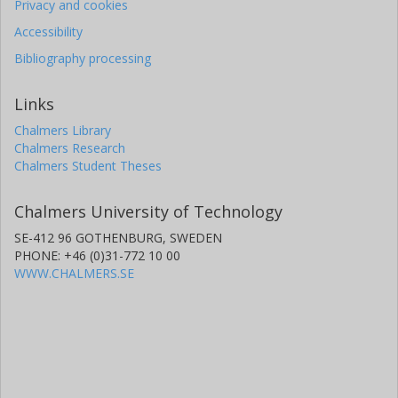
Privacy and cookies
Accessibility
Bibliography processing
Links
Chalmers Library
Chalmers Research
Chalmers Student Theses
Chalmers University of Technology
SE-412 96 GOTHENBURG, SWEDEN
PHONE: +46 (0)31-772 10 00
WWW.CHALMERS.SE