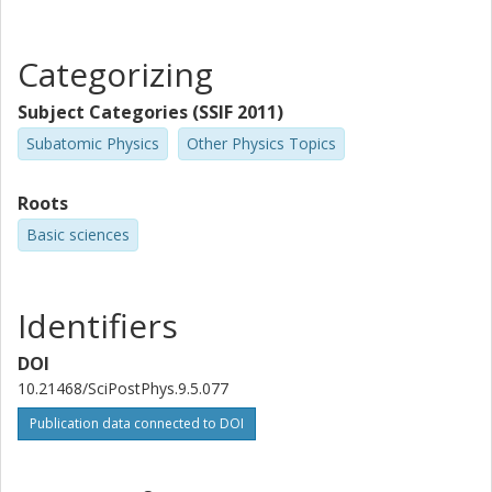
Categorizing
Subject Categories (SSIF 2011)
Subatomic Physics
Other Physics Topics
Roots
Basic sciences
Identifiers
DOI
10.21468/SciPostPhys.9.5.077
Publication data connected to DOI