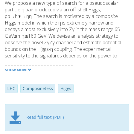
We propose a new type of search for a pseudoscalar
particle η pair produced via an off-shell Higgs,
pp→h∗→ηη. The search is motivated by a composite
Higgs model in which the η is extremely narrow and
decays almost exclusively into Zγ in the mass range 65
GeV≲mη≲160 GeV. We devise an analysis strategy to
observe the novel ZγZγ channel and estimate potential
bounds on the Higgs-η coupling. The experimental
sensitivity to the signatures depends on the power to
identify fake photons and on the ability to predict large
photon multiplicities. This search allows us to exclude large
SHOW MORE
values of the compositeness scale f, being thus
complementary to other typical processes.
LHC
Composinetess
Higgs
Read full text (PDF)