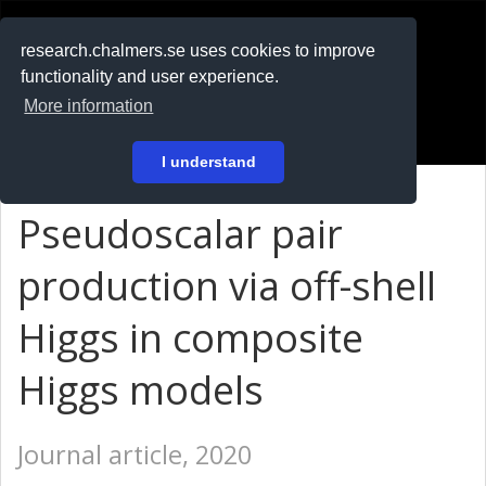
RESEARCH
.chalmers.se
research.chalmers.se uses cookies to improve
functionality and user experience.
På svenska
More information
Login
I understand
Pseudoscalar pair
production via off-shell
Higgs in composite
Higgs models
Journal article, 2020