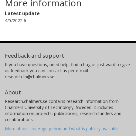
More information
Latest update
4/5/2022 6
Feedback and support
If you have questions, need help, find a bug or just want to give
us feedback you can contact us per e-mail
research.lib@chalmers.se.
About
Research.chalmers.se contains research information from
Chalmers University of Technology, Sweden. It includes
information on projects, publications, research funders and
collaborations.
More about coverage period and what is publicly available