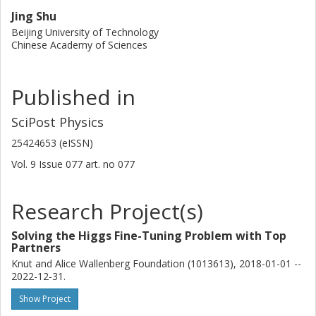
Jing Shu
Beijing University of Technology
Chinese Academy of Sciences
Published in
SciPost Physics
25424653 (eISSN)
Vol. 9
Issue
077
art. no
077
Research Project(s)
Solving the Higgs Fine-Tuning Problem with Top
Partners
Knut and Alice Wallenberg Foundation (1013613), 2018-01-01 --
2022-12-31.
Show Project