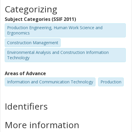
Categorizing
Subject Categories (SSIF 2011)
Production Engineering, Human Work Science and
Ergonomics
Construction Management
Environmental Analysis and Construction Information
Technology
Areas of Advance
Information and Communication Technology
Production
Identifiers
More information