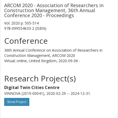
ARCOM 2020 - Association of Researchers in
Construction Management, 36th Annual
Conference 2020 - Proceedings
Vol. 2020
p.
505-514
978-099554633-2 (ISBN)
Conference
36th Annual Conference on Association of Researchers in
Construction Management, ARCOM 2020
Virtual; online, United Kingdom,
2020-09-06 -
Research Project(s)
Digital Twin Cities Centre
VINNOVA (2019-00041), 2020-02-29 -- 2024-12-31.
Show Project