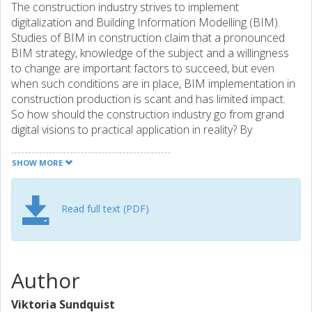
The construction industry strives to implement
digitalization and Building Information Modelling (BIM).
Studies of BIM in construction claim that a pronounced
BIM strategy, knowledge of the subject and a willingness
to change are important factors to succeed, but even
when such conditions are in place, BIM implementation in
construction production is scant and has limited impact.
So how should the construction industry go from grand
digital visions to practical application in reality? By
identifying gains, obstacles and success factors on
company, project and sector levels the paper aims to set
SHOW MORE
out a road map for successful BIM implementation in
construction production. Data sets, both qualitative and
quantitative from eleven studies of using BIM in
Read full text (PDF)
construction production, show that although the industry
is making progresses in implementing BIM and
digitalization, the full potential is far from realised.
Specifically, the research presents an analysis of factors in
Author
relation to (1) strategy and innovation, (2) technology, (3)
organizing, and (4) ecosystem. Conclusively, all these levels
Viktoria Sundquist