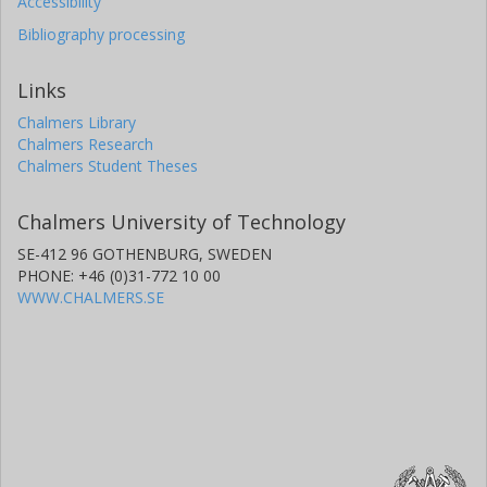
Accessibility
Bibliography processing
Links
Chalmers Library
Chalmers Research
Chalmers Student Theses
Chalmers University of Technology
SE-412 96 GOTHENBURG, SWEDEN
PHONE: +46 (0)31-772 10 00
WWW.CHALMERS.SE