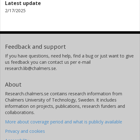
Latest update
2/17/2025
Feedback and support
If you have questions, need help, find a bug or just want to give
us feedback you can contact us per e-mail
research.lib@chalmers.se.
About
Research.chalmers.se contains research information from
Chalmers University of Technology, Sweden. It includes
information on projects, publications, research funders and
collaborations.
More about coverage period and what is publicly available
Privacy and cookies