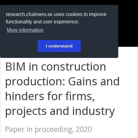
RESEARCH
.chalmers.se
research.chalmers.se uses cookies to improve
functionality and user experience.
På svenska
More information
Login
I understand
BIM in construction
production: Gains and
hinders for firms,
projects and industry
Paper in proceeding, 2020