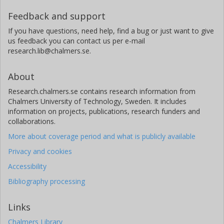
Feedback and support
If you have questions, need help, find a bug or just want to give
us feedback you can contact us per e-mail
research.lib@chalmers.se.
About
Research.chalmers.se contains research information from
Chalmers University of Technology, Sweden. It includes
information on projects, publications, research funders and
collaborations.
More about coverage period and what is publicly available
Privacy and cookies
Accessibility
Bibliography processing
Links
Chalmers Library