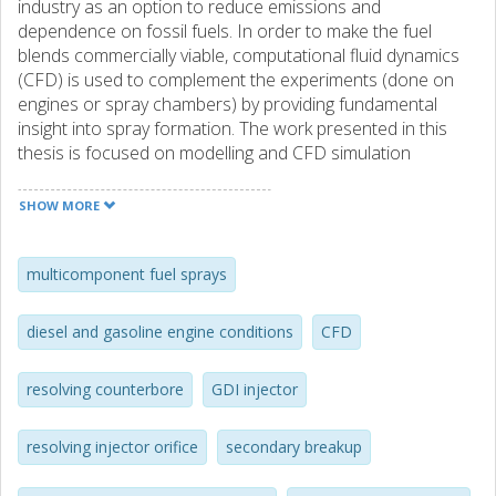
industry as an option to reduce emissions and
dependence on fossil fuels. In order to make the fuel
blends commercially viable, computational fluid dynamics
(CFD) is used to complement the experiments (done on
engines or spray chambers) by providing fundamental
insight into spray formation. The work presented in this
thesis is focused on modelling and CFD simulation
of multicomponent fuel sprays.
SHOW MORE
The spray model used in this work is the stochastic blob
and bubble model (VSB2) which is a discrete
multicomponent fuel spray model. One of the strengths of
multicomponent fuel sprays
the model is that it uses thermodynamic equilibrium to
calculate heat and mass transfer to ensure that there is
diesel and gasoline engine conditions
CFD
no over- or under-estimation of the temperature or
evaporated mass. The VSB2 also uses minimal tuning
resolving counterbore
GDI injector
parameters for modelling. The present work extended the
spray model to handle multicomponent fuels. One of the
main challenges in modelling multicomponent fuels is to
resolving injector orifice
secondary breakup
handle differential evaporation correctly. To address this, a
non-linear equation solver was implemented . The