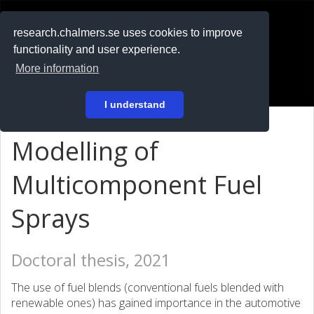
RESEARCH
.chalmers.se
research.chalmers.se uses cookies to improve
functionality and user experience.
På svenska
More information
Login
I understand
Modelling of
Multicomponent Fuel
Sprays
Doctoral thesis, 2021
The use of fuel blends (conventional fuels blended with
renewable ones) has gained importance in the automotive