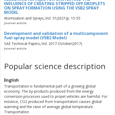
combustion models to extend the studies to investigate
INFLUENCE OF CREATING STRIPPED OFF DROPLETS
ON SPRAY FORMATION USING THE VSB2 SPRAY
combustion of multicomponent fuels.
MODEL
Atomization and Sprays,;Vol. 31(2021)p. 15-55
Journal article
Development and validation of a multicomponent
fuel spray model (VSB2 Model)
SAE Technical Papers,;Vol. 2017-October(2017)
Journal article
Popular science description
English
Transportation is fundamental part of a growing global
economy. The by-products produced from the energy
conversion processes used to propel vehicles are harmful. For
instance, CO2 produced from transportation causes global
warming and the raise of average global temperature.
Transportation