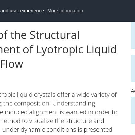
y and user experience.
More information
of the Structural
ent of Lyotropic Liquid
 Flow
A
opic liquid crystals offer a wide variety of
ng the composition. Understanding
e induced alignment is wanted in order to
A method to visualize the structure and
u under dynamic conditions is presented