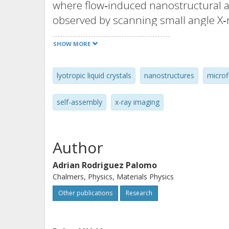
where flow‐induced nanostructural al
observed by scanning small angle X‐r
self‐assembled phases. In the hexago
SHOW MORE
high extensional flow exhibits orient
oriented in the flow direction only i
lyotropic liquid crystals
nanostructures
microf
the lamellar phase, a flow‐induced m
aligned lamellae toward multilamellar
self-assembly
x-ray imaging
withstand the mechanical forces and 
high shear rates. This evolution of n
be correlated with a shear thinning v
Author
results demonstrate new fundamenta
Adrian Rodriguez Palomo
liquid crystals under flow. The meth
Chalmers, Physics, Materials Physics
investigation of complex structures 
Other publications
Research
reorientation and structural changes