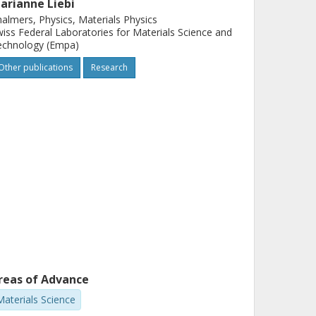
arianne Liebi
almers, Physics, Materials Physics
iss Federal Laboratories for Materials Science and
echnology (Empa)
Other publications
Research
reas of Advance
Materials Science