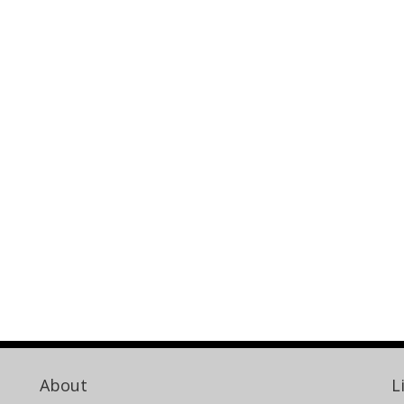
About
L