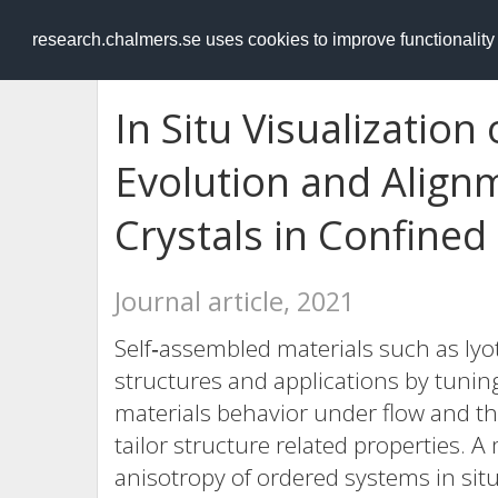
RESEARCH
.chalmers.se
research.chalmers.se uses cookies to improve functionalit
In Situ Visualization 
Evolution and Alignm
Crystals in Confined
Journal article, 2021
Self‐assembled materials such as lyotr
structures and applications by tuni
materials behavior under flow and th
tailor structure related properties. 
anisotropy of ordered systems in sit