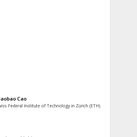
iaobao Cao
iss Federal Institute of Technology in Zürich (ETH)