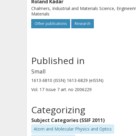
Roland Kádár
Chalmers, Industrial and Materials Science, Engineeri
Materials
Other publications
Research
Published in
Small
1613-6810 (ISSN) 1613-6829 (eISSN)
Vol. 17
Issue
7
art. no
2006229
Categorizing
Subject Categories (SSIF 2011)
Atom and Molecular Physics and Optics