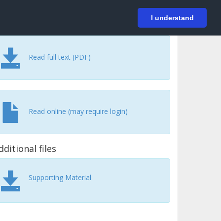
På svenska
Login
I understand
Read full text (PDF)
Read online (may require login)
dditional files
Supporting Material