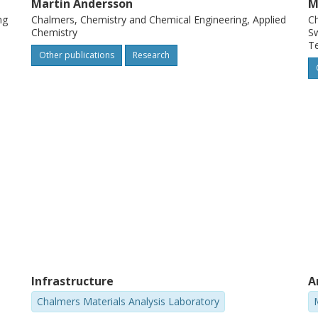
Martin Andersson
M
ng
Chalmers, Chemistry and Chemical Engineering, Applied
Ch
Chemistry
Sw
T
Other publications
Research
Infrastructure
A
Chalmers Materials Analysis Laboratory