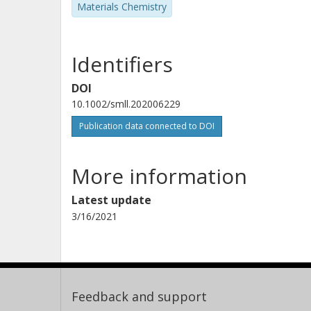
Materials Chemistry
Identifiers
DOI
10.1002/smll.202006229
Publication data connected to DOI
More information
Latest update
3/16/2021
Feedback and support