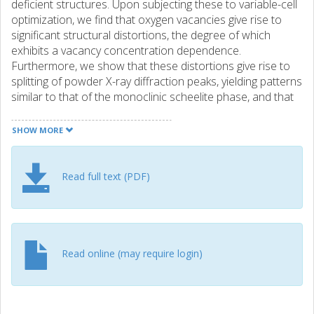
deficient structures. Upon subjecting these to variable-cell
optimization, we find that oxygen vacancies give rise to
significant structural distortions, the degree of which
exhibits a vacancy concentration dependence.
Furthermore, we show that these distortions give rise to
splitting of powder X-ray diffraction peaks, yielding patterns
similar to that of the monoclinic scheelite phase, and that
these effects are also present at finite temperatures. Our
results highlight the need for characterization methods
SHOW MORE
beyond X-ray diffraction for identifying the phase of
synthesized bismuth vanadate samples and the
importance of oxygen partial pressure control during
Read full text (PDF)
synthesis.
Read online (may require login)