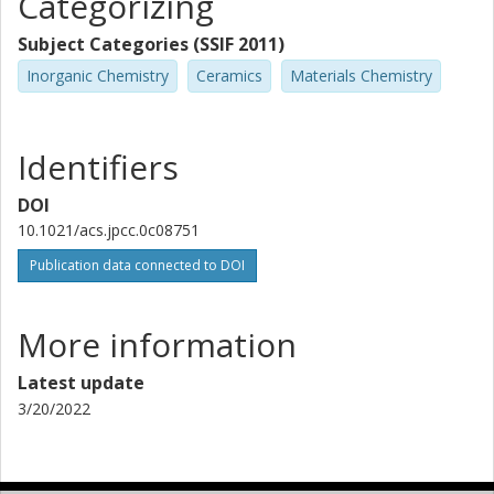
Categorizing
Subject Categories (SSIF 2011)
Inorganic Chemistry
Ceramics
Materials Chemistry
Identifiers
DOI
10.1021/acs.jpcc.0c08751
Publication data connected to DOI
More information
Latest update
3/20/2022