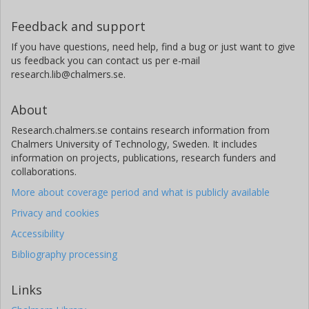
Feedback and support
If you have questions, need help, find a bug or just want to give
us feedback you can contact us per e-mail
research.lib@chalmers.se.
About
Research.chalmers.se contains research information from
Chalmers University of Technology, Sweden. It includes
information on projects, publications, research funders and
collaborations.
More about coverage period and what is publicly available
Privacy and cookies
Accessibility
Bibliography processing
Links