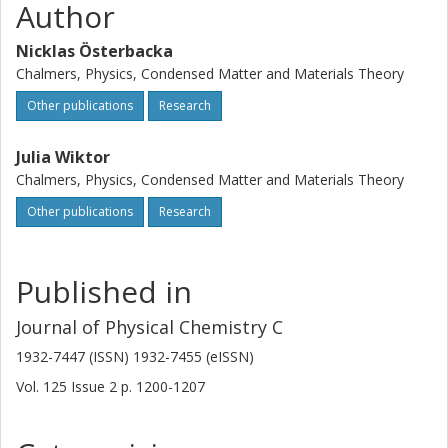
Author
Nicklas Österbacka
Chalmers, Physics, Condensed Matter and Materials Theory
Other publications
Research
Julia Wiktor
Chalmers, Physics, Condensed Matter and Materials Theory
Other publications
Research
Published in
Journal of Physical Chemistry C
1932-7447 (ISSN) 1932-7455 (eISSN)
Vol. 125
Issue
2
p.
1200-1207