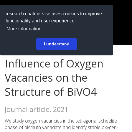
RESEARCH
.chalmers.se
research.chalmers.se uses cookies to improve
functionality and user experience.
På svenska
More information
Login
I understand
Influence of Oxygen
Vacancies on the
Structure of BiVO
4
Journal article, 2021
We study oxygen vacancies in the tetragonal scheelite
phase of bismuth vanadate and identify stable oxygen-