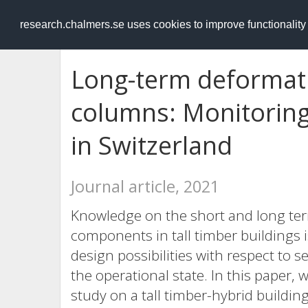
RESEARCH
.chalmers.se
research.chalmers.se uses cookies to improve functionalit
Long-term deformati
columns: Monitoring 
in Switzerland
Journal article, 2021
Knowledge on the short and long ter
components in tall timber buildings 
design possibilities with respect to s
the operational state. In this paper, 
study on a tall timber-hybrid buildin