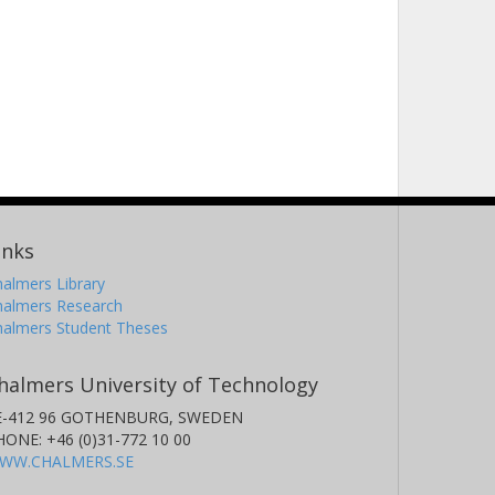
inks
almers Library
halmers Research
halmers Student Theses
halmers University of Technology
E-412 96 GOTHENBURG, SWEDEN
HONE: +46 (0)31-772 10 00
WW.CHALMERS.SE