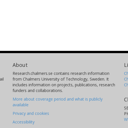
About
L
Research.chalmers.se contains research information
Ch
il
from Chalmers University of Technology, Sweden. It
C
includes information on projects, publications, research
C
funders and collaborations.
C
More about coverage period and what is publicly
available
S
Privacy and cookies
P
W
Accessibility