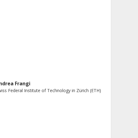
ndrea Frangi
iss Federal Institute of Technology in Zürich (ETH)