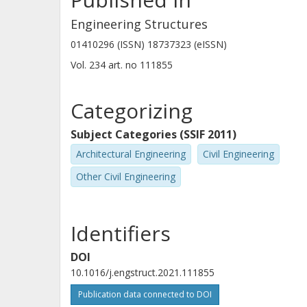
Engineering Structures
01410296 (ISSN) 18737323 (eISSN)
Vol. 234
art. no
111855
Categorizing
Subject Categories (SSIF 2011)
Architectural Engineering
Civil Engineering
Other Civil Engineering
Identifiers
DOI
10.1016/j.engstruct.2021.111855
Publication data connected to DOI