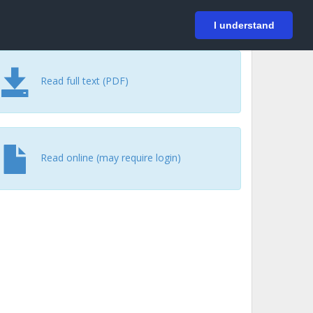
På svenska
Login
I understand
Read full text (PDF)
Read online (may require login)