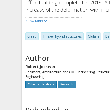
office building completed in 2019. 
increase of the deformation with inc
of highly stressed spruce-GLT and b
SHOW MORE
strain values were not reported in t
transitions and in the area near th
Creep
Timber-hybrid structures
Glulam
Ba
columns were compared with model c
timber elements in order to different
deformation caused by load, time, a
Author
construction. Over a monitoring peri
modelled deformations could be conf
Robert Jockwer
Chalmers, Architecture and Civil Engineering, Structur
could be well suited for future usage i
Engineering
buildings.
Other publications
Research
Published in