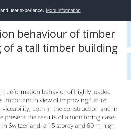
y and user experience.
More information
on behaviour of timber
of a tall timber building
m deformation behavior of highly loaded
is important in view of improving future
erviceability, both in the construction and in
we present the results of a monitoring case-
g in Switzerland, a 15 storey and 60 m high