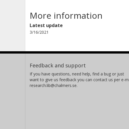
More information
Latest update
3/16/2021
Feedback and support
If you have questions, need help, find a bug or just
want to give us feedback you can contact us per e-ma
research.lib@chalmers.se.