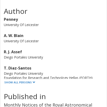
DOGs in our sample are radio-quiet with respect to
normal galaxies. These findings suggest that Hot DOGs
Author
have comparably less cold molecular gas than star-
forming galaxies at lower, z similar to 2 redshifts, and are
Penney
dominated by powerful, yet radio-quiet AGN.
University Of Leicester
A. W. Blain
University Of Leicester
R. J. Assef
Diego Portales University
T. Diaz-Santos
Diego Portales University
Foundation for Research and Technology Hellas (FORTH)
Chinese Academy of Sciences
SHOW ALL PERSONS
J. Gonzalez-Lopez
Published in
Diego Portales University
Carnegie Institution for Science
Monthly Notices of the Royal Astronomical