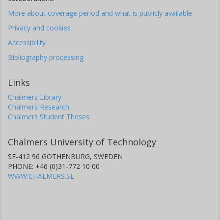
More about coverage period and what is publicly available
Privacy and cookies
Accessibility
Bibliography processing
Links
Chalmers Library
Chalmers Research
Chalmers Student Theses
Chalmers University of Technology
SE-412 96 GOTHENBURG, SWEDEN
PHONE: +46 (0)31-772 10 00
WWW.CHALMERS.SE