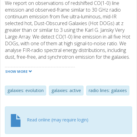
We report on observations of redshifted CO(1-0) line
emission and observed-frame similar to 30 GHz radio
continuum emission from five ultra-luminous, mid-IR
selected hot, Dust-Obscured Galaxies (Hot DOGs) at z
greater than or similar to 3 using the Karl G. Jansky Very
Large Array. We detect CO(1-0) line emission in all five Hot
DOGs, with one of them at high signal-to-noise ratio. We
analyse FIR-radio spectral energy distributions, including
dust, free-free, and synchrotron emission for the galaxies.
We find that most of the 115 GHz rest-frame continuum is
mostly due to synchrotron or free-free emission, with only
SHOW MORE
a potentially small contribution from thermal emission. We
see a deficit in the rest-frame 115 GHz continuum
emission compared to dusty star-forming galaxies and
galaxies: evolution
galaxies: active
radio lines: galaxies
sub-millimetre galaxies (SMGs) at high redshift, suggesting
that Hot DOGs do not have similar cold gas reserves
compared with star-forming galaxies. One target, W2305-
0039, is detected in the FIRST 1.4 GHz survey, and is likely
Read online (may require login)
to possess compact radio jets. We compare to the FIR-
radio correlation, and find that at least half of the Hot