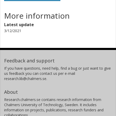
D. Stern
More information
California Institute of Technology (Caltech)
Latest update
J. Wu
3/12/2021
Chinese Academy of Sciences
Feedback and support
If you have questions, need help, find a bug or just want to give
us feedback you can contact us per e-mail
research.lib@chalmers.se.
About
Research.chalmers.se contains research information from
Chalmers University of Technology, Sweden. It includes
information on projects, publications, research funders and
collaborations.