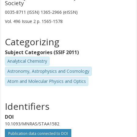
Society
C-W Tsai
0035-8711 (ISSN) 1365-2966 (eISSN)
Chinese Academy of Sciences
Vol. 496
Issue
2
p.
1565-1578
M. Aravena
Diego Portales University
Categorizing
P. R. M. Eisenhardt
Subject Categories (SSIF 2011)
California Institute of Technology (Caltech)
Analytical Chemistry
Suzy Jones
Astronomy, Astrophysics and Cosmology
Chalmers, Space, Earth and Environment, Astronomy and
Atom and Molecular Physics and Optics
Plasmaphysics
Other publications
Research
Identifiers
H. D. Jun
Korea Institute for Advanced Study
DOI
10.1093/MNRAS/STAA1582
M. Kim
Publication data connected to DOI
Kyungpook National University