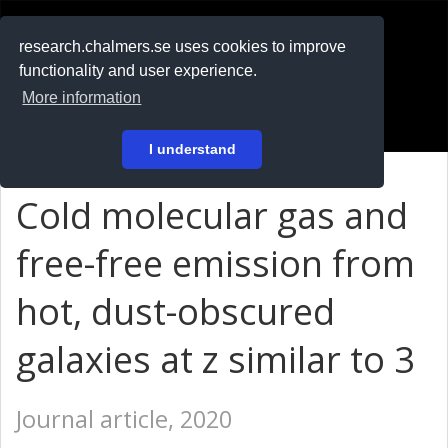
RESEARCH
.chalmers.se
research.chalmers.se uses cookies to improve
functionality and user experience.
På svenska
More information
Login
I understand
Cold molecular gas and
free-free emission from
hot, dust-obscured
galaxies at z similar to 3
Journal article, 2020