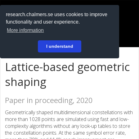
RESEARCH
.chalmers.se
research.chalmers.se uses cookies to improve
functionality and user experience.
På svenska
More information
Login
I understand
Lattice-based geometric
shaping
Paper in proceeding, 2020
Geometrically shaped multidimensional constellations with
more than 1028 points are simulated using fast and low-
complexity algorithms without any look-up tables to store
the constellation points. At the same symbol error rate,