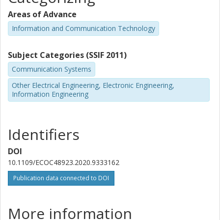
Areas of Advance
Information and Communication Technology
Subject Categories (SSIF 2011)
Communication Systems
Other Electrical Engineering, Electronic Engineering,
Information Engineering
Identifiers
DOI
10.1109/ECOC48923.2020.9333162
Publication data connected to DOI
More information