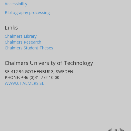
Accessibility
Bibliography processing
Links
Chalmers Library
Chalmers Research
Chalmers Student Theses
Chalmers University of Technology
SE-412 96 GOTHENBURG, SWEDEN
PHONE: +46 (0)31-772 10 00
WWW.CHALMERS.SE