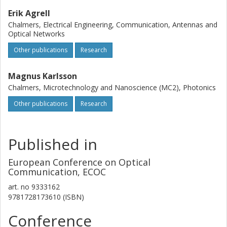
Erik Agrell
Chalmers, Electrical Engineering, Communication, Antennas and
Optical Networks
Other publications
Research
Magnus Karlsson
Chalmers, Microtechnology and Nanoscience (MC2), Photonics
Other publications
Research
Published in
European Conference on Optical
Communication, ECOC
art. no
9333162
9781728173610 (ISBN)
Conference