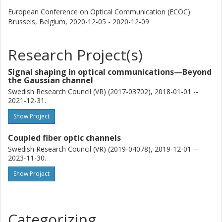
European Conference on Optical Communication (ECOC)
Brussels, Belgium,
2020-12-05 - 2020-12-09
Research Project(s)
Signal shaping in optical communications—Beyond
the Gaussian channel
Swedish Research Council (VR) (2017-03702), 2018-01-01 --
2021-12-31.
Show Project
Coupled fiber optic channels
Swedish Research Council (VR) (2019-04078), 2019-12-01 --
2023-11-30.
Show Project
Categorizing