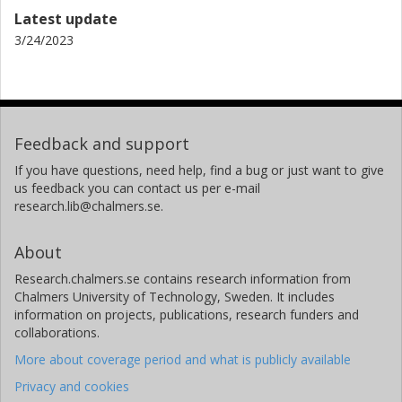
Latest update
3/24/2023
Feedback and support
If you have questions, need help, find a bug or just want to give
us feedback you can contact us per e-mail
research.lib@chalmers.se.
About
Research.chalmers.se contains research information from
Chalmers University of Technology, Sweden. It includes
information on projects, publications, research funders and
collaborations.
More about coverage period and what is publicly available
Privacy and cookies