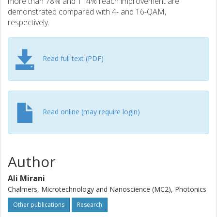
more than 78% and 114% reach improvement are
demonstrated compared with 4- and 16-QAM,
respectively.
Read full text (PDF)
Read online (may require login)
Author
Ali Mirani
Chalmers, Microtechnology and Nanoscience (MC2), Photonics
Other publications
Research