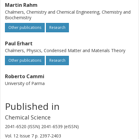
Martin Rahm
Chalmers, Chemistry and Chemical Engineering, Chemistry and
Biochemistry
Other publications
Research
Paul Erhart
Chalmers, Physics, Condensed Matter and Materials Theory
Other publications
Research
Roberto Cammi
University of Parma
Published in
Chemical Science
2041-6520 (ISSN) 2041-6539 (eISSN)
Vol. 12
Issue
7
p.
2397-2403