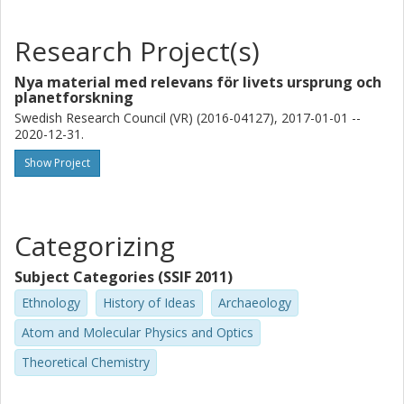
Research Project(s)
Nya material med relevans för livets ursprung och
planetforskning
Swedish Research Council (VR) (2016-04127), 2017-01-01 --
2020-12-31.
Show Project
Categorizing
Subject Categories (SSIF 2011)
Ethnology
History of Ideas
Archaeology
Atom and Molecular Physics and Optics
Theoretical Chemistry