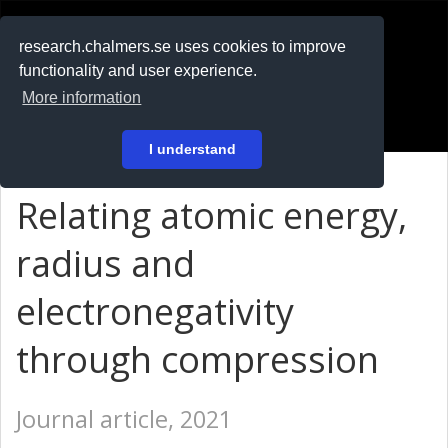
RESEARCH
.chalmers.se
research.chalmers.se uses cookies to improve
functionality and user experience.
På svenska
More information
Login
I understand
Relating atomic energy,
radius and
electronegativity
through compression
Journal article, 2021