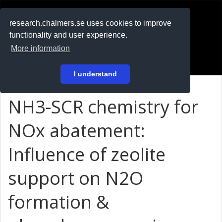
RESEARCH
.chalmers.se
research.chalmers.se uses cookies to improve
functionality and user experience.
På svenska
More information
Login
I understand
NH3-SCR chemistry for
NOx abatement:
Influence of zeolite
support on N2O
formation &