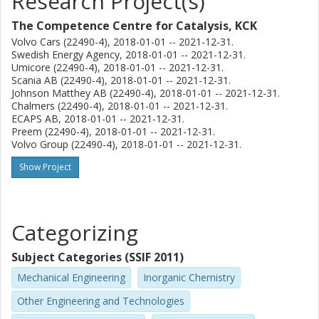
Research Project(s)
indicates pros and cons of AN stability over CHA in NH3-
SCR systems. The critical effect of water vapor on AN
The Competence Centre for Catalysis, KCK
formation and decomposition was found. The water vapor
Volvo Cars (22490-4), 2018-01-01 -- 2021-12-31.
causes the cleavage of Cu dimers into Cu2+-OH groups,
Swedish Energy Agency, 2018-01-01 -- 2021-12-31.
which are responsible for NO oxidation forming NO+ and
Umicore (22490-4), 2018-01-01 -- 2021-12-31.
Scania AB (22490-4), 2018-01-01 -- 2021-12-31.
surface nitrates. Thus, it results in the
Johnson Matthey AB (22490-4), 2018-01-01 -- 2021-12-31.
formation of fewer surface nitrates, leading to less AN and
Chalmers (22490-4), 2018-01-01 -- 2021-12-31.
less N2O formation in wet conditions. In Paper II,
ECAPS AB, 2018-01-01 -- 2021-12-31.
phosphorus poisoning of different zeolite topologies was
Preem (22490-4), 2018-01-01 -- 2021-12-31.
investigated. Fresh Cu/zeolites (CHA, MFI, and BEA) were
Volvo Group (22490-4), 2018-01-01 -- 2021-12-31.
used as the reference, and these were compared with P-
Show Project
poisoned
Cu/zeolites. X-ray powder diffraction (XRD) revealed that
the MFI framework was vulnerable to phosphorus species
attack, resulting in the deformation of the framework
Categorizing
structure. A variety of phosphorus species, such as PO-3,
PO3- 4, and P2O5 populations, were observed over
Subject Categories (SSIF 2011)
Cu/zeolites with Xray
Mechanical Engineering
Inorganic Chemistry
photoelectron spectroscopy. Transient response
Other Engineering and Technologies
methodologies suggest that ZCuOH sites were significantly
poisoned by PO-3 and PO3- 4 over Cu/CHA. Accordingly, a