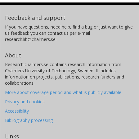
Feedback and support
If you have questions, need help, find a bug or just want to give
us feedback you can contact us per e-mail
research.lib@chalmers.se.
About
Research.chalmers.se contains research information from
Chalmers University of Technology, Sweden. It includes
information on projects, publications, research funders and
collaborations.
More about coverage period and what is publicly available
Privacy and cookies
Accessibility
Bibliography processing
Links