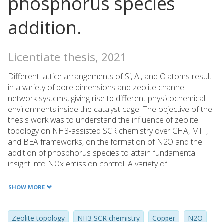
phosphorus species
addition.
Licentiate thesis, 2021
Different lattice arrangements of Si, Al, and O atoms result
in a variety of pore dimensions and zeolite channel
network systems, giving rise to different physicochemical
environments inside the catalyst cage. The objective of the
thesis work was to understand the influence of zeolite
topology on NH3-assisted SCR chemistry over CHA, MFI,
and BEA frameworks, on the formation of N2O and the
addition of phosphorus species to attain fundamental
insight into NOx emission control. A variety of
characterization techniques and mechanistic experimental
protocols were used to examine Cu2+ ions
SHOW MORE
coordinated with 1Al and 2Al in frameworks, denoted as
Z2Cu and ZCuOH, respectively. Catalytic activity tests were
performed to investigate the influence of ammonium
Zeolite topology
NH3 SCR chemistry
Copper
N2O