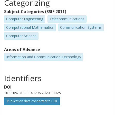
Categorizing
Subject Categories (SSIF 2011)
Computer Engineering
Telecommunications
Computational Mathematics
Communication Systems
Computer Science
Areas of Advance
Information and Communication Technology
Identifiers
DOI
10.1109/DCOSS49796.2020.00025
Publication data connected to DOI