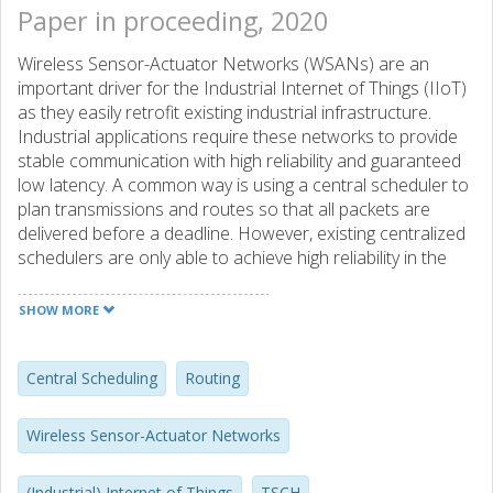
Paper in proceeding, 2020
Wireless Sensor-Actuator Networks (WSANs) are an
important driver for the Industrial Internet of Things (IIoT)
as they easily retrofit existing industrial infrastructure.
Industrial applications require these networks to provide
stable communication with high reliability and guaranteed
low latency. A common way is using a central scheduler to
plan transmissions and routes so that all packets are
delivered before a deadline. However, existing centralized
schedulers are only able to achieve high reliability in the
absence of interference. This limitation lowers the
feasibility of using centralized schedulers in most
SHOW MORE
environments susceptible to interference.
This paper addresses the challenge of stable, centrally
scheduled communication in low-power wireless networks
Central Scheduling
Routing
susceptible to interference. We introduce MASTER, a
centralized scheduler and router, for IEEE 802.15.4 TSCH
Wireless Sensor-Actuator Networks
(Time-Slotted Channel Hopping). MASTER uses Sliding
Windows, a novel transmission strategy, which builds on
(Industrial) Internet of Things
TSCH