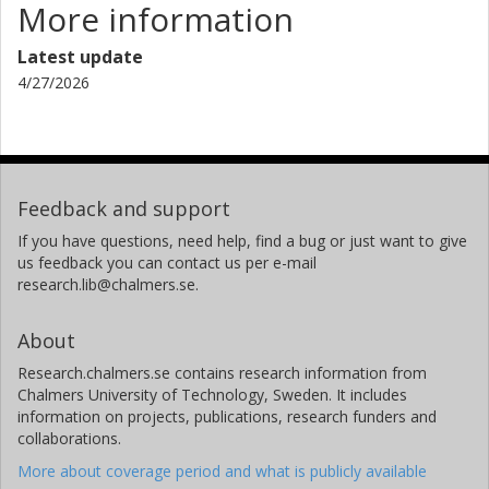
More information
Latest update
4/27/2026
Feedback and support
If you have questions, need help, find a bug or just want to give
us feedback you can contact us per e-mail
research.lib@chalmers.se.
About
Research.chalmers.se contains research information from
Chalmers University of Technology, Sweden. It includes
information on projects, publications, research funders and
collaborations.
More about coverage period and what is publicly available