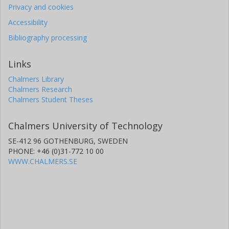
Privacy and cookies
Accessibility
Bibliography processing
Links
Chalmers Library
Chalmers Research
Chalmers Student Theses
Chalmers University of Technology
SE-412 96 GOTHENBURG, SWEDEN
PHONE: +46 (0)31-772 10 00
WWW.CHALMERS.SE