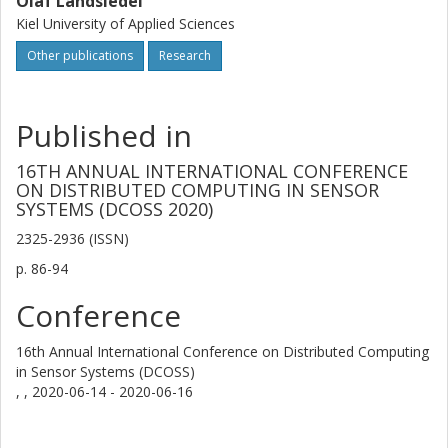
Olaf Landsiedel
Kiel University of Applied Sciences
Other publications
Research
Published in
16TH ANNUAL INTERNATIONAL CONFERENCE
ON DISTRIBUTED COMPUTING IN SENSOR
SYSTEMS (DCOSS 2020)
2325-2936 (ISSN)
p.
86-94
Conference
16th Annual International Conference on Distributed Computing
in Sensor Systems (DCOSS)
, ,
2020-06-14 - 2020-06-16