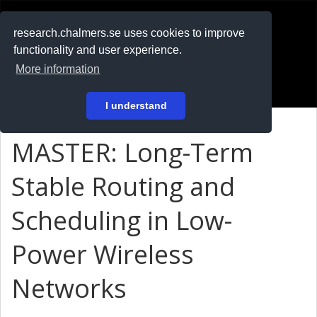
RESEARCH
.chalmers.se
research.chalmers.se uses cookies to improve
functionality and user experience.
På svenska
More information
Login
I understand
MASTER: Long-Term
Stable Routing and
Scheduling in Low-
Power Wireless
Networks