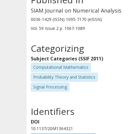
SIAM Journal on Numerical Analysis
0036-1429 (ISSN) 1095-7170 (eISSN)
Vol. 59
Issue
2
p.
1067-1089
Categorizing
Subject Categories (SSIF 2011)
Computational Mathematics
Probability Theory and Statistics
Signal Processing
Identifiers
DOI
10.1137/20M1364321