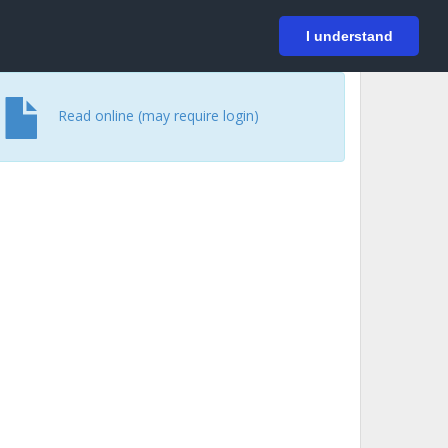
På svenska
Login
I understand
Read online (may require login)