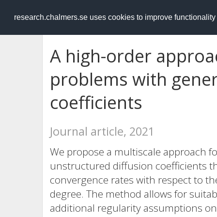
RESEARCH
.chalmers.se
research.chalmers.se uses cookies to improve functionalit
A high-order approach
problems with gener
coefficients
Journal article, 2021
We propose a multiscale approach for 
unstructured diffusion coefficients t
convergence rates with respect to t
degree. The method allows for suitabl
additional regularity assumptions on 