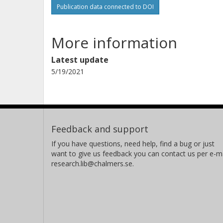
Publication data connected to DOI
More information
Latest update
5/19/2021
Feedback and support
If you have questions, need help, find a bug or just
want to give us feedback you can contact us per e-ma
research.lib@chalmers.se.