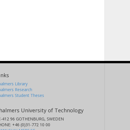
inks
almers Library
halmers Research
halmers Student Theses
halmers University of Technology
E-412 96 GOTHENBURG, SWEDEN
HONE: +46 (0)31-772 10 00