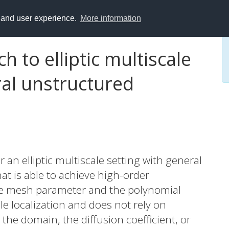
y and user experience.
More information
 to elliptic multiscale
al unstructured
an elliptic multiscale setting with general
hat is able to achieve high-order
he mesh parameter and the polynomial
e localization and does not rely on
the domain, the diffusion coefficient, or