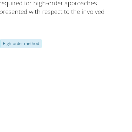
y required for high-order approaches.
 presented with respect to the involved
nterplay between these parameters as well
e studied numerically.
High-order method