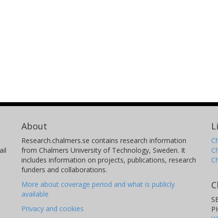
About
L
Research.chalmers.se contains research information
Ch
il
from Chalmers University of Technology, Sweden. It
C
includes information on projects, publications, research
C
funders and collaborations.
C
More about coverage period and what is publicly
available
S
Privacy and cookies
P