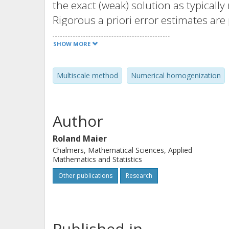
the exact (weak) solution as typicall
Rigorous a priori error estimates are
discretization parameters, and the i
SHOW MORE
as the performance of the method ar
Multiscale method
Numerical homogenization
Author
Roland Maier
Chalmers, Mathematical Sciences, Applied
Mathematics and Statistics
Other publications
Research
Published in