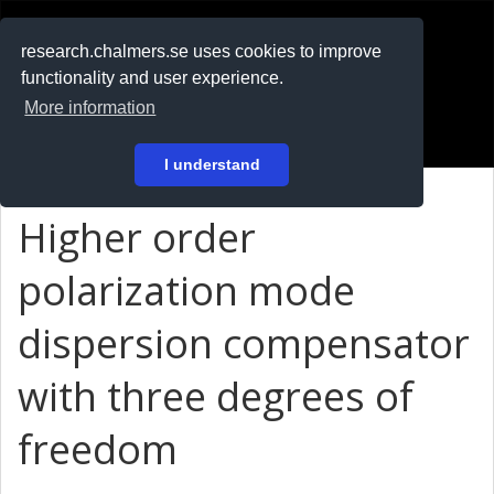
RESEARCH
.chalmers.se
research.chalmers.se uses cookies to improve
functionality and user experience.
På svenska
More information
Login
I understand
Higher order
polarization mode
dispersion compensator
with three degrees of
freedom