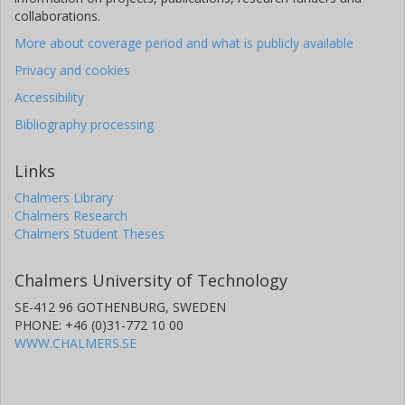
collaborations.
More about coverage period and what is publicly available
Privacy and cookies
Accessibility
Bibliography processing
Links
Chalmers Library
Chalmers Research
Chalmers Student Theses
Chalmers University of Technology
SE-412 96 GOTHENBURG, SWEDEN
PHONE: +46 (0)31-772 10 00
WWW.CHALMERS.SE