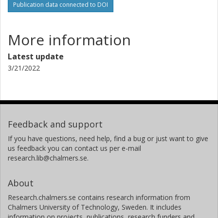
Publication data connected to DOI
More information
Latest update
3/21/2022
Feedback and support
If you have questions, need help, find a bug or just want to give
us feedback you can contact us per e-mail
research.lib@chalmers.se.
About
Research.chalmers.se contains research information from
Chalmers University of Technology, Sweden. It includes
information on projects, publications, research funders and