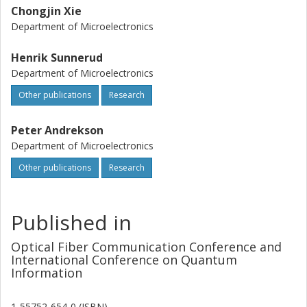
Chongjin Xie
Department of Microelectronics
Henrik Sunnerud
Department of Microelectronics
Other publications
Research
Peter Andrekson
Department of Microelectronics
Other publications
Research
Published in
Optical Fiber Communication Conference and
International Conference on Quantum
Information
1-55752-654-0 (ISBN)