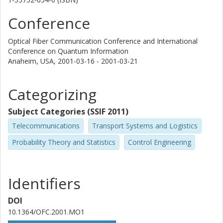
Conference
Optical Fiber Communication Conference and International
Conference on Quantum Information
Anaheim, USA,
2001-03-16 - 2001-03-21
Categorizing
Subject Categories (SSIF 2011)
Telecommunications
Transport Systems and Logistics
Probability Theory and Statistics
Control Engineering
Identifiers
DOI
10.1364/OFC.2001.MO1