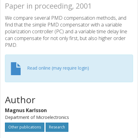
Paper in proceeding, 2001
We compare several PMD compensation methods, and
find that the simple PMD compensator with a variable
polarization controller (PC) and a variable time delay line
can compensate for not only first, but also higher order
PMD.
Read online (may require login)
Author
Magnus Karlsson
Department of Microelectronics
Other publications
Research