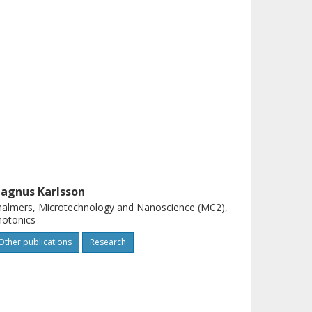
agnus Karlsson
almers, Microtechnology and Nanoscience (MC2),
hotonics
Other publications
Research