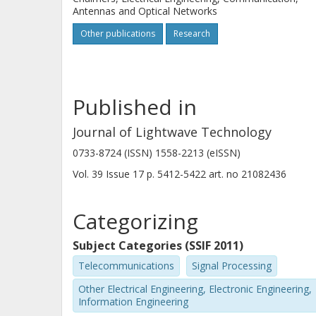
Antennas and Optical Networks
Other publications
Research
Published in
Journal of Lightwave Technology
0733-8724 (ISSN) 1558-2213 (eISSN)
Vol. 39
Issue
17
p.
5412-5422
art. no
21082436
Categorizing
Subject Categories (SSIF 2011)
Telecommunications
Signal Processing
Other Electrical Engineering, Electronic Engineering,
Information Engineering