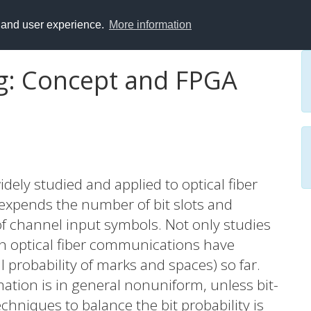
y and user experience.
More information
: Concept and FPGA
dely studied and applied to optical fiber
xpends the number of bit slots and
 of channel input symbols. Not only studies
n optical fiber communications have
 probability of marks and spaces) so far.
ation is in general nonuniform, unless bit-
hniques to balance the bit probability is