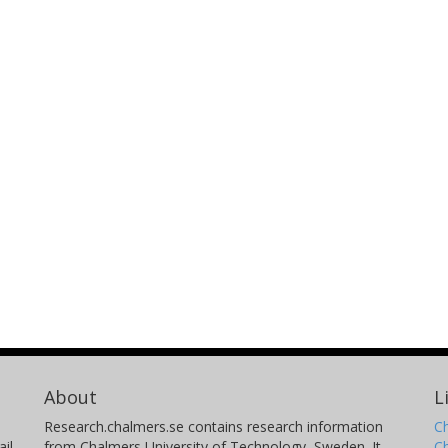
About
L
Research.chalmers.se contains research information
Ch
il
from Chalmers University of Technology, Sweden. It
C