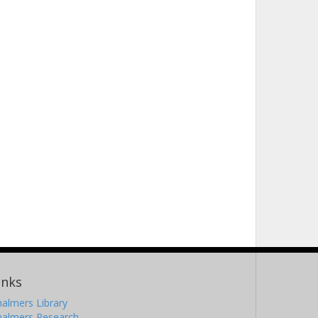
inks
almers Library
halmers Research