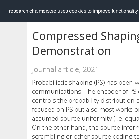
RESEARCH
.chalmers.se
research.chalmers.se uses cookies to improve functionalit
Compressed Shaping
Demonstration
Journal article, 2021
Probabilistic shaping (PS) has been wi
communications. The encoder of PS e
controls the probability distribution
focused on PS but also most works o
assumed source uniformity (i.e. equal
On the other hand, the source inform
scrambling or other source coding tec