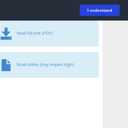
På svenska
Login
I understand
Read full text (PDF)
Read online (may require login)