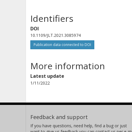
Identifiers
DOI
10.1109/JLT.2021.3085974
Publication data connected to DOI
More information
Latest update
1/11/2022
Feedback and support
If you have questions, need help, find a bug or just
want to give us feedback you can contact us per e-ma