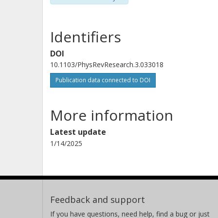
Identifiers
DOI
10.1103/PhysRevResearch.3.033018
Publication data connected to DOI
More information
Latest update
1/14/2025
Feedback and support
If you have questions, need help, find a bug or just