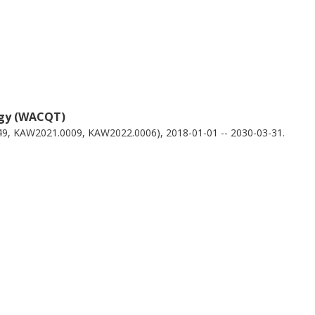
ogy (WACQT)
49, KAW2021.0009, KAW2022.0006), 2018-01-01 -- 2030-03-31.