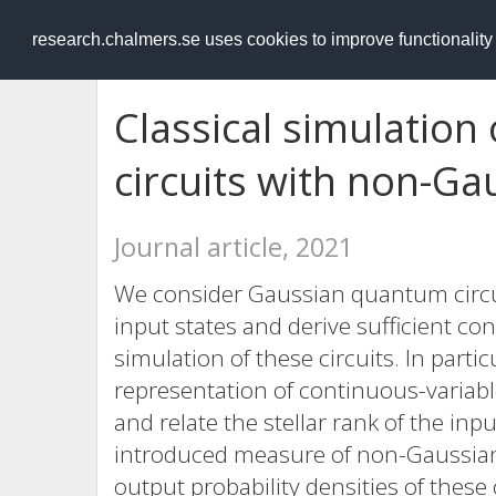
RESEARCH
.chalmers.se
research.chalmers.se uses cookies to improve functionalit
Classical simulatio
circuits with non-Ga
Journal article, 2021
We consider Gaussian quantum circ
input states and derive sufficient cond
simulation of these circuits. In partic
representation of continuous-variab
and relate the stellar rank of the inp
introduced measure of non-Gaussianity
output probability densities of these