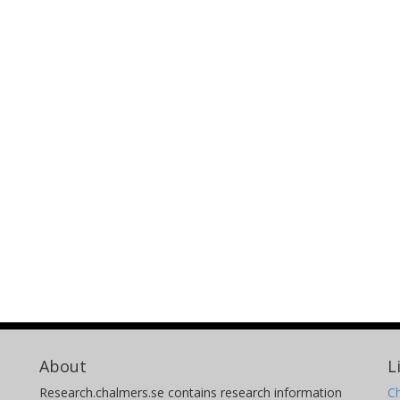
About
L
Research.chalmers.se contains research information
Ch