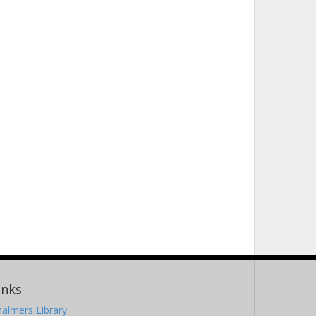
inks
almers Library