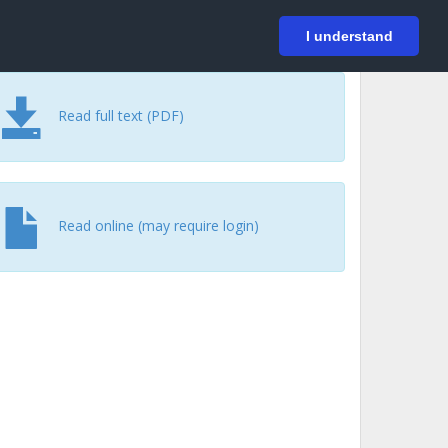
På svenska
Login
I understand
Read full text (PDF)
Read online (may require login)