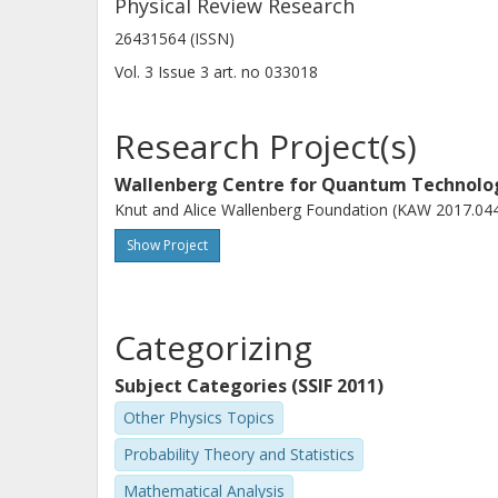
Physical Review Research
26431564 (ISSN)
Vol. 3
Issue
3
art. no
033018
Research Project(s)
Wallenberg Centre for Quantum Technol
Knut and Alice Wallenberg Foundation (KAW 2017.04
Show Project
Categorizing
Subject Categories (SSIF 2011)
Other Physics Topics
Probability Theory and Statistics
Mathematical Analysis