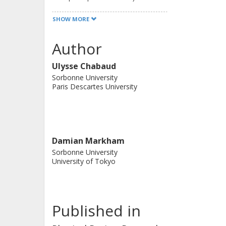
the strong simulability of a large cl
SHOW MORE
quantum circuits.
Author
Ulysse Chabaud
Sorbonne University
Paris Descartes University
Damian Markham
Sorbonne University
University of Tokyo
Published in