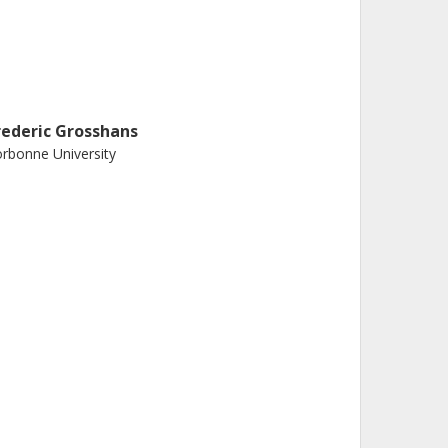
rederic Grosshans
rbonne University