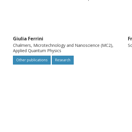
ass of near-term continuous-variable
Giulia Ferrini
F
Chalmers, Microtechnology and Nanoscience (MC2),
So
Applied Quantum Physics
Other publications
Research