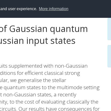
y and user experience.
More information
n of Gaussian quantum
ussian input states
uits supplemented with non-Gaussian
itions for efficient classical strong
ular, we generalise the stellar
le quantum states to the multimode setting
ut non-Gaussian states, a recently
, to the cost of evaluating classically the
 circuits. Our results have consequences for