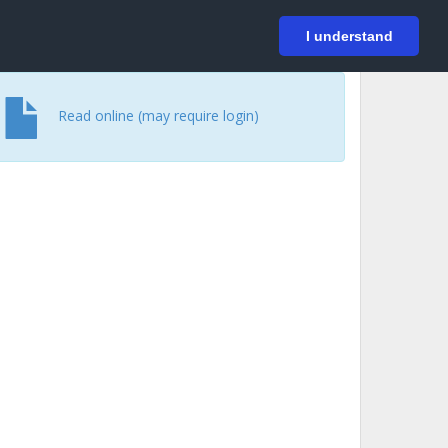
På svenska
Login
I understand
Read online (may require login)