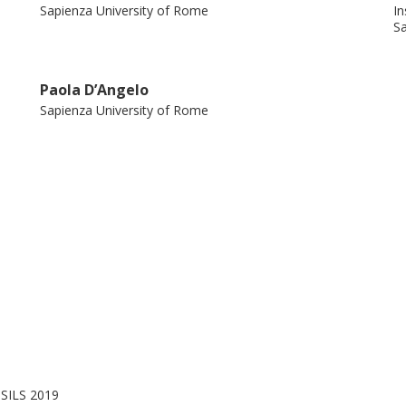
Sapienza University of Rome
In
Sa
Paola D’Angelo
Sapienza University of Rome
 SILS 2019