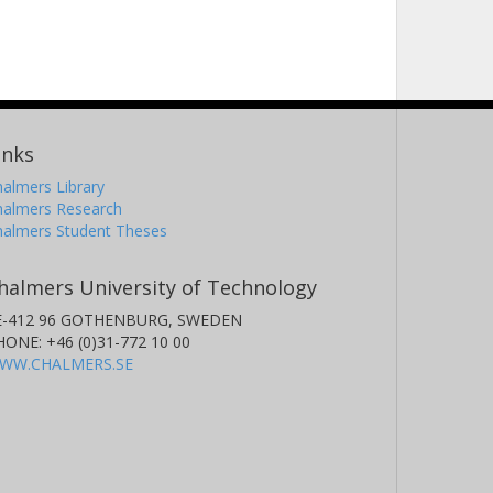
inks
almers Library
halmers Research
halmers Student Theses
halmers University of Technology
E-412 96 GOTHENBURG, SWEDEN
HONE: +46 (0)31-772 10 00
WW.CHALMERS.SE