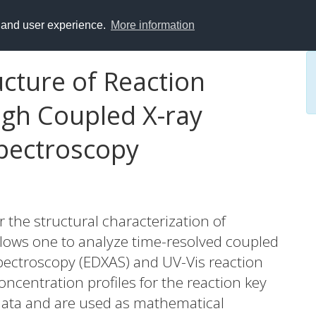
y and user experience.
More information
ucture of Reaction
gh Coupled X-ray
pectroscopy
 the structural characterization of
allows one to analyze time-resolved coupled
pectroscopy (EDXAS) and UV-Vis reaction
ncentration profiles for the reaction key
 data and are used as mathematical