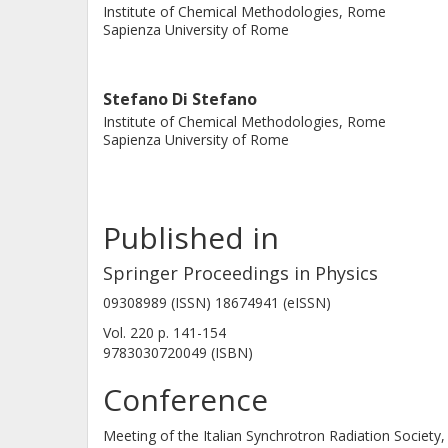
Institute of Chemical Methodologies, Rome
Sapienza University of Rome
Stefano Di Stefano
Institute of Chemical Methodologies, Rome
Sapienza University of Rome
Published in
Springer Proceedings in Physics
09308989 (ISSN) 18674941 (eISSN)
Vol. 220
p.
141-154
9783030720049 (ISBN)
Conference
Meeting of the Italian Synchrotron Radiation Society,