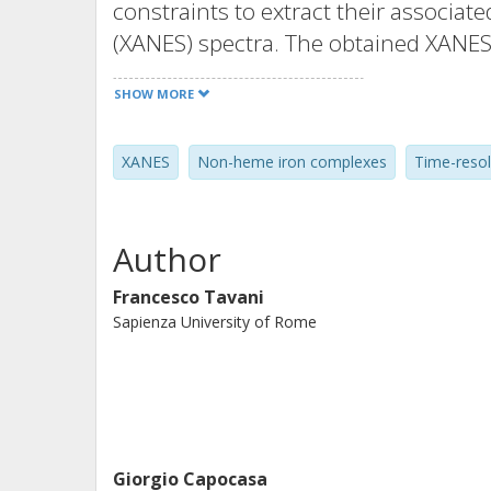
constraints to extract their associat
(XANES) spectra. The obtained XANES 
characterized by full multiple scatte
SHOW MORE
capabilities of this approach by appl
spectra acquired in the reaction betw
XANES
Non-heme iron complexes
Time-reso
([FeII(TPA)(CH3CN)2]2+ ) and H2O2. As
elusive reaction key intermediate [ FeI
suggested that X = CH3CN in opposit
Author
Francesco Tavani
Sapienza University of Rome
Giorgio Capocasa