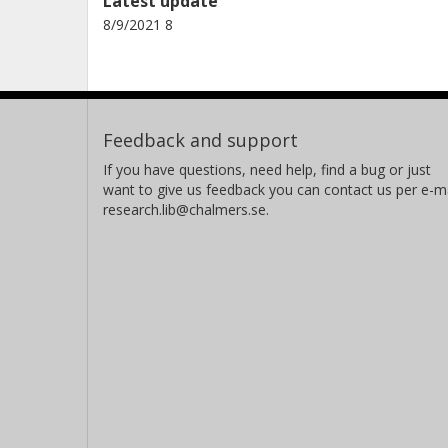
Latest update
8/9/2021 8
Feedback and support
If you have questions, need help, find a bug or just
want to give us feedback you can contact us per e-ma
research.lib@chalmers.se.