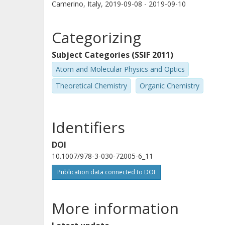
Camerino, Italy,
2019-09-08 - 2019-09-10
Categorizing
Subject Categories (SSIF 2011)
Atom and Molecular Physics and Optics
Theoretical Chemistry
Organic Chemistry
Identifiers
DOI
10.1007/978-3-030-72005-6_11
Publication data connected to DOI
More information