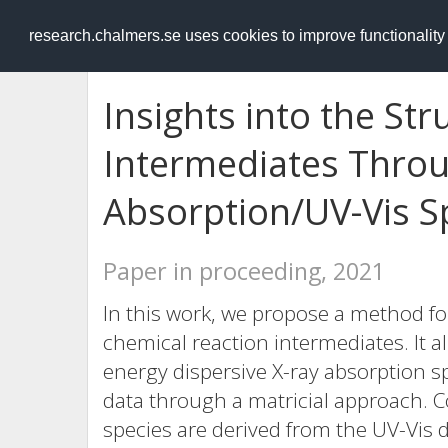
RESEARCH
.chalmers.se
research.chalmers.se uses cookies to improve functionalit
Insights into the Str
Intermediates Throu
Absorption/UV-Vis S
Paper in proceeding, 2021
In this work, we propose a method for
chemical reaction intermediates. It 
energy dispersive X-ray absorption s
data through a matricial approach. Co
species are derived from the UV-Vis