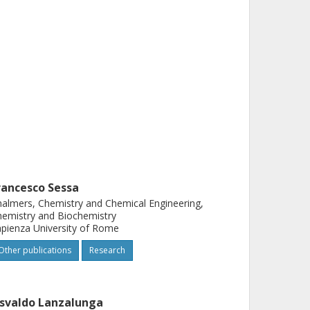
rancesco Sessa
almers, Chemistry and Chemical Engineering,
emistry and Biochemistry
pienza University of Rome
Other publications
Research
svaldo Lanzalunga