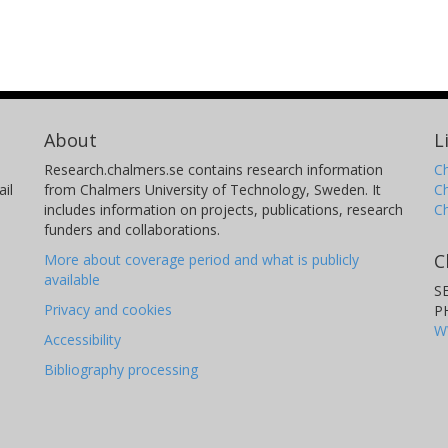
About
L
Research.chalmers.se contains research information
Ch
il
from Chalmers University of Technology, Sweden. It
C
includes information on projects, publications, research
C
funders and collaborations.
C
More about coverage period and what is publicly
available
S
Privacy and cookies
P
W
Accessibility
Bibliography processing