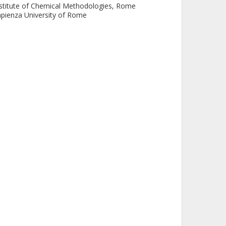
stitute of Chemical Methodologies, Rome
pienza University of Rome