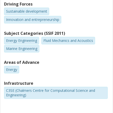
Driving Forces
Sustainable development
Innovation and entrepreneurship
Subject Categories (SSIF 2011)
Energy Engineering
Fluid Mechanics and Acoustics
Marine Engineering
Areas of Advance
Energy
Infrastructure
C3SE (Chalmers Centre for Computational Science and
Engineering)