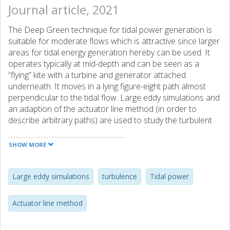
Journal article, 2021
The Deep Green technique for tidal power generation is
suitable for moderate flows which is attractive since larger
areas for tidal energy generation hereby can be used. It
operates typically at mid-depth and can be seen as a
“flying” kite with a turbine and generator attached
underneath. It moves in a lying figure-eight path almost
perpendicular to the tidal flow. Large eddy simulations and
an adaption of the actuator line method (in order to
describe arbitrary paths) are used to study the turbulent
flow with and without Deep Green for a specific site. This
methodology can in later studies be used for e.g. array
SHOW MORE
analysis that include Deep Green interaction. It is seen
that Deep Green creates a unique wake composed of two
velocity deficit zones with increased velocity in each wake
Large eddy simulations
turbulence
Tidal power
core. The flow has a tendency to be directed downwards
which results in locally increased bottom shear. The
Actuator line method
persistence of flow disturbances of Deep Green can be
scaled with its horizontal path width, Dy, with a velocity