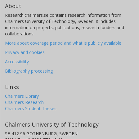
About
Research.chalmers.se contains research information from
Chalmers University of Technology, Sweden. It includes
information on projects, publications, research funders and
collaborations.
More about coverage period and what is publicly available
Privacy and cookies
Accessibility
Bibliography processing
Links
Chalmers Library
Chalmers Research
Chalmers Student Theses
Chalmers University of Technology
SE-412 96 GOTHENBURG, SWEDEN