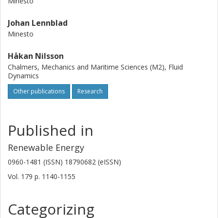
Minesto
Johan Lennblad
Minesto
Håkan Nilsson
Chalmers, Mechanics and Maritime Sciences (M2), Fluid
Dynamics
Other publications
Research
Published in
Renewable Energy
0960-1481 (ISSN) 18790682 (eISSN)
Vol. 179
p.
1140-1155
Categorizing