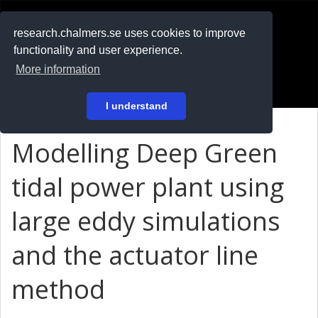
RESEARCH
.chalmers.se
research.chalmers.se uses cookies to improve
functionality and user experience.
På svenska
More information
Login
I understand
Modelling Deep Green
tidal power plant using
large eddy simulations
and the actuator line
method