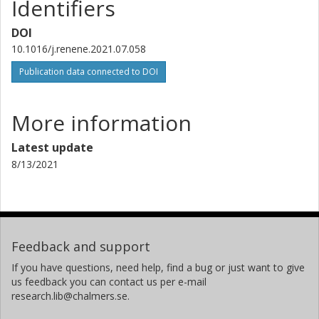
Identifiers
DOI
10.1016/j.renene.2021.07.058
Publication data connected to DOI
More information
Latest update
8/13/2021
Feedback and support
If you have questions, need help, find a bug or just want to give
us feedback you can contact us per e-mail
research.lib@chalmers.se.