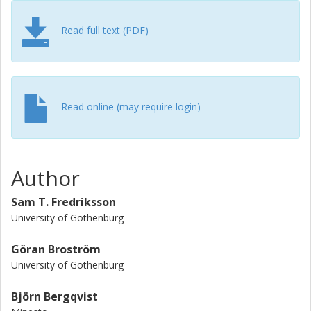
deficit of 5% at approximately 8–10Dy downstream of the
power plant. The turbulence intensity and power deficit are
Read full text (PDF)
approximately two times the undisturbed value and 10%,
respectively, at 10Dy.
Read online (may require login)
Author
Sam T. Fredriksson
University of Gothenburg
Göran Broström
University of Gothenburg
Björn Bergqvist