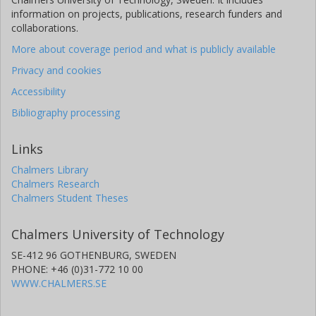
Purdue University
information on projects, publications, research funders and
collaborations.
Edward Kreinar
HawkEye 360
More about coverage period and what is publicly available
Privacy and cookies
Zhenbin Wu
Accessibility
University of Illinois
Bibliography processing
Duc Hoang
Rhodes College
Links
Chalmers Library
Chalmers Research
Chalmers Student Theses
Chalmers University of Technology
SE-412 96 GOTHENBURG, SWEDEN
PHONE: +46 (0)31-772 10 00
WWW.CHALMERS.SE