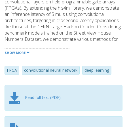
convolutional layers on field-programmable gate arrays
(FPGAs). By extending the hls4ml library, we demonstrate
an inference latency of 5 mu s using convolutional
architectures, targeting microsecond latency applications
like those at the CERN Large Hadron Collider. Considering
benchmark models trained on the Street View House
Numbers Dataset, we demonstrate various methods for
model compression in order to fit the computational
constraints of a typical FPGA device used in trigger and
SHOW MORE
data acquisition systems of particle detectors. In
particular, we discuss pruning and quantization-aware
training, and demonstrate how resource utilization can be
FPGA
convolutional neural network
deep learning
significantly reduced with little to no loss in model
accuracy. We show that the FPGA critical resource
consumption can be reduced by 97% with zero loss in
model accuracy, and by 99% when tolerating a 6%
Read full text (PDF)
accuracy degradation.