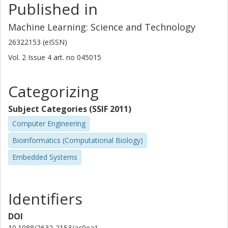
Sioni Summers
Published in
CERN
Machine Learning: Science and Technology
Jennifer Ngadiuba
26322153 (eISSN)
California Institute of Technology (Caltech)
Vol. 2
Issue
4
art. no
045015
Christoffer Petersson
Chalmers, Mathematical Sciences, Algebra and geometry
Categorizing
Zenseact AB
Subject Categories (SSIF 2011)
Other publications
Research
Computer Engineering
Hampus Linander
Bioinformatics (Computational Biology)
Zenseact AB
Embedded Systems
Yutaro Iiyama
University of Tokyo
Identifiers
Giuseppe Di Guglielmo
Columbia University
DOI
10.1088/2632-2153/ac0ea1