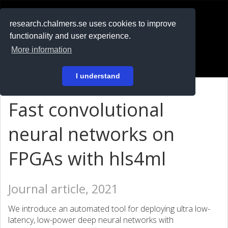
RESEARCH
.chalmers.se
research.chalmers.se uses cookies to improve
functionality and user experience.
På svenska
More information
Login
I understand
Fast convolutional
neural networks on
FPGAs with hls4ml
Journal article, 2021
We introduce an automated tool for deploying ultra low-
latency, low-power deep neural networks with