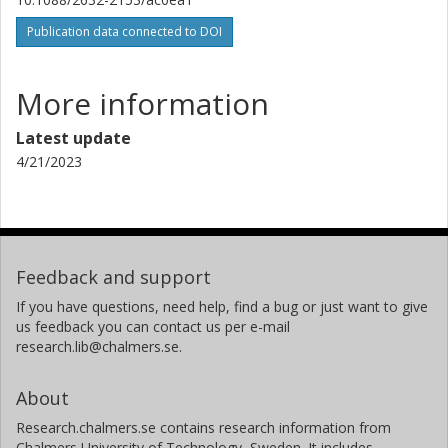
Javier Duarte
Publication data connected to DOI
University of California
Philip Harris
More information
Massachusetts Institute of Technology (MIT)
Latest update
Dylan Rankin
4/21/2023
Massachusetts Institute of Technology (MIT)
Sergo Jindariani
Fermi National Accelerator Laboratory
Feedback and support
Kevin Pedro
If you have questions, need help, find a bug or just want to give
Fermi National Accelerator Laboratory
us feedback you can contact us per e-mail
research.lib@chalmers.se.
Nhan Tran
Fermi National Accelerator Laboratory
About
Mia Liu
Research.chalmers.se contains research information from
Chalmers University of Technology, Sweden. It includes