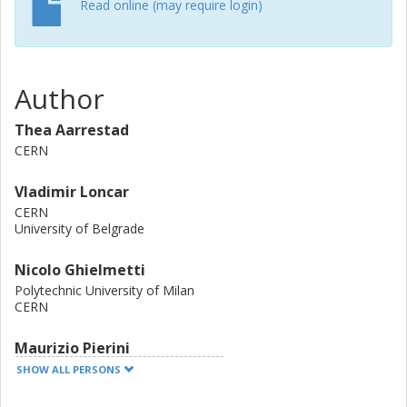
Read online (may require login)
Author
Thea Aarrestad
CERN
Vladimir Loncar
CERN
University of Belgrade
Nicolo Ghielmetti
Polytechnic University of Milan
CERN
Maurizio Pierini
CERN
SHOW ALL PERSONS