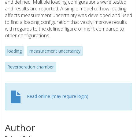
and defined. Multiple loading configurations were tested
and results are reported. A simple model of how loading
affects measurement uncertainty was developed and used
to find a loading configuration that vastly improve results
with regards to the defined figure of merit compared to
other configurations.
loading
measurement uncertainty
Reverberation chamber
Read online (may require login)
Author