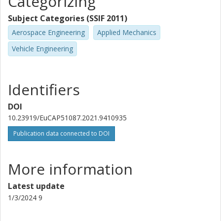
Categorizing
Subject Categories (SSIF 2011)
Aerospace Engineering
Applied Mechanics
Vehicle Engineering
Identifiers
DOI
10.23919/EuCAP51087.2021.9410935
Publication data connected to DOI
More information
Latest update
1/3/2024 9