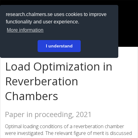
RESEARCH
.chalmers.se
research.chalmers.se uses cookies to improve
functionality and user experience.
På svenska
More information
Login
I understand
Load Optimization in
Reverberation
Chambers
Paper in proceeding, 2021
Optimal loading conditions of a reverberation chamber
were investigated. The relevant figure of merit is discussed