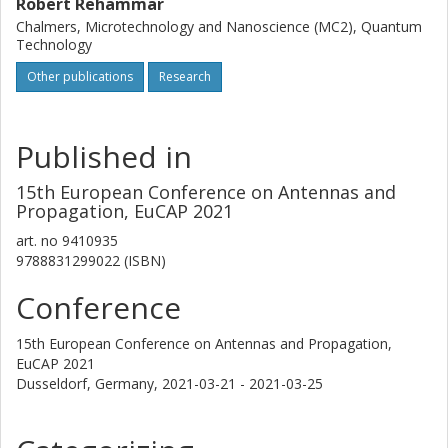
Robert Rehammar
Chalmers, Microtechnology and Nanoscience (MC2), Quantum
Technology
Other publications
Research
Published in
15th European Conference on Antennas and
Propagation, EuCAP 2021
art. no
9410935
9788831299022 (ISBN)
Conference
15th European Conference on Antennas and Propagation,
EuCAP 2021
Dusseldorf, Germany,
2021-03-21 - 2021-03-25