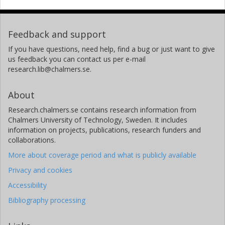
Feedback and support
If you have questions, need help, find a bug or just want to give
us feedback you can contact us per e-mail
research.lib@chalmers.se.
About
Research.chalmers.se contains research information from
Chalmers University of Technology, Sweden. It includes
information on projects, publications, research funders and
collaborations.
More about coverage period and what is publicly available
Privacy and cookies
Accessibility
Bibliography processing