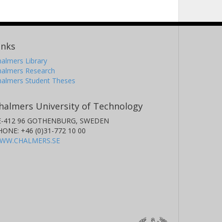
inks
almers Library
halmers Research
halmers Student Theses
halmers University of Technology
E-412 96 GOTHENBURG, SWEDEN
HONE: +46 (0)31-772 10 00
WW.CHALMERS.SE