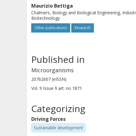
Maurizio Bettiga
Chalmers, Biology and Biological Engineering, Industr
Biotechnology
Other publications
Research
Published in
Microorganisms
20762607 (eISSN)
Vol. 9
Issue
9
art. no
1871
Categorizing
Driving Forces
Sustainable development