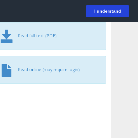
På svenska
Login
I understand
Read full text (PDF)
Read online (may require login)