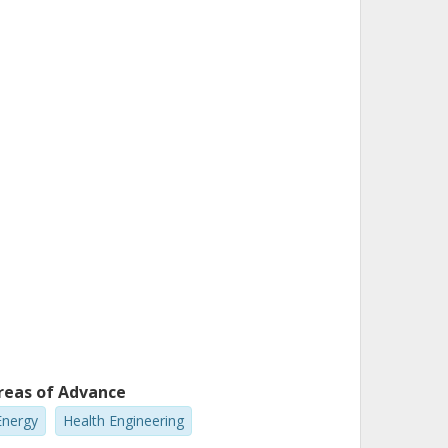
reas of Advance
Energy
Health Engineering