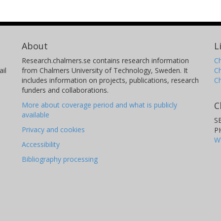
About
L
Research.chalmers.se contains research information
Ch
il
from Chalmers University of Technology, Sweden. It
C
includes information on projects, publications, research
C
funders and collaborations.
C
More about coverage period and what is publicly
available
S
Privacy and cookies
P
W
Accessibility
Bibliography processing