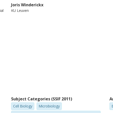
Joris Winderickx
ial
KU Leuven
Subject Categories (SSIF 2011)
A
Cell Biology
Microbiology