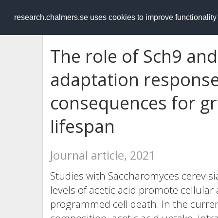
RESEARCH
.chalmers.se
research.chalmers.se uses cookies to improve functionalit
The role of Sch9 and
adaptation response 
consequences for gr
lifespan
Journal article, 2021
Studies with Saccharomyces cerevisia
levels of acetic acid promote cellular
programmed cell death. In the curren