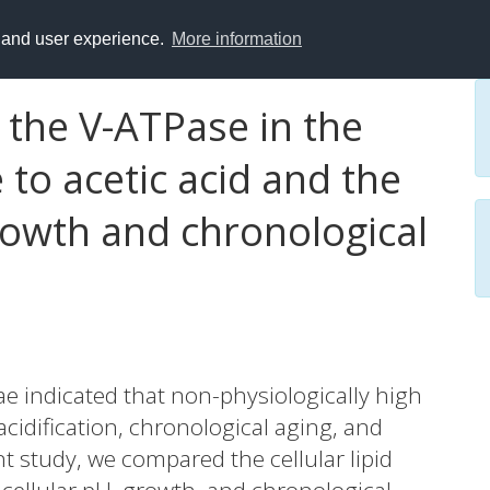
y and user experience.
More information
 the V-ATPase in the
to acetic acid and the
owth and chronological
e indicated that non-physiologically high
 acidification, chronological aging, and
t study, we compared the cellular lipid