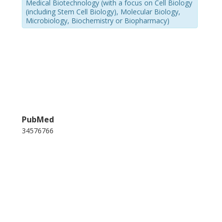
Medical Biotechnology (with a focus on Cell Biology
(including Stem Cell Biology), Molecular Biology,
Microbiology, Biochemistry or Biopharmacy)
PubMed
34576766