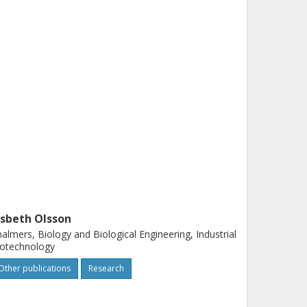
isbeth Olsson
almers, Biology and Biological Engineering, Industrial
iotechnology
Other publications
Research