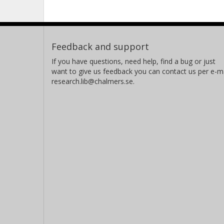
Feedback and support
If you have questions, need help, find a bug or just
want to give us feedback you can contact us per e-ma
research.lib@chalmers.se.