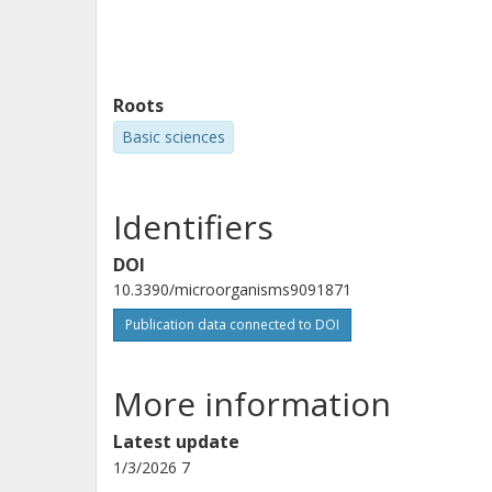
Roots
Basic sciences
Identifiers
DOI
10.3390/microorganisms9091871
Publication data connected to DOI
More information
Latest update
1/3/2026 7