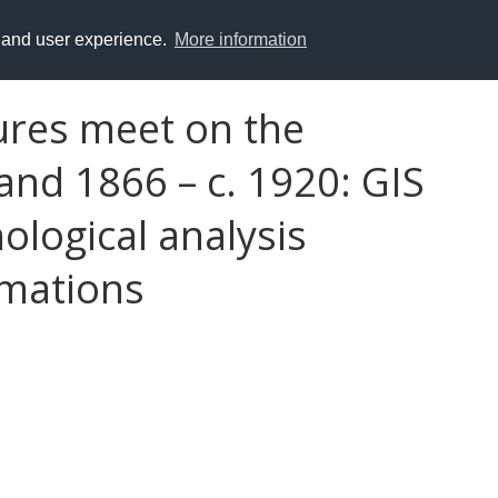
y and user experience.
More information
ures meet on the
and 1866 – c. 1920: GIS
ological analysis
rmations