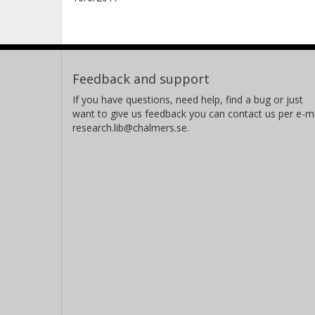
Feedback and support
If you have questions, need help, find a bug or just
want to give us feedback you can contact us per e-ma
research.lib@chalmers.se.