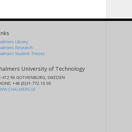
inks
almers Library
halmers Research
halmers Student Theses
halmers University of Technology
E-412 96 GOTHENBURG, SWEDEN
HONE: +46 (0)31-772 10 00
WW.CHALMERS.SE