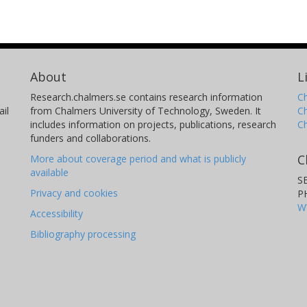
About
L
Research.chalmers.se contains research information
Ch
il
from Chalmers University of Technology, Sweden. It
C
includes information on projects, publications, research
C
funders and collaborations.
C
More about coverage period and what is publicly
available
S
Privacy and cookies
P
W
Accessibility
Bibliography processing