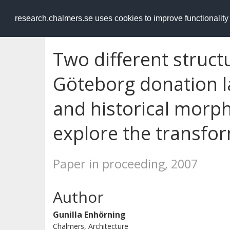
RESEARCH
.chalmers.se
research.chalmers.se uses cookies to improve functionalit
Two different struct
Göteborg donation l
and historical morph
explore the transfo
Paper in proceeding, 2007
Author
Gunilla Enhörning
Chalmers, Architecture