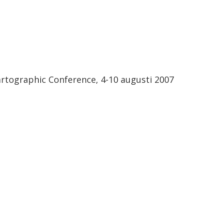
Cartographic Conference, 4-10 augusti 2007