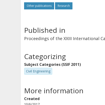
Other publications
Research
Published in
Proceedings of the XXIII International 
Categorizing
Subject Categories (SSIF 2011)
Civil Engineering
More information
Created
10/6/2017