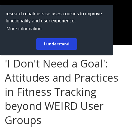
RESEARCH
.chalmers.se
research.chalmers.se uses cookies to improve
functionality and user experience.
På svenska
More information
Login
I understand
'I Don't Need a Goal':
Attitudes and Practices
in Fitness Tracking
beyond WEIRD User
Groups