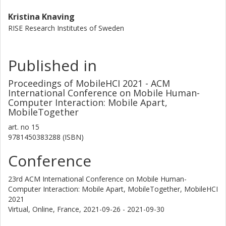
Kristina Knaving
RISE Research Institutes of Sweden
Published in
Proceedings of MobileHCI 2021 - ACM
International Conference on Mobile Human-
Computer Interaction: Mobile Apart,
MobileTogether
art. no
15
9781450383288 (ISBN)
Conference
23rd ACM International Conference on Mobile Human-
Computer Interaction: Mobile Apart, MobileTogether, MobileHCI
2021
Virtual, Online, France,
2021-09-26 - 2021-09-30