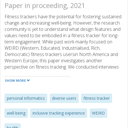
Paper in proceeding, 2021
Fitness trackers have the potential for fostering sustained
change and increasing well-being. However, the research
community is yet to understand what design features and
values need to be embodied in a fitness tracker for long-
term engagement. While past work mainly focused on
WEIRD (Western, Educated, Industrialised, Rich,
Democratic) fitness trackers usersin North America and
Western Europe, this paper investigates another
perspective on fitness tracking. We conducted interviews
with N = 37 fitness tracker users in the US, Europe and
Egypt to identify the similarities and differences in attitudes
SHOW MORE
and practices in fitness tracking. We found that fitness
tracking involved a deeper social context in Egyptian
communities and our findings suggest that Arabic users
personal informatics
diverse users
fitness tracker
focused on physiological measurement, while non-Arab
Western users appear to bewere more interested in goal
well-being
inclusive tracking experience
WEIRD
achievement. We contribute design dimensions that can
help build more inclusive tracker experiences. Our work
health