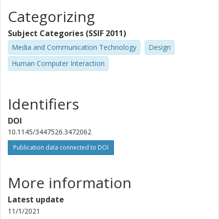
Categorizing
Subject Categories (SSIF 2011)
Media and Communication Technology
Design
Human Computer Interaction
Identifiers
DOI
10.1145/3447526.3472062
Publication data connected to DOI
More information
Latest update
11/1/2021