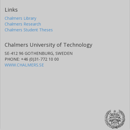
Links
Chalmers Library
Chalmers Research
Chalmers Student Theses
Chalmers University of Technology
SE-412 96 GOTHENBURG, SWEDEN
PHONE: +46 (0)31-772 10 00
WWW.CHALMERS.SE