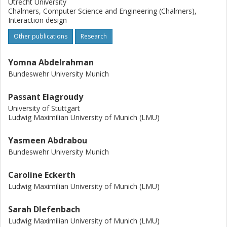
Utrecht University
Chalmers, Computer Science and Engineering (Chalmers),
Interaction design
Other publications
Research
Yomna Abdelrahman
Bundeswehr University Munich
Passant Elagroudy
University of Stuttgart
Ludwig Maximilian University of Munich (LMU)
Yasmeen Abdrabou
Bundeswehr University Munich
Caroline Eckerth
Ludwig Maximilian University of Munich (LMU)
Sarah DIefenbach
Ludwig Maximilian University of Munich (LMU)