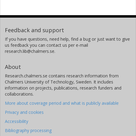
Feedback and support
If you have questions, need help, find a bug or just want to give
us feedback you can contact us per e-mail
research.lib@chalmers.se.
About
Research.chalmers.se contains research information from
Chalmers University of Technology, Sweden. It includes
information on projects, publications, research funders and
collaborations.
More about coverage period and what is publicly available
Privacy and cookies
Accessibility
Bibliography processing