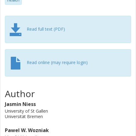
highlights how future fitness trackers should support a
customisable spectrum of design values to offer engaging
experiences to a diverse and global audience.
Read full text (PDF)
Read online (may require login)
Author
Jasmin Niess
University of St Gallen
Universität Bremen
Pawel W. Wozniak