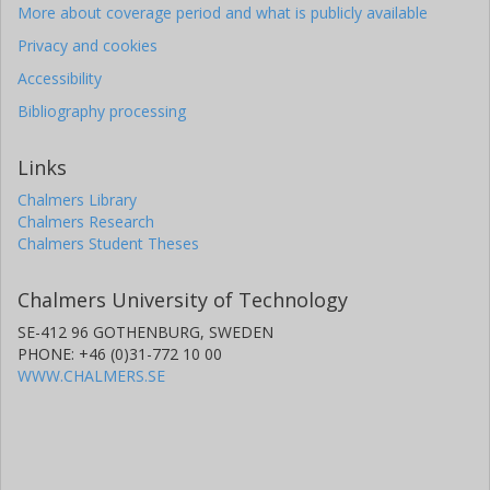
More about coverage period and what is publicly available
Privacy and cookies
Accessibility
Bibliography processing
Links
Chalmers Library
Chalmers Research
Chalmers Student Theses
Chalmers University of Technology
SE-412 96 GOTHENBURG, SWEDEN
PHONE: +46 (0)31-772 10 00
WWW.CHALMERS.SE