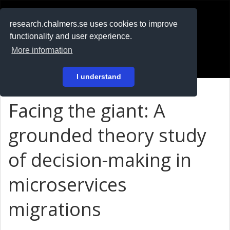
RESEARCH
.chalmers.se
research.chalmers.se uses cookies to improve
functionality and user experience.
På svenska
More information
Login
I understand
Facing the giant: A
grounded theory study
of decision-making in
microservices
migrations