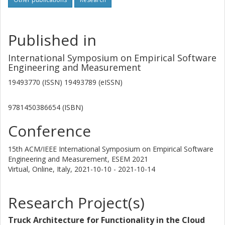
Published in
International Symposium on Empirical Software
Engineering and Measurement
19493770 (ISSN) 19493789 (eISSN)
9781450386654 (ISBN)
Conference
15th ACM/IEEE International Symposium on Empirical Software
Engineering and Measurement, ESEM 2021
Virtual, Online, Italy,
2021-10-10 - 2021-10-14
Research Project(s)
Truck Architecture for Functionality in the Cloud