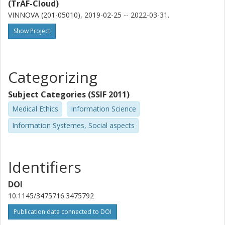
(TrAF-Cloud)
VINNOVA (201-05010), 2019-02-25 -- 2022-03-31.
Show Project
Categorizing
Subject Categories (SSIF 2011)
Medical Ethics
Information Science
Information Systemes, Social aspects
Identifiers
DOI
10.1145/3475716.3475792
Publication data connected to DOI