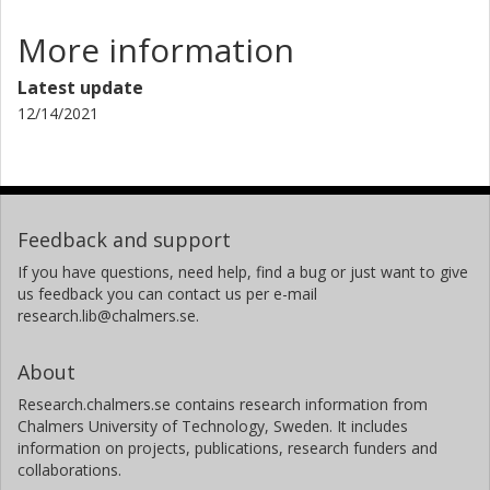
More information
Latest update
12/14/2021
Feedback and support
If you have questions, need help, find a bug or just want to give
us feedback you can contact us per e-mail
research.lib@chalmers.se.
About
Research.chalmers.se contains research information from
Chalmers University of Technology, Sweden. It includes
information on projects, publications, research funders and
collaborations.