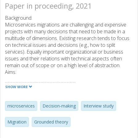
Paper in proceeding, 2021
Background:
Microservices migrations are challenging and expensive
projects with many decisions that need to be made in a
multitude of dimensions. Existing research tends to focus
on technical issues and decisions (e.g., how to split
services). Equally important organizational or business
issues and their relations with technical aspects often
remain out of scope or on a high level of abstraction.
Aims:
In this study,we aim to holistically chart the decision-
making that happens on all dimensions of a migration
SHOW MORE
project towards microservices (including, but not limited to,
the technical dimension).
Method:
microservices
Decision-making
Interview study
We investigate 16 different migration cases in a grounded
theory interview study, with 19 participants that recently
Migration
Grounded theory
migrated towards microservices. This study strongly
focuses on the human aspects of a migration, through