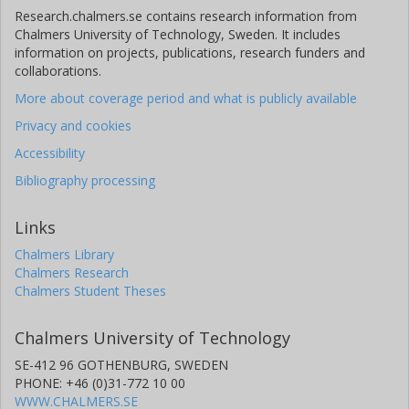
Research.chalmers.se contains research information from
Chalmers University of Technology, Sweden. It includes
information on projects, publications, research funders and
collaborations.
More about coverage period and what is publicly available
Privacy and cookies
Accessibility
Bibliography processing
Links
Chalmers Library
Chalmers Research
Chalmers Student Theses
Chalmers University of Technology
SE-412 96 GOTHENBURG, SWEDEN
PHONE: +46 (0)31-772 10 00
WWW.CHALMERS.SE