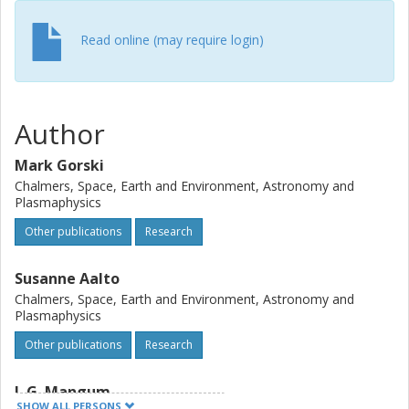
the nuclear processes within 100 pc of the Compton-thick
nucleus within CONs.
Read online (may require login)
Author
Mark Gorski
Chalmers, Space, Earth and Environment, Astronomy and
Plasmaphysics
Other publications
Research
Susanne Aalto
Chalmers, Space, Earth and Environment, Astronomy and
Plasmaphysics
Other publications
Research
J. G. Mangum
SHOW ALL PERSONS