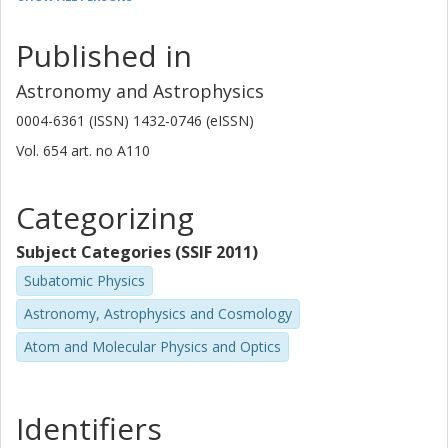
National Radio Astronomy Observatory
Published in
E. Momjian
National Radio Astronomy Observatory
Astronomy and Astrophysics
John H Black
0004-6361 (ISSN) 1432-0746 (eISSN)
Chalmers, Space, Earth and Environment, Astronomy and
Vol. 654
art. no
A110
Plasmaphysics
Other publications
Research
Categorizing
Niklas Falstad
Subject Categories (SSIF 2011)
Chalmers, Space, Earth and Environment, Astronomy and
Subatomic Physics
Plasmaphysics
Astronomy, Astrophysics and Cosmology
Other publications
Research
Atom and Molecular Physics and Optics
Bitten Gullberg
Chalmers, Space, Earth and Environment, Astronomy and
Plasmaphysics
Identifiers
Other publications
Research