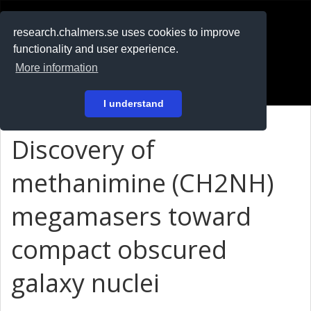
RESEARCH
.chalmers.se
research.chalmers.se uses cookies to improve
functionality and user experience.
På svenska
More information
Login
I understand
Discovery of
methanimine (CH
2
NH)
megamasers toward
compact obscured
galaxy nuclei