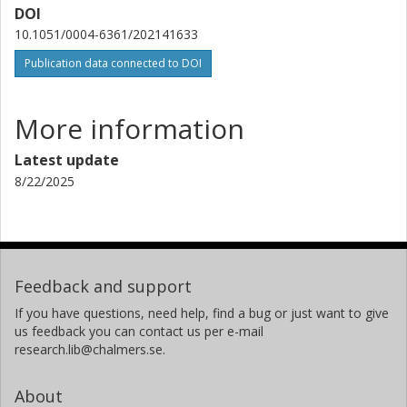
DOI
10.1051/0004-6361/202141633
Sabine König
Chalmers, Space, Earth and Environment, Onsala Space
Publication data connected to DOI
Observatory
Other publications
Research
More information
Kyoko Onishi
Latest update
Chalmers, Space, Earth and Environment, Astronomy and
8/22/2025
Plasmaphysics
Other publications
Research
Mamiko Sato
Chalmers, Space, Earth and Environment, Astronomy and
Feedback and support
Plasmaphysics
If you have questions, need help, find a bug or just want to give
Other publications
Research
us feedback you can contact us per e-mail
research.lib@chalmers.se.
F. Stanley
About
Pierre and Marie Curie University (UPMC)