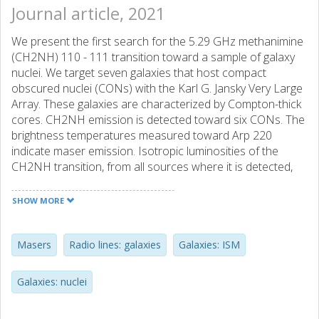
Journal article, 2021
We present the first search for the 5.29 GHz methanimine
(CH2NH) 110 - 111 transition toward a sample of galaxy
nuclei. We target seven galaxies that host compact
obscured nuclei (CONs) with the Karl G. Jansky Very Large
Array. These galaxies are characterized by Compton-thick
cores. CH2NH emission is detected toward six CONs. The
brightness temperatures measured toward Arp 220
indicate maser emission. Isotropic luminosities of the
CH2NH transition, from all sources where it is detected,
exceed 1 Lpdbl and thus may be considered megamasers.
We also detect formaldehyde (H2CO) emission toward
SHOW MORE
three CONs. The isotropic CH2NH luminosities are weakly
correlated with the infrared luminosity of the host galaxy
and strongly correlated with OH megamaser luminosities
Masers
Radio lines: galaxies
Galaxies: ISM
from the same galaxies. Non-local thermodynamic
equilibrium radiative transfer models suggest that the
Galaxies: nuclei
maser is pumped by the intense millimeter-to-submillimeter
Our study suggests that CH2NH megamasers are linked to