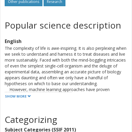
language processing have sought to learn the grammars
Other publications
Research
behind the languages of expression, in one case predicting
mRNA levels from DNA sequence, and in the other protein
abundance from amino acid sequence. These two models
Popular science description
helped build a quantitative understanding of the central
dogma and, furthermore, in combination yielded an
improved predictor of protein amount. Finally, a
English
mathematical framework relying on the embedded space
The complexity of life is awe-inspiring. It is also perplexing when
of a deep model has been constructed to assist guided
we seek to understand and harness it to treat diseases and live
mutation of proteins towards optimizing their abundance.
more sustainably. Faced with both the mind-boggling intricacies
of even the simplest single-cell organism and the deluge of
experimental data, assembling an accurate picture of biology
appears daunting and often we only have a handful of
hypotheses on which to base our understanding.
However, machine learning approaches have proven
themselves across many scientific and engineering fields in
SHOW MORE
finding patterns and building complex models from large
amounts of data, even without close human guidance. In my
thesis, I show how such methods may be used to learn the
Categorizing
different "languages" the cell uses to control its content of
proteins. These biological machines play most of the functional
Subject Categories (SSIF 2011)
and structural roles inside a cell and are thus critical to its well-