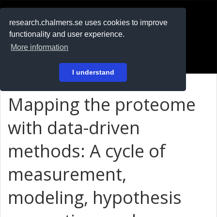
RESEARCH
.chalmers.se
research.chalmers.se uses cookies to improve
functionality and user experience.
På svenska
More information
Login
I understand
Mapping the proteome
with data-driven
methods: A cycle of
measurement,
modeling, hypothesis