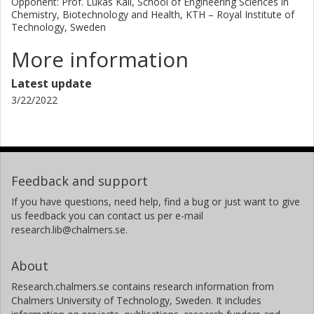
Opponent: Prof. Lukas Käll, School of Engineering Sciences in
Chemistry, Biotechnology and Health, KTH – Royal Institute of
Technology, Sweden
More information
Latest update
3/22/2022
Feedback and support
If you have questions, need help, find a bug or just want to give
us feedback you can contact us per e-mail
research.lib@chalmers.se.
About
Research.chalmers.se contains research information from
Chalmers University of Technology, Sweden. It includes