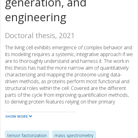
generation, and
engineering
Doctoral thesis, 2021
The living cell exhibits emergence of complex behavior and
its modeling requires a systemic, integrative approach if we
are to thoroughly understand and harness it. The work in
this thesis has had the more narrow aim of quantitatively
characterizing and mapping the proteome using data-
driven methods, as proteins perform most functional and
structural roles within the cell. Covered are the different
parts of the cycle from improving quantification methods,
to deriving protein features relying on their primary
structure, predicting the protein content solely from
sequence data, and, finally, to developing theoretical
SHOW MORE
protein engineering tools, leading back to experiment.
High-throughput mass spectrometry platforms provide
detailed snapshots of a cell's protein content, which can
tensor factorization
mass spectrometry