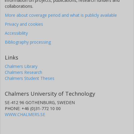
information on projects, publications, research funders and
collaborations.
More about coverage period and what is publicly available
Privacy and cookies
Accessibility
Bibliography processing
Links
Chalmers Library
Chalmers Research
Chalmers Student Theses
Chalmers University of Technology
SE-412 96 GOTHENBURG, SWEDEN
PHONE: +46 (0)31-772 10 00
WWW.CHALMERS.SE