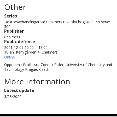
Other
modification of 2D materials and a conjugated small molecule,
it was possible to increase by almost 50% energy density of the
supercapacitors by a synergistic combination of these type of
Series
materials.
Doktorsavhandlingar vid Chalmers tekniska högskola. Ny serie:
5064
Publisher
Chalmers
Public defence
2021-12-09 10:00 -- 13:00
10-an, Kemigården 4, Chalmers
Online
Opponent: Professor Zdenek Sofer, University of Chemistry and
Technology Prague, Czech.
More information
Latest update
3/23/2022