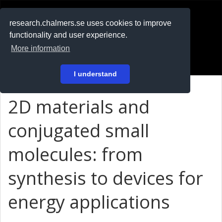
RESEARCH
.chalmers.se
research.chalmers.se uses cookies to improve
functionality and user experience.
På svenska
More information
Login
I understand
2D materials and
conjugated small
molecules: from
synthesis to devices for
energy applications