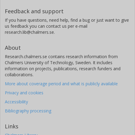
Feedback and support
If you have questions, need help, find a bug or just want to give
us feedback you can contact us per e-mail
research.lib@chalmers.se.
About
Research.chalmers.se contains research information from
Chalmers University of Technology, Sweden. It includes
information on projects, publications, research funders and
collaborations.
More about coverage period and what is publicly available
Privacy and cookies
Accessibility
Bibliography processing
Links