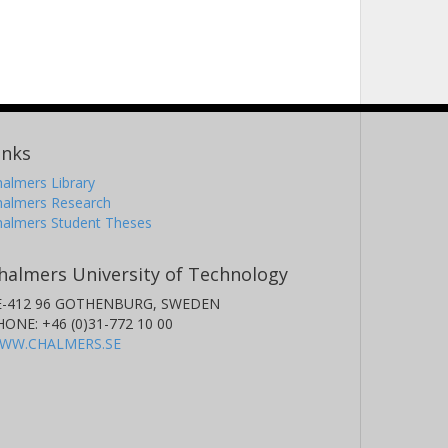
inks
almers Library
halmers Research
halmers Student Theses
halmers University of Technology
E-412 96 GOTHENBURG, SWEDEN
HONE: +46 (0)31-772 10 00
WW.CHALMERS.SE