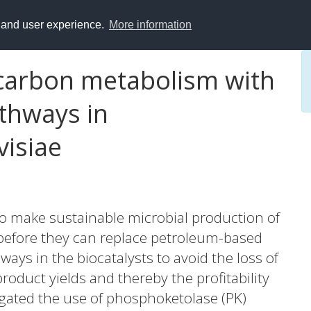
y and user experience.
More information
 carbon metabolism with
thways in
isiae
to make sustainable microbial production of
 before they can replace petroleum-based
ays in the biocatalysts to avoid the loss of
oduct yields and thereby the profitability
stigated the use of phosphoketolase (PK)