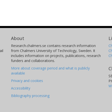
About
L
Research.chalmers.se contains research information
Ch
il
from Chalmers University of Technology, Sweden. It
C
includes information on projects, publications, research
C
funders and collaborations.
C
More about coverage period and what is publicly
available
S
Privacy and cookies
P
W
Accessibility
Bibliography processing