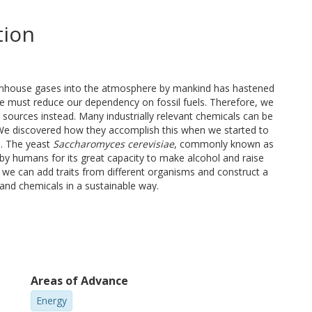
tion
reenhouse gases into the atmosphere by mankind has hastened
we must reduce our dependency on fossil fuels. Therefore, we
sources instead. Many industrially relevant chemicals can be
We discovered how they accomplish this when we started to
e. The yeast
Saccharomyces cerevisiae
, commonly known as
by humans for its great capacity to make alcohol and raise
, we can add traits from different organisms and construct a
 and chemicals in a sustainable way.
rt sugars more efficiently, with the end goal of making cell
ources of chemicals and fuels. This was achieved by enabling
loss of carbon as CO2. I implemented a carbon-conserving
 affected the physiology of the yeast cell. To conserve more
ay to an artificial cyclic pathway that does not exist in
Areas of Advance
ing product yields, but one of its current limitations involves
st. In conclusion, this work sets the foundation for the use of
Energy
ure development of efficient cell factories.