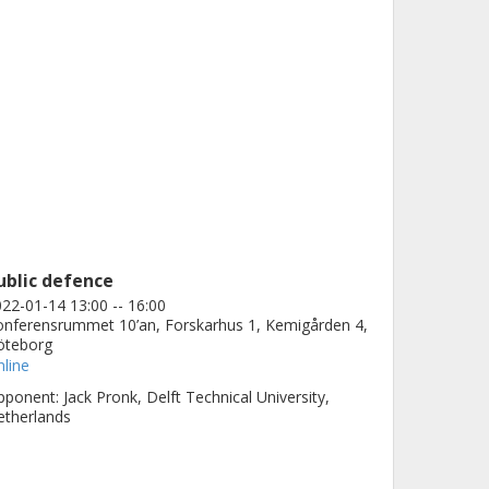
ublic defence
22-01-14 13:00 -- 16:00
nferensrummet 10’an, Forskarhus 1, Kemigården 4,
öteborg
line
ponent: Jack Pronk, Delft Technical University,
etherlands