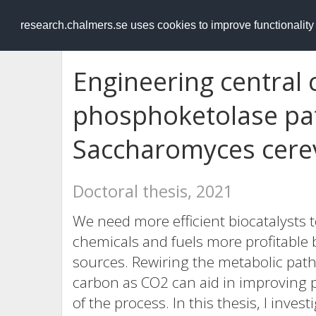
RESEARCH
.chalmers.se
research.chalmers.se uses cookies to improve functionalit
Engineering central
phosphoketolase pa
Saccharomyces cerev
Doctoral thesis, 2021
We need more efficient biocatalysts 
chemicals and fuels more profitable
sources. Rewiring the metabolic pathw
carbon as CO2 can aid in improving pr
of the process. In this thesis, I inve