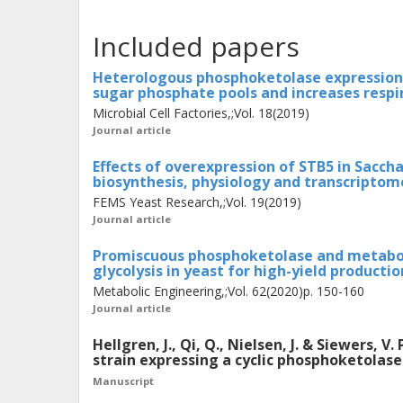
in vivo
functionality of the cycle in
S.
Included papers
increased titers of an acetyl-CoA-de
compared to the linear PK pathway, 
Heterologous phosphoketolase expression 
sugar phosphate pools and increases resp
the cycle. Finally, we further charact
Microbial Cell Factories,;Vol. 18(2019)
using omics. Most notably, the cycle
Journal article
in chemostat cultures with acetate a
Effects of overexpression of STB5 in Sacch
to a metabolic imbalance and extensi
biosynthesis, physiology and transcriptom
needs to be resolved before the cycle c
FEMS Yeast Research,;Vol. 19(2019)
Journal article
highlights the status of this novel NO
development of cell factories with hi
Promiscuous phosphoketolase and metaboli
glycolysis in yeast for high-yield producti
products.
Metabolic Engineering,;Vol. 62(2020)p. 150-160
Journal article
Hellgren, J., Qi, Q., Nielsen, J. & Siewers,
strain expressing a cyclic phosphoketolas
Manuscript