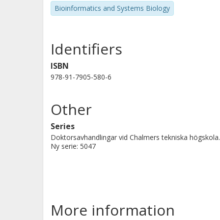
Bioinformatics and Systems Biology
Identifiers
ISBN
978-91-7905-580-6
Other
Series
Doktorsavhandlingar vid Chalmers tekniska högskola.
Ny serie: 5047
More information