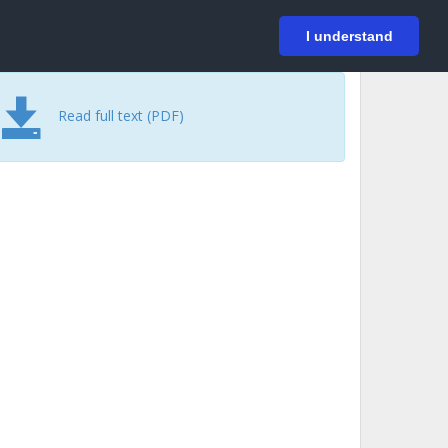
På svenska
Login
I understand
Read full text (PDF)