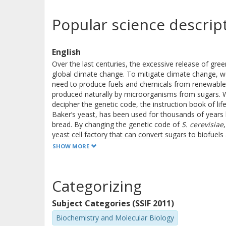
Popular science descrip
English
Over the last centuries, the excessive release of g
global climate change. To mitigate climate change, 
need to produce fuels and chemicals from renewable 
produced naturally by microorganisms from sugars. 
decipher the genetic code, the instruction book of lif
Baker’s yeast, has been used for thousands of years 
bread. By changing the genetic code of
S. cerevisiae
yeast cell factory that can convert sugars to biofuels
SHOW MORE
In this thesis, I have engineered
S. cerevisiae
to conve
factories a competitive alternative to fossil-based s
yeast to use reaction pathways that do not involve 
Categorizing
pathway into yeast and investigated how this pathway
carbon, I expanded this linear carbon-conserving pathw
Subject Categories (SSIF 2011)
nature. This new cycle shows great potential in increas
by-product formation, which needs to be addressed fir
Biochemistry and Molecular Biology
a novel carbon-conserving cycle and will aid in the fut