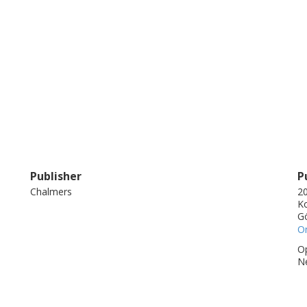
Publisher
P
Chalmers
20
Ko
G
On
Op
N