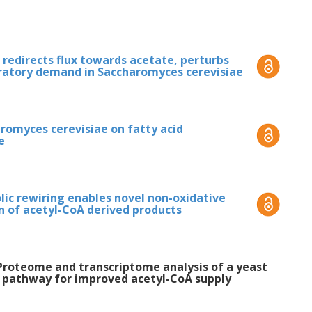
 cerevisiae
. Furthermore, we demonstrated
rived product in the glucose phase
indicating increased precursor supply from
redirects flux towards acetate, perturbs
iratory demand in Saccharomyces cerevisiae
erized the
S. cerevisiae
strain with the cycle,
 strain yielded respiro-fermentative growth
s the main overflow metabolite. This points
aromyces cerevisiae on fatty acid
ve AcP degradation to acetate, which
e
an be efficiently utilized. This thesis
G configuration and will aid in the further
gh-yield production of acetyl-CoA-derived
c rewiring enables novel non-oxidative
on of acetyl-CoA derived products
 V. Proteome and transcriptome analysis of a yeast
e pathway for improved acetyl-CoA supply