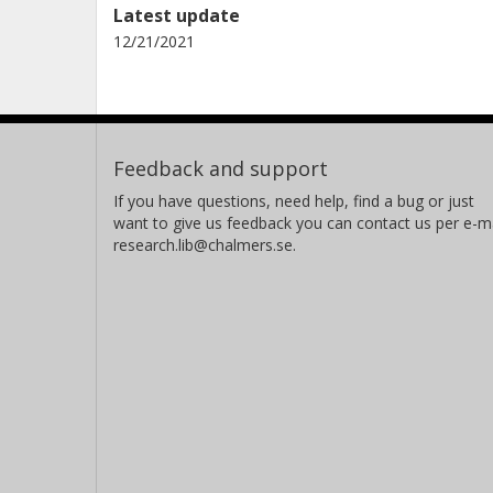
Latest update
12/21/2021
Feedback and support
If you have questions, need help, find a bug or just
want to give us feedback you can contact us per e-ma
research.lib@chalmers.se.