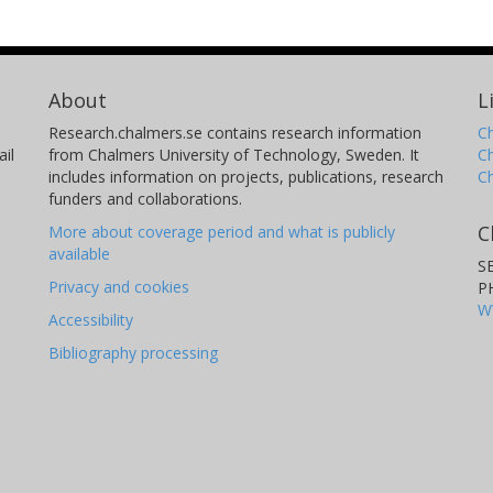
About
L
Research.chalmers.se contains research information
Ch
il
from Chalmers University of Technology, Sweden. It
C
includes information on projects, publications, research
C
funders and collaborations.
C
More about coverage period and what is publicly
available
S
Privacy and cookies
P
W
Accessibility
Bibliography processing