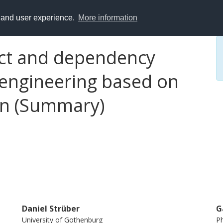
y and user experience.
More information
lict and dependency
 engineering based on
on (Summary)
Daniel Strüber
G
University of Gothenburg
Ph