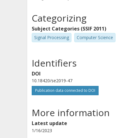
Categorizing
Subject Categories (SSIF 2011)
Signal Processing
Computer Science
Identifiers
DOI
10.18420/se2019-47
Publication data connected to DOI
More information
Latest update
1/16/2023