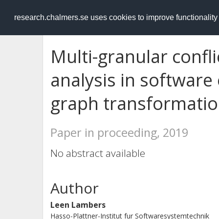
RESEARCH
.chalmers.se
research.chalmers.se uses cookies to improve functionalit
Multi-granular conf
analysis in software
graph transformati
Paper in proceeding, 2019
No abstract available
Author
Leen Lambers
Hasso-Plattner-Institut fur Softwaresystemtechnik