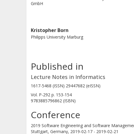
GmbH
Kristopher Born
Philipps University Marburg
Published in
Lecture Notes in Informatics
1617-5468 (ISSN) 29447682 (eISSN)
Vol. P-292
p.
153-154
9783885796862 (ISBN)
Conference
2019 Software Engineering and Software Manageme
Stuttgart, Germany,
2019-02-17 - 2019-02-21