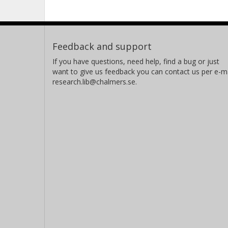
Feedback and support
If you have questions, need help, find a bug or just
want to give us feedback you can contact us per e-ma
research.lib@chalmers.se.