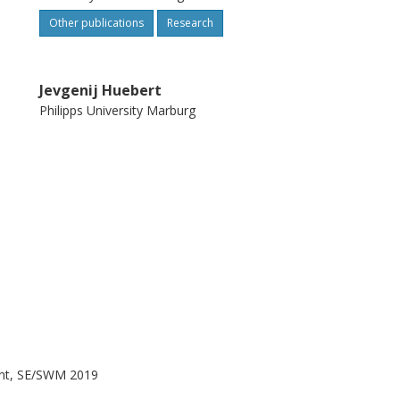
Other publications
Research
Jevgenij Huebert
Philipps University Marburg
nt, SE/SWM 2019