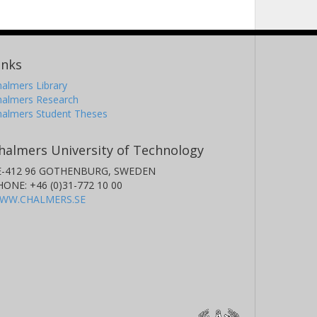
inks
almers Library
halmers Research
halmers Student Theses
halmers University of Technology
E-412 96 GOTHENBURG, SWEDEN
HONE: +46 (0)31-772 10 00
WW.CHALMERS.SE