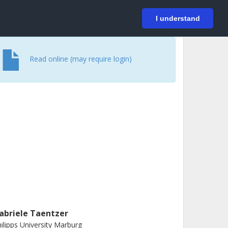
På svenska
Login
I understand
Read online (may require login)
abriele Taentzer
ilipps University Marburg