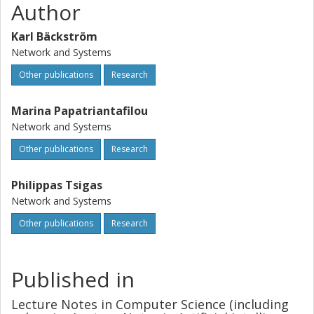
Author
Karl Bäckström
Network and Systems
Other publications
Research
Marina Papatriantafilou
Network and Systems
Other publications
Research
Philippas Tsigas
Network and Systems
Other publications
Research
Published in
Lecture Notes in Computer Science (including