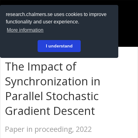
RESEARCH
.chalmers.se
research.chalmers.se uses cookies to improve
functionality and user experience.
På svenska
More information
Login
I understand
The Impact of
Synchronization in
Parallel Stochastic
Gradient Descent
Paper in proceeding, 2022