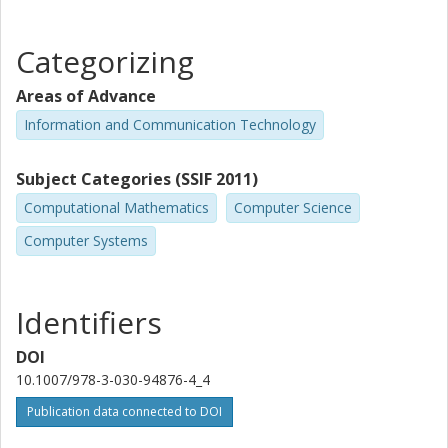
Categorizing
Areas of Advance
Information and Communication Technology
Subject Categories (SSIF 2011)
Computational Mathematics
Computer Science
Computer Systems
Identifiers
DOI
10.1007/978-3-030-94876-4_4
Publication data connected to DOI