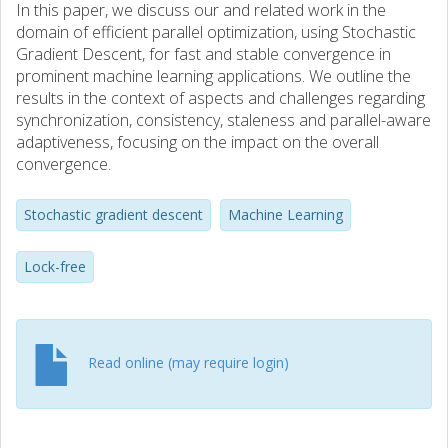
In this paper, we discuss our and related work in the
domain of efficient parallel optimization, using Stochastic
Gradient Descent, for fast and stable convergence in
prominent machine learning applications. We outline the
results in the context of aspects and challenges regarding
synchronization, consistency, staleness and parallel-aware
adaptiveness, focusing on the impact on the overall
convergence.
Stochastic gradient descent
Machine Learning
Lock-free
Read online (may require login)