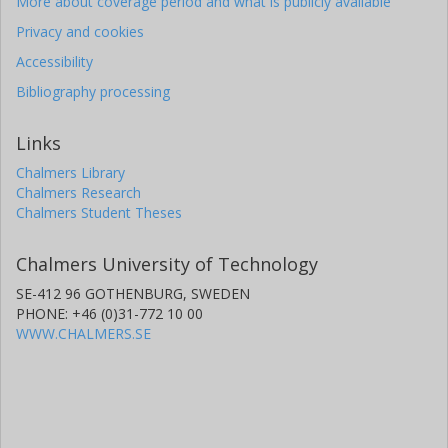
More about coverage period and what is publicly available
Privacy and cookies
Accessibility
Bibliography processing
Links
Chalmers Library
Chalmers Research
Chalmers Student Theses
Chalmers University of Technology
SE-412 96 GOTHENBURG, SWEDEN
PHONE: +46 (0)31-772 10 00
WWW.CHALMERS.SE