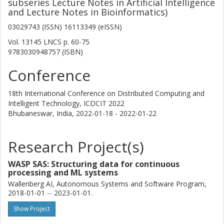
subseries Lecture Notes in Artificial Intelligence
and Lecture Notes in Bioinformatics)
03029743 (ISSN) 16113349 (eISSN)
Vol. 13145 LNCS
p.
60-75
9783030948757 (ISBN)
Conference
18th International Conference on Distributed Computing and
Intelligent Technology, ICDCIT 2022
Bhubaneswar, India,
2022-01-18 - 2022-01-22
Research Project(s)
WASP SAS: Structuring data for continuous
processing and ML systems
Wallenberg AI, Autonomous Systems and Software Program,
2018-01-01 -- 2023-01-01.
Show Project