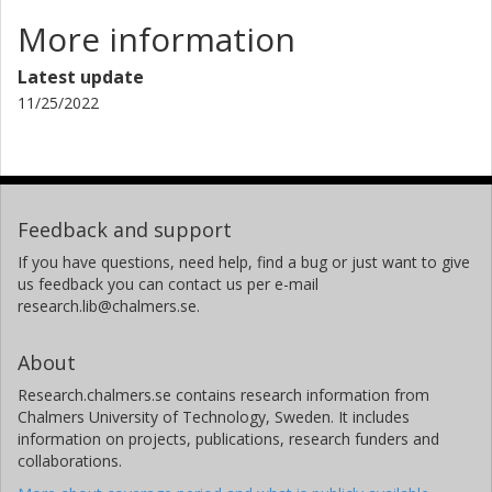
More information
Latest update
11/25/2022
Feedback and support
If you have questions, need help, find a bug or just want to give
us feedback you can contact us per e-mail
research.lib@chalmers.se.
About
Research.chalmers.se contains research information from
Chalmers University of Technology, Sweden. It includes
information on projects, publications, research funders and
collaborations.