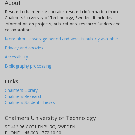
About
Research.chalmers.se contains research information from
Chalmers University of Technology, Sweden. It includes
information on projects, publications, research funders and
collaborations.
More about coverage period and what is publicly available
Privacy and cookies
Accessibility
Bibliography processing
Links
Chalmers Library
Chalmers Research
Chalmers Student Theses
Chalmers University of Technology
SE-412 96 GOTHENBURG, SWEDEN
PHONE: +46 (0)31-772 10 00