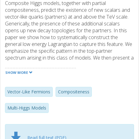
Composite Higgs models, together with partial
compositeness, predict the existence of new scalars and
vector-like quarks (partners) at and above the TeV scale.
Generically, the presence of these additional scalars
opens up new decay topologies for the partners. In this
paper we show how to systematically construct the
general low energy Lagrangian to capture this feature. We
emphasize the specific pattern in the top-partner
spectrum arising in this class of models. We then present a
concrete realization in the context of the SU(5)/SO(5)
coset. We show that the top-partners in this model can
SHOW MORE
have significant branching ratios to the additional scalars
and a third generation quark, compared to the usual
Standard Model channels. Amongst the most promising
Vector-Like Fermions
Compositeness
signatures at the LHC are final states containing a
diphoton resonance along with a top quark.
Multi-Higgs Models
Read full text (PDF)