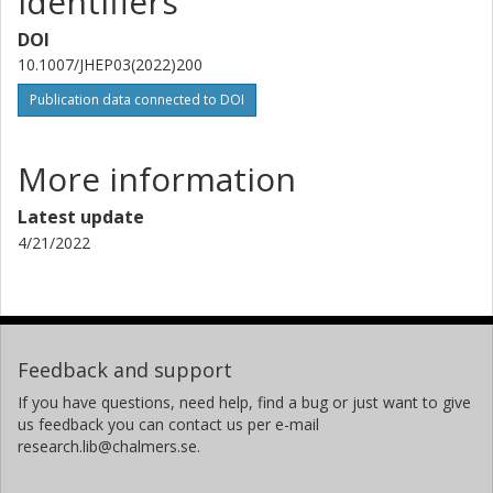
Identifiers
DOI
10.1007/JHEP03(2022)200
Publication data connected to DOI
More information
Latest update
4/21/2022
Feedback and support
If you have questions, need help, find a bug or just want to give
us feedback you can contact us per e-mail
research.lib@chalmers.se.