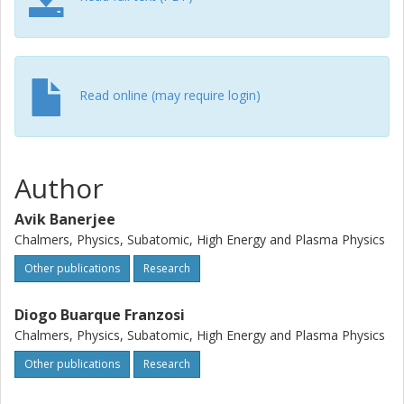
Read online (may require login)
Author
Avik Banerjee
Chalmers, Physics, Subatomic, High Energy and Plasma Physics
Other publications
Research
Diogo Buarque Franzosi
Chalmers, Physics, Subatomic, High Energy and Plasma Physics
Other publications
Research