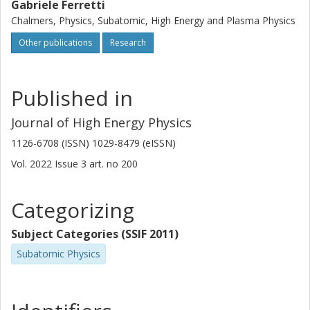
Gabriele Ferretti
Chalmers, Physics, Subatomic, High Energy and Plasma Physics
Other publications
Research
Published in
Journal of High Energy Physics
1126-6708 (ISSN) 1029-8479 (eISSN)
Vol. 2022
Issue
3
art. no
200
Categorizing
Subject Categories (SSIF 2011)
Subatomic Physics