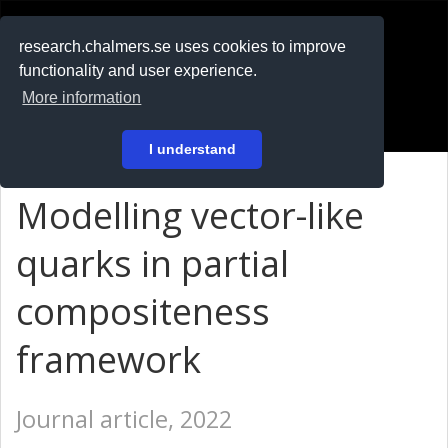
RESEARCH
.chalmers.se
research.chalmers.se uses cookies to improve
functionality and user experience.
På svenska
More information
Login
I understand
Modelling vector-like
quarks in partial
compositeness
framework
Journal article, 2022