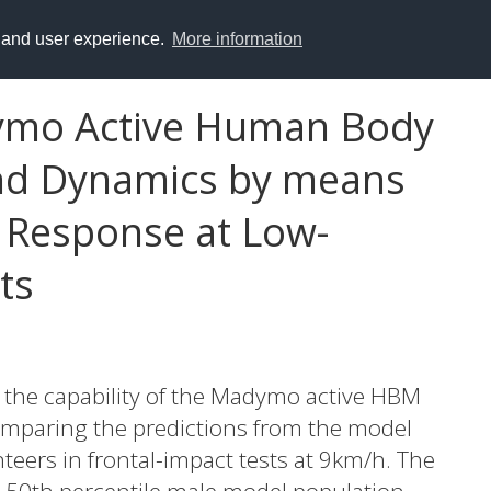
y and user experience.
More information
ymo Active Human Body
nd Dynamics by means
 Response at Low-
ts
e the capability of the Madymo active HBM
omparing the predictions from the model
eers in frontal-impact tests at 9km/h. The