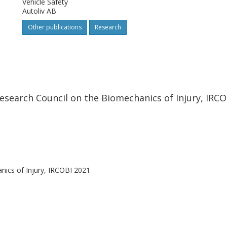
Vehicle Safety
d the second closer to the volunteers
Autoliv AB
.
Other publications
Research
esearch Council on the Biomechanics of Injury, IRCO
nics of Injury, IRCOBI 2021