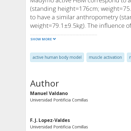
Madymo active HBM correspond to a 
(standing height=176cm; weight=75.3
to have a similar anthropometry (s
weight=79.1±9.5kg). The influence o
Madymo active HBM predictions was 
SHOW MORE
between model and seat pan, reaction
neck muscles. The friction was varie
active human body model
muscle activation
delay from 0ms to 100ms and the lev
between a null and full activation. 
displacements of the head, vertebra (C
Author
and the estimated upper neck loads in
variations in the RT and CCR levels c
Manuel Valdano
Universidad Pontificia Comillas
could also result in an overpredicti
therefore, the neck muscle controlle
Two configurations could be impleme
F. J. Lopez-Valdes
variation between the volunteers' dow
Universidad Pontificia Comillas