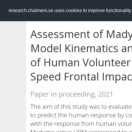
RESEARCH
.chalmers.se
research.chalmers.se uses cookies to improve functionalit
Assessment of Mad
Model Kinematics a
of Human Volunteer
Speed Frontal Impac
Paper in proceeding, 2021
The aim of this study was to evaluat
to predict the human response by c
with the response from human volunt