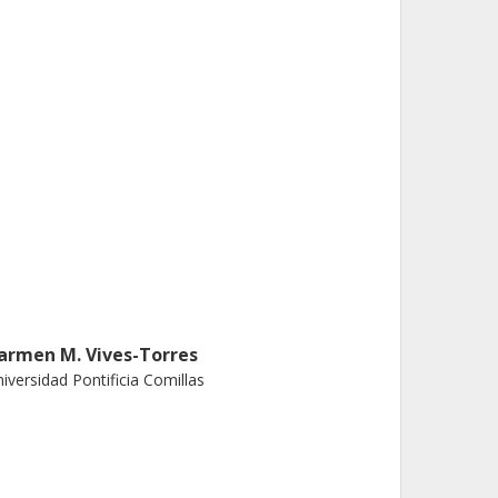
armen M. Vives-Torres
iversidad Pontificia Comillas