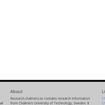
About
L
Research.chalmers.se contains research information
Ch
il
from Chalmers University of Technology, Sweden. It
C