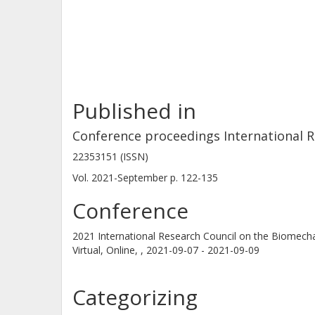
behaviour to the volunteers' mean an
which showed larger head excursion
Published in
Conference proceedings International R
22353151 (ISSN)
Vol. 2021-September
p.
122-135
Conference
2021 International Research Council on the Biomecha
Virtual, Online, ,
2021-09-07 - 2021-09-09
Categorizing