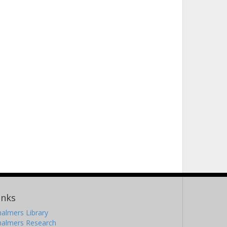
inks
almers Library
halmers Research