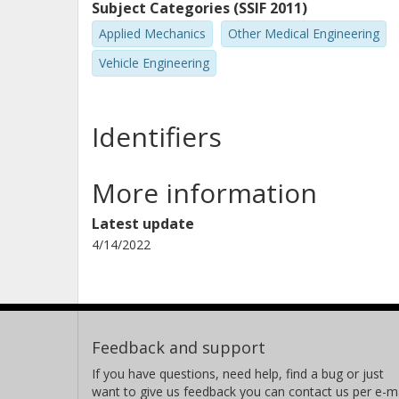
Subject Categories (SSIF 2011)
Applied Mechanics
Other Medical Engineering
Vehicle Engineering
Identifiers
More information
Latest update
4/14/2022
Feedback and support
If you have questions, need help, find a bug or just
want to give us feedback you can contact us per e-ma