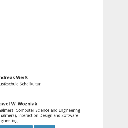
ndreas Weiß
sikschule Schallkultur
awel W. Wozniak
almers, Computer Science and Engineering
halmers), Interaction Design and Software
gineering