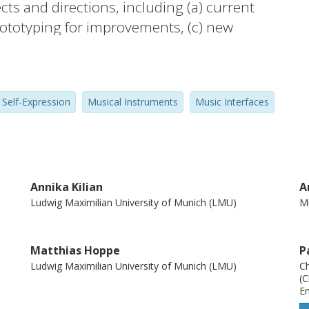
ts and directions, including (a) current
prototyping for improvements, (c) new
evaluation of the solutions.
Self-Expression
Musical Instruments
Music Interfaces
Annika Kilian
A
Ludwig Maximilian University of Munich (LMU)
Mu
Matthias Hoppe
P
Ludwig Maximilian University of Munich (LMU)
Ch
(C
En