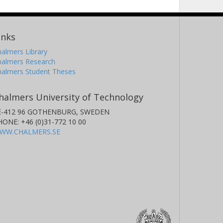
inks
almers Library
halmers Research
halmers Student Theses
halmers University of Technology
E-412 96 GOTHENBURG, SWEDEN
HONE: +46 (0)31-772 10 00
WW.CHALMERS.SE