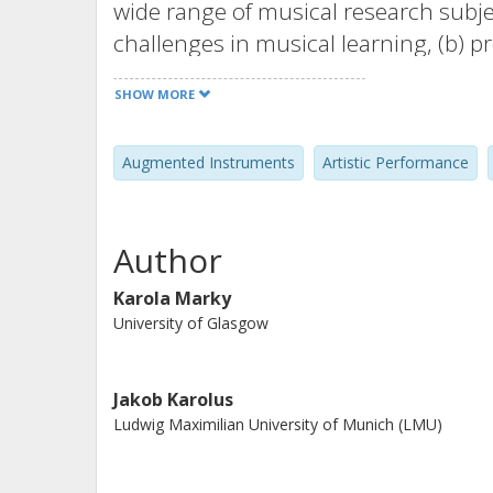
wide range of musical research subjec
challenges in musical learning, (b) 
means of musical expression, and (d) 
SHOW MORE
Augmented Instruments
Artistic Performance
Author
Karola Marky
University of Glasgow
Jakob Karolus
Ludwig Maximilian University of Munich (LMU)