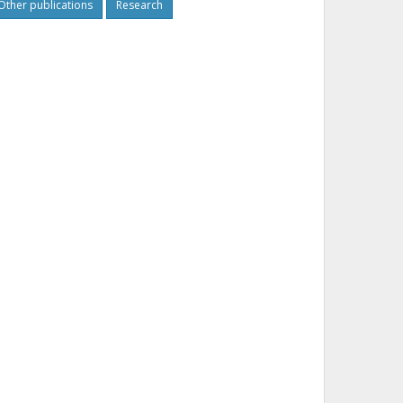
Other publications
Research