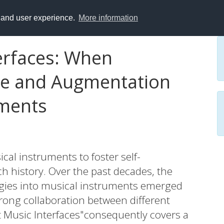
y and user experience.
More information
terfaces: When
nce and Augmentation
uments
cal instruments to foster self-
h history. Over the past decades, the
logies into musical instruments emerged
trong collaboration between different
nt Music Interfaces"consequently covers a