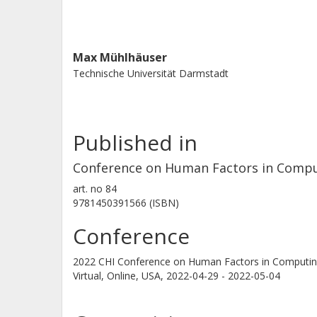
Max Mühlhäuser
Technische Universität Darmstadt
Published in
Conference on Human Factors in Compu
art. no
84
9781450391566 (ISBN)
Conference
2022 CHI Conference on Human Factors in Computin
Virtual, Online, USA,
2022-04-29 - 2022-05-04