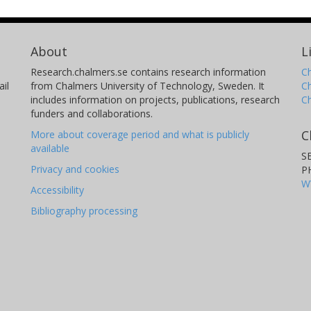
About
L
Research.chalmers.se contains research information
Ch
il
from Chalmers University of Technology, Sweden. It
C
includes information on projects, publications, research
C
funders and collaborations.
C
More about coverage period and what is publicly
available
S
Privacy and cookies
P
W
Accessibility
Bibliography processing