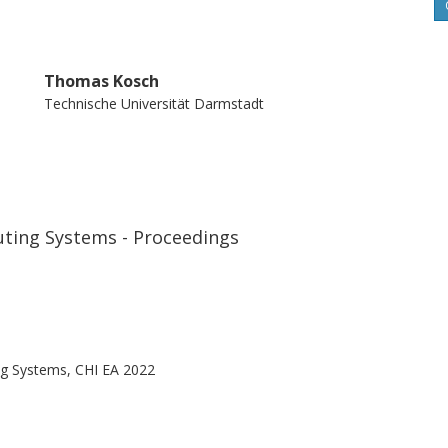
Thomas Kosch
Technische Universität Darmstadt
ting Systems - Proceedings
g Systems, CHI EA 2022