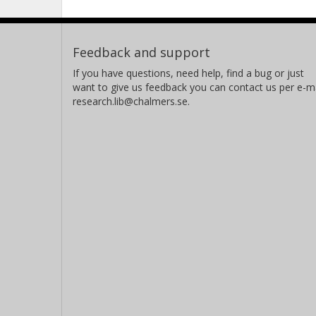
Feedback and support
If you have questions, need help, find a bug or just
want to give us feedback you can contact us per e-ma
research.lib@chalmers.se.