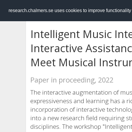
RESEARCH
.chalmers.se
research.chalmers.se uses cookies to improve functionalit
Intelligent Music In
Interactive Assista
Meet Musical Instr
Paper in proceeding, 2022
The interactive augmentation of musi
expressiveness and learning has a ric
incorporation of interactive techno
into a new research field requiring s
disciplines. The workshop "Intellige