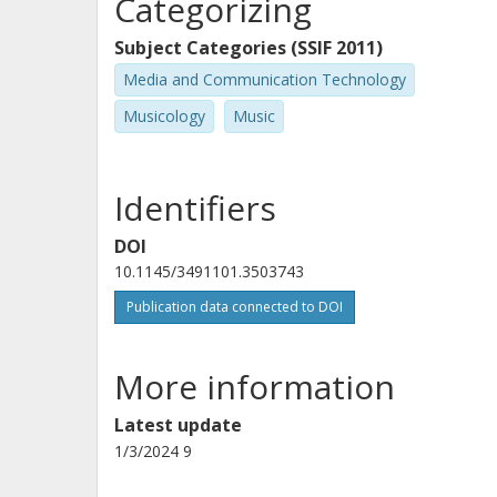
Categorizing
Subject Categories (SSIF 2011)
Media and Communication Technology
Musicology
Music
Identifiers
DOI
10.1145/3491101.3503743
Publication data connected to DOI
More information
Latest update
1/3/2024 9