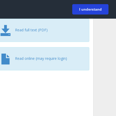
På svenska
Login
I understand
Read full text (PDF)
Read online (may require login)