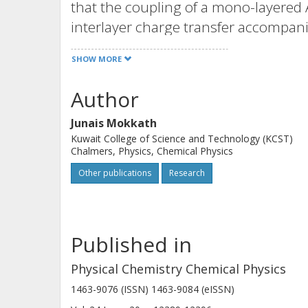
that the coupling of a mono-layered
interlayer charge transfer accompani
surface plasmon resonances (LSPRs) i
SHOW MORE
spectrum. Our theoretical findings d
generate LSPRs in MXene-based hete
Author
Junais Mokkath
Kuwait College of Science and Technology (KCST)
Chalmers, Physics, Chemical Physics
Other publications
Research
Published in
Physical Chemistry Chemical Physics
1463-9076 (ISSN) 1463-9084 (eISSN)