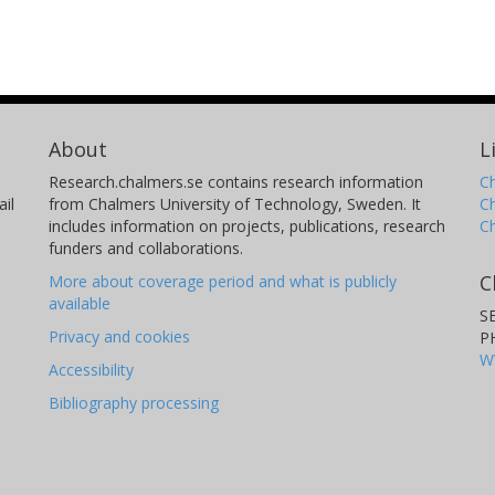
About
L
Research.chalmers.se contains research information
Ch
il
from Chalmers University of Technology, Sweden. It
C
includes information on projects, publications, research
C
funders and collaborations.
C
More about coverage period and what is publicly
available
S
Privacy and cookies
P
W
Accessibility
Bibliography processing