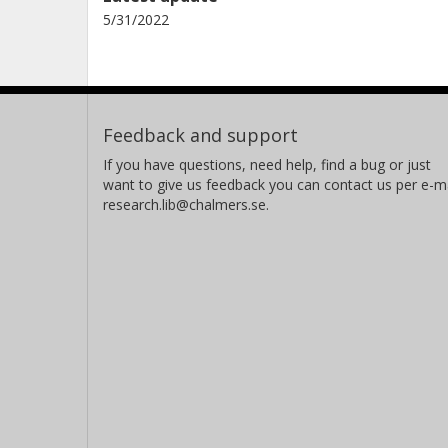
5/31/2022
Feedback and support
If you have questions, need help, find a bug or just
want to give us feedback you can contact us per e-ma
research.lib@chalmers.se.