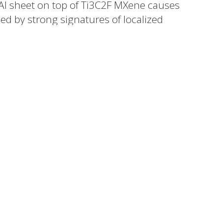
 Al sheet on top of Ti3C2F MXene causes
ed by strong signatures of localized
n the visible region of the electromagnetic
emonstrate a promising strategy to
rostructures.