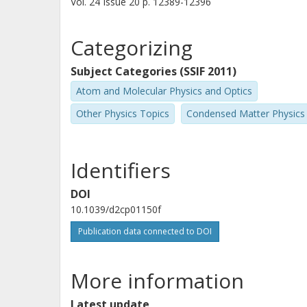
Vol. 24
Issue
20
p.
12389-12396
Categorizing
Subject Categories (SSIF 2011)
Atom and Molecular Physics and Optics
Other Physics Topics
Condensed Matter Physics
Identifiers
DOI
10.1039/d2cp01150f
Publication data connected to DOI
More information
Latest update