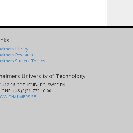
inks
almers Library
halmers Research
halmers Student Theses
halmers University of Technology
E-412 96 GOTHENBURG, SWEDEN
HONE: +46 (0)31-772 10 00
WW.CHALMERS.SE