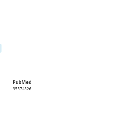
PubMed
35574826