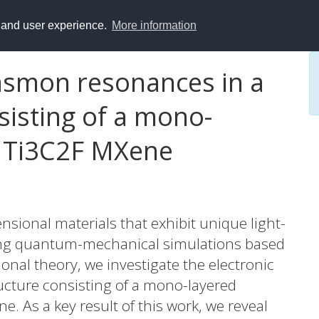
y and user experience.
More information
lasmon resonances in a
sisting of a mono-
d Ti3C2F MXene
nsional materials that exhibit unique light-
using quantum-mechanical simulations based
onal theory, we investigate the electronic
ructure consisting of a mono-layered
. As a key result of this work, we reveal