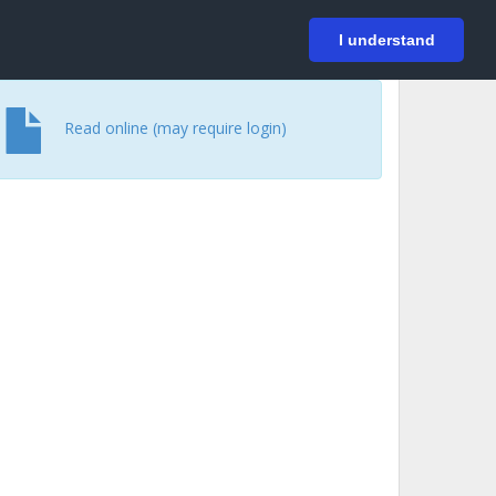
På svenska
Login
I understand
Read online (may require login)