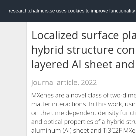
RESEARCH
.chalmers.se
research.chalmers.se uses cookies to improve functionalit
Localized surface p
hybrid structure con
layered Al sheet an
Journal article, 2022
MXenes are a novel class of two-dime
matter interactions. In this work, 
on the time dependent density functi
and optical properties of a hybrid st
aluminum (Al) sheet and Ti3C2F MXene