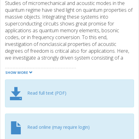
Studies of micromechanical and acoustic modes in the
quantum regime have shed light on quantum properties of
massive objects. Integrating these systems into
superconducting circuits shows great promise for
applications as quantum memory elements, bosonic
codes, or in frequency conversion. To this end,
investigation of nonclassical properties of acoustic
degrees of freedom is critical also for applications. Here,
we investigate a strongly driven system consisting of a
transmon qubit interacting with a highovertone bulk
acoustic resonator. We observe multiphonon transitions,
SHOW MORE
which enable mapping the energy landscape in the
coupled system. At a high driving amplitude comparable to
the qubit-oscillator coupling, we observe a shift of the
Read full text (PDF)
multiphonon spectral lines, reminiscent of Stark shift, which
is explained using a simple model. Our work thus also
provides insight in multiquanta transitions in other qubit-
oscillator systems, not limited to acoustics or circuit
quantum electrodynamics.
Read online (may require login)