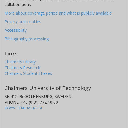
collaborations.
More about coverage period and what is publicly available
Privacy and cookies
Accessibility
Bibliography processing
Links
Chalmers Library
Chalmers Research
Chalmers Student Theses
Chalmers University of Technology
SE-412 96 GOTHENBURG, SWEDEN
PHONE: +46 (0)31-772 10 00
WWW.CHALMERS.SE