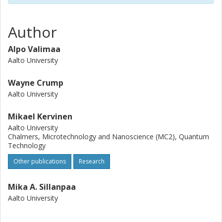
Author
Alpo Valimaa
Aalto University
Wayne Crump
Aalto University
Mikael Kervinen
Aalto University
Chalmers, Microtechnology and Nanoscience (MC2), Quantum
Technology
Other publications
Research
Mika A. Sillanpaa
Aalto University