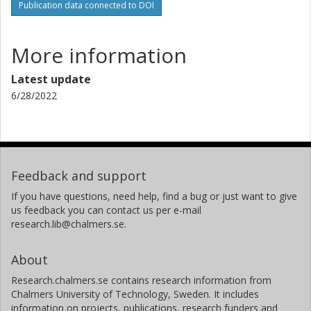
Publication data connected to DOI
More information
Latest update
6/28/2022
Feedback and support
If you have questions, need help, find a bug or just want to give
us feedback you can contact us per e-mail
research.lib@chalmers.se.
About
Research.chalmers.se contains research information from
Chalmers University of Technology, Sweden. It includes
information on projects, publications, research funders and