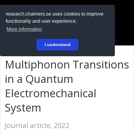
RESEARCH
.chalmers.se
research.chalmers.se uses cookies to improve
functionality and user experience.
På svenska
More information
Login
I understand
Multiphonon Transitions
in a Quantum
Electromechanical
System
Journal article, 2022