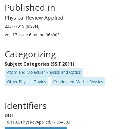
Published in
Physical Review Applied
2331-7019 (eISSN)
Vol. 17
Issue
6
art. no
064003
Categorizing
Subject Categories (SSIF 2011)
Atom and Molecular Physics and Optics
Other Physics Topics
Condensed Matter Physics
Identifiers
DOI
10.1103/PhysRevApplied.17.064003