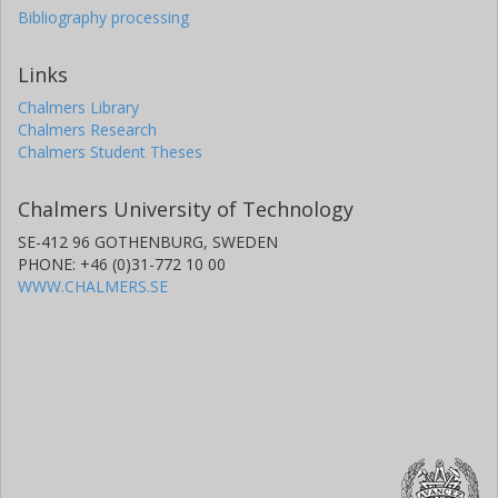
Bibliography processing
Links
Chalmers Library
Chalmers Research
Chalmers Student Theses
Chalmers University of Technology
SE-412 96 GOTHENBURG, SWEDEN
PHONE: +46 (0)31-772 10 00
WWW.CHALMERS.SE