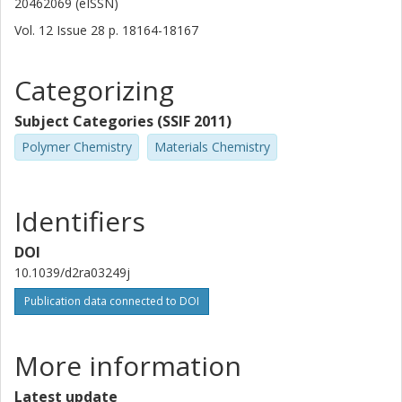
20462069 (eISSN)
Vol. 12
Issue
28
p.
18164-18167
Categorizing
Subject Categories (SSIF 2011)
Polymer Chemistry
Materials Chemistry
Identifiers
DOI
10.1039/d2ra03249j
Publication data connected to DOI
More information
Latest update