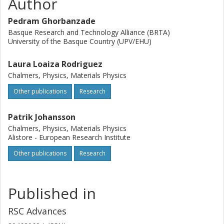
Author
Pedram Ghorbanzade
Basque Research and Technology Alliance (BRTA)
University of the Basque Country (UPV/EHU)
Laura Loaiza Rodriguez
Chalmers, Physics, Materials Physics
Other publications
Research
Patrik Johansson
Chalmers, Physics, Materials Physics
Alistore - European Research Institute
Other publications
Research
Published in
RSC Advances