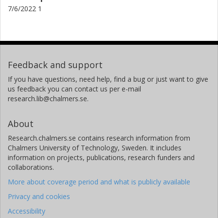
7/6/2022 1
Feedback and support
If you have questions, need help, find a bug or just want to give
us feedback you can contact us per e-mail
research.lib@chalmers.se.
About
Research.chalmers.se contains research information from
Chalmers University of Technology, Sweden. It includes
information on projects, publications, research funders and
collaborations.
More about coverage period and what is publicly available
Privacy and cookies
Accessibility