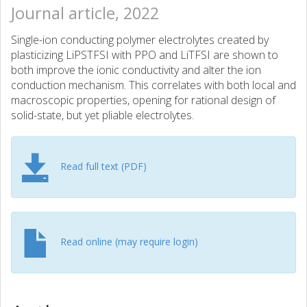
Journal article, 2022
Single-ion conducting polymer electrolytes created by
plasticizing LiPSTFSI with PPO and LiTFSI are shown to
both improve the ionic conductivity and alter the ion
conduction mechanism. This correlates with both local and
macroscopic properties, opening for rational design of
solid-state, but yet pliable electrolytes.
Read full text (PDF)
Read online (may require login)