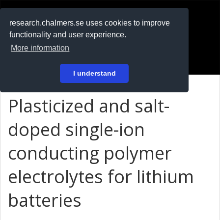
RESEARCH
.chalmers.se
research.chalmers.se uses cookies to improve
functionality and user experience.
På svenska
More information
Login
I understand
Plasticized and salt-
doped single-ion
conducting polymer
electrolytes for lithium
batteries