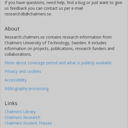
If you have questions, need help, find a bug or just want to give
us feedback you can contact us per e-mail
research.lib@chalmers.se.
About
Research.chalmers.se contains research information from
Chalmers University of Technology, Sweden. It includes
information on projects, publications, research funders and
collaborations.
More about coverage period and what is publicly available
Privacy and cookies
Accessibility
Bibliography processing
Links
Chalmers Library
Chalmers Research
Chalmers Student Theses