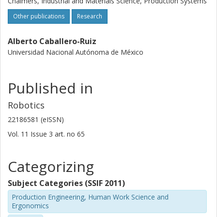
Chalmers, Industrial and Materials Science, Production Systems
harness manufacturing industry and its workers in four
Other publications
Research
main categories: (i) Collaborative Robotics and Grippers,
(ii) Ergonomics, (iii) Computer Vision Systems, and (iv)
Alberto Caballero-Ruiz
Implementation Methodologies.
Universidad Nacional Autónoma de México
Published in
Robotics
22186581 (eISSN)
Vol. 11
Issue
3
art. no
65
Categorizing
Subject Categories (SSIF 2011)
Production Engineering, Human Work Science and
Ergonomics