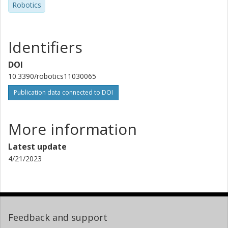
Robotics
Identifiers
DOI
10.3390/robotics11030065
Publication data connected to DOI
More information
Latest update
4/21/2023
Feedback and support