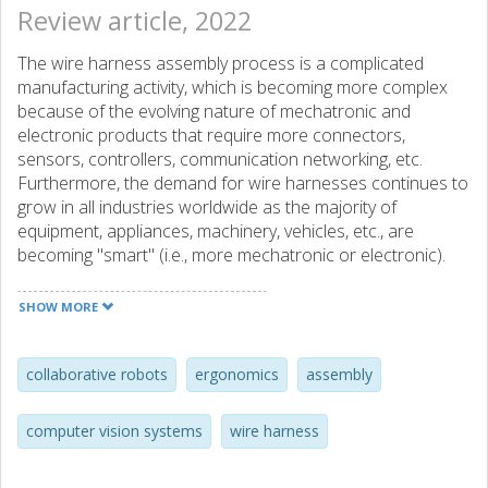
Review article, 2022
The wire harness assembly process is a complicated
manufacturing activity, which is becoming more complex
because of the evolving nature of mechatronic and
electronic products that require more connectors,
sensors, controllers, communication networking, etc.
Furthermore, the demand for wire harnesses continues to
grow in all industries worldwide as the majority of
equipment, appliances, machinery, vehicles, etc., are
becoming "smart" (i.e., more mechatronic or electronic).
Moreover, most of the wire harness assembly process
tasks are done manually, and most of these are
SHOW MORE
considered non-ergonomic for human assembly workers.
Hence, the wire harness manufacturing industry is faced
with the challenge of increasing productivity while
collaborative robots
ergonomics
assembly
improving the occupational health of its human assembly
workers. The purpose of this paper is to conduct a
computer vision systems
wire harness
literature review exploring the state of the use of
collaborative robots in the wire harness assembly process