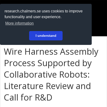
RESEARCH
.chalmers.se
research.chalmers.se uses cookies to improve
functionality and user experience.
På svenska
More information
Login
I understand
Wire Harness Assembly
Process Supported by
Collaborative Robots:
Literature Review and
Call for R&D