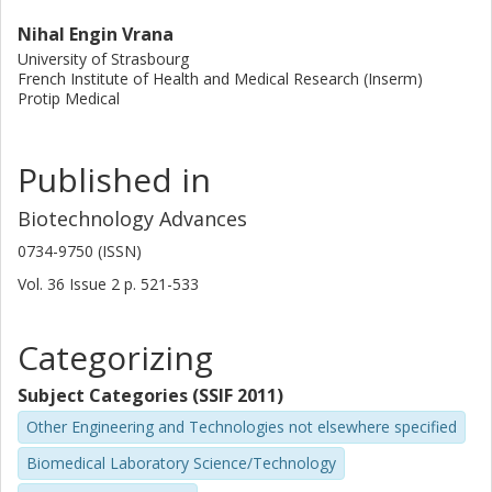
Nihal Engin Vrana
University of Strasbourg
French Institute of Health and Medical Research (Inserm)
Protip Medical
Published in
Biotechnology Advances
0734-9750 (ISSN)
Vol. 36
Issue
2
p.
521-533
Categorizing
Subject Categories (SSIF 2011)
Other Engineering and Technologies not elsewhere specified
Biomedical Laboratory Science/Technology