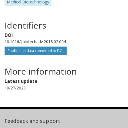
Medical Biotechnology
Identifiers
DOI
10.1016/j.biotechadv.2018.02.004
Publication data connected to DOI
More information
Latest update
10/27/2023
Feedback and support