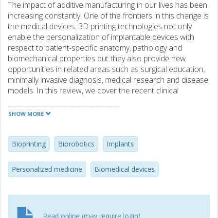
The impact of additive manufacturing in our lives has been
increasing constantly. One of the frontiers in this change is
the medical devices. 3D printing technologies not only
enable the personalization of implantable devices with
respect to patient-specific anatomy, pathology and
biomechanical properties but they also provide new
opportunities in related areas such as surgical education,
minimally invasive diagnosis, medical research and disease
models. In this review, we cover the recent clinical
applications of 3D printing with a particular focus on
implantable devices. The current technical bottlenecks in
SHOW MORE
3D printing in view of the needs in clinical applications are
explained and recent advances to overcome these
challenges are presented. 3D printing with cells
Bioprinting
Biorobotics
Implants
(bioprinting); an exciting subfield of 3D printing, is covered
in the context of tissue engineering and regenerative
Personalized medicine
Biomedical devices
medicine and current developments in bioinks are
discussed. Also emerging applications of bioprinting
beyond health, such as biorobotics and soft robotics, are
introduced. As the technical challenges related to printing
Read online (may require login)