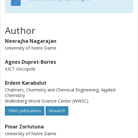
rate, precision and cost are steadily being solved, it can be
envisioned that 3D printers will become common on-site
instruments in medical practice with the possibility of
custom-made, on-demand implants and, eventually, tissue
Author
engineered organs with active parts developed with
biorobotics techniques.
Neerajha Nagarajan
University of Notre Dame
Agnes Dupret-Bories
IUCT Oncopole
Erdem Karabulut
Chalmers, Chemistry and Chemical Engineering, Applied
Chemistry
Wallenberg Wood Science Center (WWSC)
Other publications
Research
Pinar Zorlutuna
University of Notre Dame