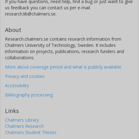
If you have questions, need help, find a bug or just want to give
us feedback you can contact us per e-mail
research.lib@chalmers.se.
About
Research.chalmers.se contains research information from
Chalmers University of Technology, Sweden. It includes
information on projects, publications, research funders and
collaborations.
More about coverage period and what is publicly available
Privacy and cookies
Accessibility
Bibliography processing
Links
Chalmers Library
Chalmers Research
Chalmers Student Theses