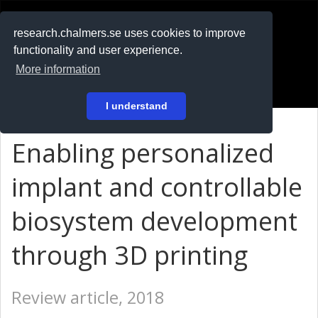
RESEARCH
.chalmers.se
research.chalmers.se uses cookies to improve
functionality and user experience.
På svenska
More information
Login
I understand
Enabling personalized
implant and controllable
biosystem development
through 3D printing
Review article, 2018