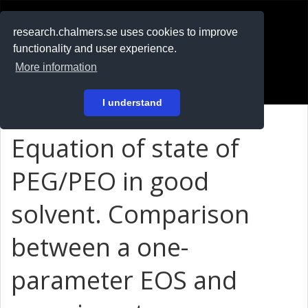
RESEARCH
.chalmers.se
research.chalmers.se uses cookies to improve
functionality and user experience.
På svenska
More information
Login
I understand
Equation of state of
PEG/PEO in good
solvent. Comparison
between a one-
parameter EOS and