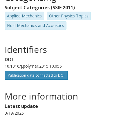
Subject Categories (SSIF 2011)
Applied Mechanics
Other Physics Topics
Fluid Mechanics and Acoustics
Identifiers
DOI
10.1016/j.polymer.2015.10.056
Publication data connected to DOI
More information
Latest update
3/19/2025