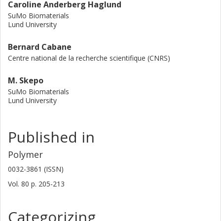
Caroline Anderberg Haglund
SuMo Biomaterials
Lund University
Bernard Cabane
Centre national de la recherche scientifique (CNRS)
M. Skepo
SuMo Biomaterials
Lund University
Published in
Polymer
0032-3861 (ISSN)
Vol. 80
p.
205-213
Categorizing