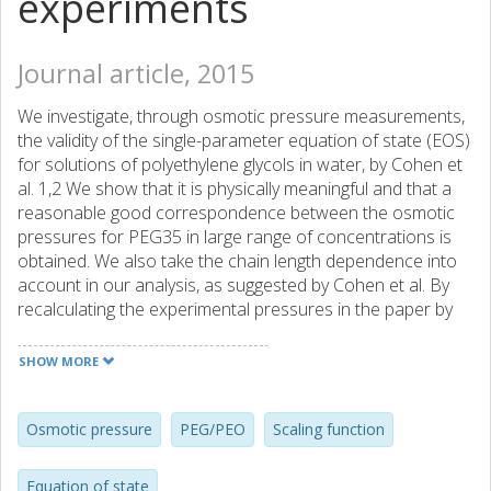
experiments
Journal article, 2015
We investigate, through osmotic pressure measurements,
the validity of the single-parameter equation of state (EOS)
for solutions of polyethylene glycols in water, by Cohen et
al. 1,2 We show that it is physically meaningful and that a
reasonable good correspondence between the osmotic
pressures for PEG35 in large range of concentrations is
obtained. We also take the chain length dependence into
account in our analysis, as suggested by Cohen et al. By
recalculating the experimental pressures in the paper by
Jönsson et al. 3 applying the new calibration curve, which is
based on the experimental results obtained in this study
SHOW MORE
and the EOS obtained by Cohen et al., there is almost a
perfect correspondence between the simulations and the
experiments. These results have implications for correctly
Osmotic pressure
PEG/PEO
Scaling function
probing macromolecular interactions in wide range of
systems when applying the osmotic stress method.
Equation of state