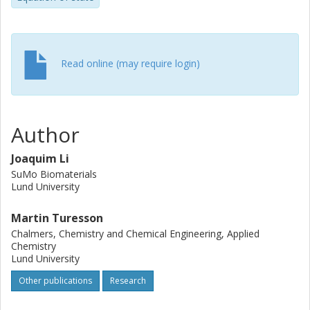
Read online (may require login)
Author
Joaquim Li
SuMo Biomaterials
Lund University
Martin Turesson
Chalmers, Chemistry and Chemical Engineering, Applied
Chemistry
Lund University
Other publications
Research