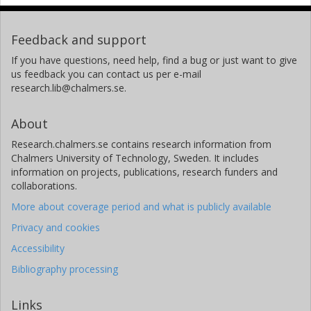
Feedback and support
If you have questions, need help, find a bug or just want to give
us feedback you can contact us per e-mail
research.lib@chalmers.se.
About
Research.chalmers.se contains research information from
Chalmers University of Technology, Sweden. It includes
information on projects, publications, research funders and
collaborations.
More about coverage period and what is publicly available
Privacy and cookies
Accessibility
Bibliography processing
Links