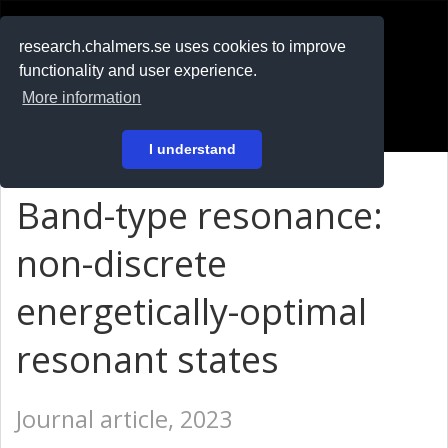
RESEARCH
.chalmers.se
research.chalmers.se uses cookies to improve
functionality and user experience.
På svenska
More information
Login
I understand
Band-type resonance:
non-discrete
energetically-optimal
resonant states
Journal article, 2023