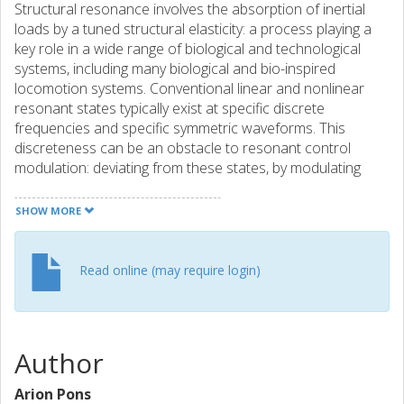
Structural resonance involves the absorption of inertial
loads by a tuned structural elasticity: a process playing a
key role in a wide range of biological and technological
systems, including many biological and bio-inspired
locomotion systems. Conventional linear and nonlinear
resonant states typically exist at specific discrete
frequencies and specific symmetric waveforms. This
discreteness can be an obstacle to resonant control
modulation: deviating from these states, by modulating
waveform asymmetry or drive frequency, generally leads to
losses in system efficiency. Here, we demonstrate a new
SHOW MORE
strategy for achieving these modulations at no loss of
energetic efficiency. Leveraging fundamental advances in
nonlinear dynamics, we characterise a new form of
Read online (may require login)
structural resonance: band-type resonance, describing a
continuous band of energetically optimal resonant states
existing around conventional discrete resonant states.
These states are a counterexample to the common
Author
supposition that deviation from a linear (or nonlinear)
resonant frequency necessarily involves a loss of
Arion Pons