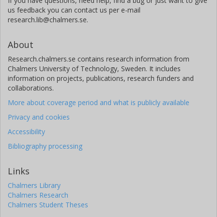
If you have questions, need help, find a bug or just want to give
us feedback you can contact us per e-mail
research.lib@chalmers.se.
About
Research.chalmers.se contains research information from
Chalmers University of Technology, Sweden. It includes
information on projects, publications, research funders and
collaborations.
More about coverage period and what is publicly available
Privacy and cookies
Accessibility
Bibliography processing
Links
Chalmers Library
Chalmers Research
Chalmers Student Theses