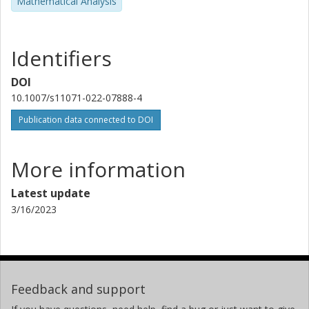
Mathematical Analysis
Identifiers
DOI
10.1007/s11071-022-07888-4
Publication data connected to DOI
More information
Latest update
3/16/2023
Feedback and support