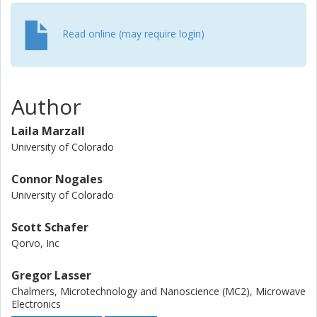
Read online (may require login)
Author
Laila Marzall
University of Colorado
Connor Nogales
University of Colorado
Scott Schafer
Qorvo, Inc
Gregor Lasser
Chalmers, Microtechnology and Nanoscience (MC2), Microwave
Electronics