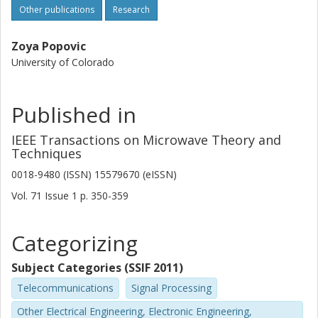
Other publications
Research
Zoya Popovic
University of Colorado
Published in
IEEE Transactions on Microwave Theory and
Techniques
0018-9480 (ISSN) 15579670 (eISSN)
Vol. 71
Issue
1
p.
350-359
Categorizing
Subject Categories (SSIF 2011)
Telecommunications
Signal Processing
Other Electrical Engineering, Electronic Engineering,