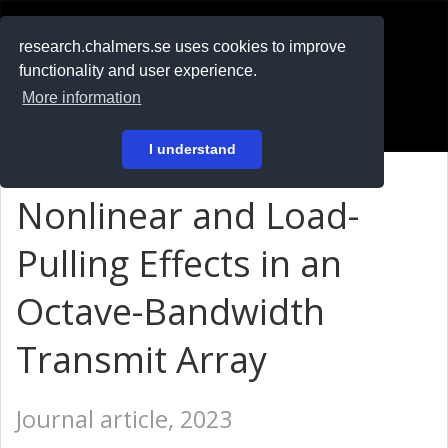
RESEARCH
.chalmers.se
research.chalmers.se uses cookies to improve
functionality and user experience.
På svenska
More information
Login
I understand
Nonlinear and Load-
Pulling Effects in an
Octave-Bandwidth
Transmit Array
Journal article, 2023