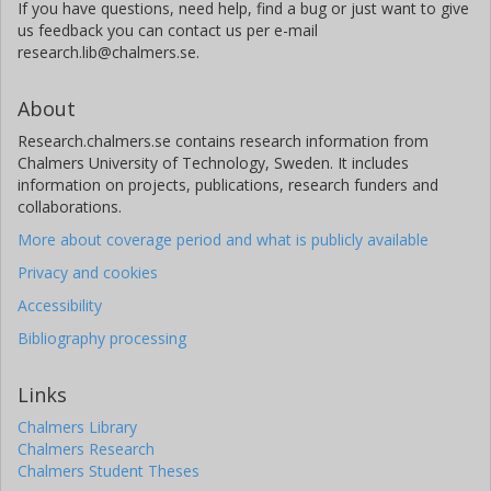
If you have questions, need help, find a bug or just want to give
us feedback you can contact us per e-mail
research.lib@chalmers.se.
About
Research.chalmers.se contains research information from
Chalmers University of Technology, Sweden. It includes
information on projects, publications, research funders and
collaborations.
More about coverage period and what is publicly available
Privacy and cookies
Accessibility
Bibliography processing
Links
Chalmers Library
Chalmers Research
Chalmers Student Theses