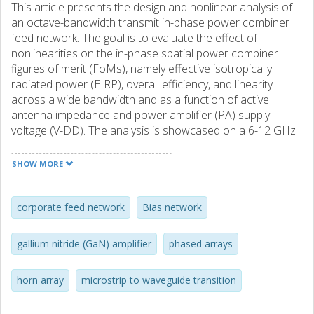
This article presents the design and nonlinear analysis of
an octave-bandwidth transmit in-phase power combiner
feed network. The goal is to evaluate the effect of
nonlinearities on the in-phase spatial power combiner
figures of merit (FoMs), namely effective isotropically
radiated power (EIRP), overall efficiency, and linearity
across a wide bandwidth and as a function of active
antenna impedance and power amplifier (PA) supply
voltage (V-DD). The analysis is showcased on a 6-12 GHz
four-element array implemented with electrically small
flared horns fed with microstrip-to ridge waveguide
SHOW MORE
transitions, 2-W commercial gallium nitride (GaN)
monolithic microwave integrated circuit (MMIC) amplifiers,
and an in-phase Wilkinson power splitter. Over-the-air
corporate feed network
Bias network
(OTA) measurements show an EIRP of 50 dBm over the
octave bandwidth. Adjacent channel power ratio (ACPR)
gallium nitride (GaN) amplifier
phased arrays
variation over frequency, power, and supply voltage is also
measured through OTA and shows a variation of 10 dB
horn array
microstrip to waveguide transition
over the considered variables.