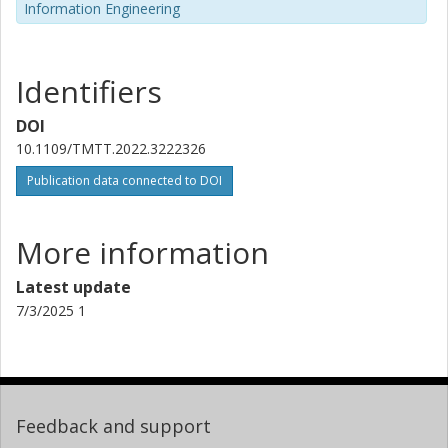
Information Engineering
Identifiers
DOI
10.1109/TMTT.2022.3222326
Publication data connected to DOI
More information
Latest update
7/3/2025 1
Feedback and support