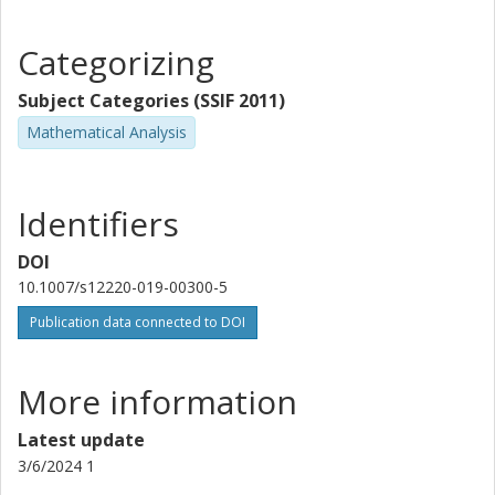
Categorizing
Subject Categories (SSIF 2011)
Mathematical Analysis
Identifiers
DOI
10.1007/s12220-019-00300-5
Publication data connected to DOI
More information
Latest update
3/6/2024 1