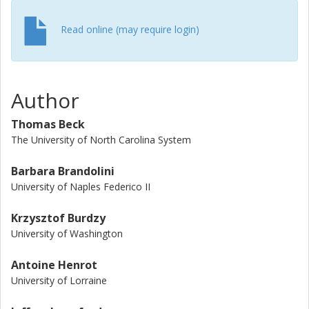
Read online (may require login)
Author
Thomas Beck
The University of North Carolina System
Barbara Brandolini
University of Naples Federico II
Krzysztof Burdzy
University of Washington
Antoine Henrot
University of Lorraine