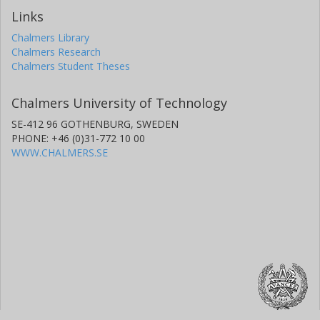
Links
Chalmers Library
Chalmers Research
Chalmers Student Theses
Chalmers University of Technology
SE-412 96 GOTHENBURG, SWEDEN
PHONE: +46 (0)31-772 10 00
WWW.CHALMERS.SE