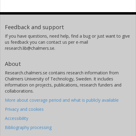
Feedback and support
If you have questions, need help, find a bug or just want to give
us feedback you can contact us per e-mail
research.lib@chalmers.se.
About
Research.chalmers.se contains research information from
Chalmers University of Technology, Sweden. It includes
information on projects, publications, research funders and
collaborations.
More about coverage period and what is publicly available
Privacy and cookies
Accessibility
Bibliography processing