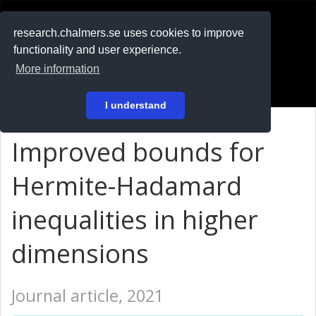
RESEARCH
.chalmers.se
research.chalmers.se uses cookies to improve
functionality and user experience.
På svenska
More information
Login
I understand
Improved bounds for
Hermite-Hadamard
inequalities in higher
dimensions
Journal article, 2021