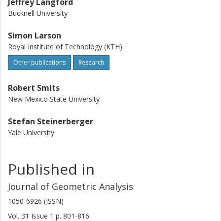
Jeffrey Langford
Bucknell University
Simon Larson
Royal Institute of Technology (KTH)
Other publications
Research
Robert Smits
New Mexico State University
Stefan Steinerberger
Yale University
Published in
Journal of Geometric Analysis
1050-6926 (ISSN)
Vol. 31
Issue
1
p.
801-816