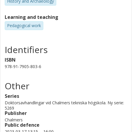
History and Archaeology
recruitment and marketing campaigns prevalent in engineering
gender equality efforts today.
Learning and teaching
Pedagogical work
Identifiers
ISBN
978-91-7905-803-6
Other
Series
Doktorsavhandlingar vid Chalmers tekniska högskola. Ny serie:
5269
Publisher
Chalmers
Public defence
2023-03-17 13:15 -- 16:00