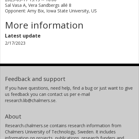
Sal Vasa A, Vera Sandbergs allé 8
Opponent: Amy Bix, Iowa State University, US
More information
Latest update
2/17/2023
Feedback and support
If you have questions, need help, find a bug or just want to give
us feedback you can contact us per e-mail
research.lib@chalmers.se.
About
Research.chalmers.se contains research information from
Chalmers University of Technology, Sweden. It includes
information on projects, publications, research funders and