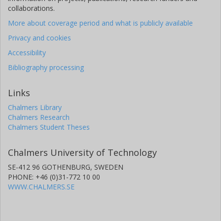
collaborations.
More about coverage period and what is publicly available
Privacy and cookies
Accessibility
Bibliography processing
Links
Chalmers Library
Chalmers Research
Chalmers Student Theses
Chalmers University of Technology
SE-412 96 GOTHENBURG, SWEDEN
PHONE: +46 (0)31-772 10 00
WWW.CHALMERS.SE