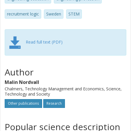
engineering educators steered definitions of gender
equality and the corresponding solutions in directions that
recruitment logic
Sweden
STEM
suited their professional needs are at the heart of the
analysis here. Drawing on previously unexplored archival
sources and interviews and deploying a theoretical
framework of professional boundary work (Thomas F.
Gieryn), the dissertation argues that the Swedish male-
Read full text (PDF)
dominated engineering profession, represented by their
technical universities, conducted gender equality politics.
The study adds to an emerging international research field
on the history of gendered engineering (e.g. Amy Sue Bix,
Author
Nathan Ensmenger, Laura Ettinger, Mar Hicks, Alice
Clifton-Morekis, Londa Schiebinger, Karin Zachmann) and
Malin Nordvall
the Swedish historiography of national gender equality
Chalmers, Technology Management and Economics, Science,
politics. It presents Swedish historiography on the
Technology and Society
gendered culture in engineering and national gender
Other publications
Research
equality policy to an international audience.
Popular science description