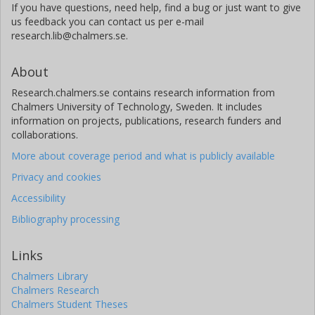
If you have questions, need help, find a bug or just want to give
us feedback you can contact us per e-mail
O. Barragán
research.lib@chalmers.se.
University of Oxford
About
A. Collier Cameron
University of St Andrews
Research.chalmers.se contains research information from
Chalmers University of Technology, Sweden. It includes
information on projects, publications, research funders and
L. Delrez
collaborations.
University of Liège
More about coverage period and what is publicly available
M. Esposito
Privacy and cookies
Thüringer Landessternwarte Tautenburg
Accessibility
E. Goffo
Bibliography processing
Thüringer Landessternwarte Tautenburg
University of Turin
Links
Chalmers Library
H. L.M. Osborne
Chalmers Research
University College London (UCL)
Chalmers Student Theses