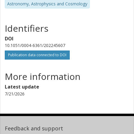
H.-G. Florén
Astronomy, Astrophysics and Cosmology
Stockholm University
M. Lendl
Identifiers
University of Geneva
DOI
V. Adibekyan
10.1051/0004-6361/202245607
University of Porto
Publication data connected to DOI
S. Salmon
University of Geneva
More information
N. C. Santos
Latest update
University of Porto
7/21/2026
S. G. Sousa
University of Porto
T. G. Wilson
Feedback and support
University of St Andrews