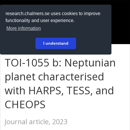
RESEARCH
.chalmers.se
research.chalmers.se uses cookies to improve
functionality and user experience.
På svenska
More information
Login
I understand
TOI-1055 b: Neptunian
planet characterised
with HARPS, TESS, and
CHEOPS
Journal article, 2023