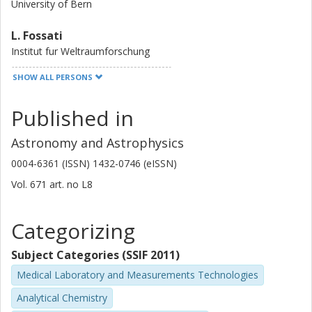
University of Bern
L. Fossati
Institut fur Weltraumforschung
SHOW ALL PERSONS
J. Cabrera
German Aerospace Center (DLR)
Published in
A. Krenn
Astronomy and Astrophysics
Institut fur Weltraumforschung
0004-6361 (ISSN) 1432-0746 (eISSN)
Y. Alibert
Vol. 671
art. no
L8
University of Bern
Categorizing
W. Benz
University of Bern
Subject Categories (SSIF 2011)
N. Billot
Medical Laboratory and Measurements Technologies
University of Geneva
Analytical Chemistry