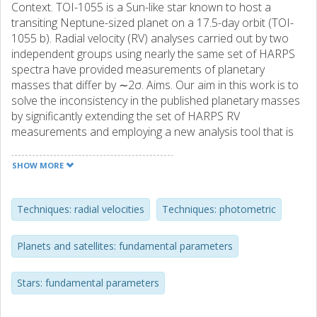
Context. TOI-1055 is a Sun-like star known to host a
transiting Neptune-sized planet on a 17.5-day orbit (TOI-
1055 b). Radial velocity (RV) analyses carried out by two
independent groups using nearly the same set of HARPS
spectra have provided measurements of planetary
masses that differ by ∼2σ. Aims. Our aim in this work is to
solve the inconsistency in the published planetary masses
by significantly extending the set of HARPS RV
measurements and employing a new analysis tool that is
able to account and correct for stellar activity. Our further
aim was to improve the precision on measurements of the
SHOW MORE
planetary radius by observing two transits of the planet
with the CHEOPS space telescope. Methods. We fit a skew
normal function to each cross correlation function
Techniques: radial velocities
Techniques: photometric
extracted from the HARPS spectra to obtain RV
measurements and hyperparameters to be used for the
Planets and satellites: fundamental parameters
detrending. We evaluated the correlation changes of the
hyperparameters along the RV time series using the
Stars: fundamental parameters
breakpoint technique. We performed a joint photometric
and RV analysis using a Markov chain Monte Carlo